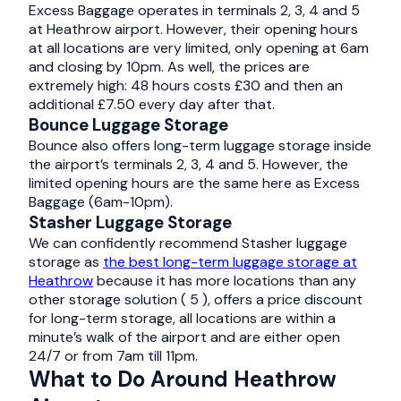
Excess Baggage operates in terminals 2, 3, 4 and 5
at Heathrow airport. However, their opening hours
at all locations are very limited, only opening at 6am
and closing by 10pm. As well, the prices are
extremely high: 48 hours costs £30 and then an
additional £7.50 every day after that.
Bounce Luggage Storage
Bounce also offers long-term luggage storage inside
the airport’s terminals 2, 3, 4 and 5. However, the
limited opening hours are the same here as Excess
Baggage (6am-10pm).
Stasher Luggage Storage
We can confidently recommend Stasher luggage
storage as
the best long-term luggage storage at
Heathrow
because it has more locations than any
other storage solution ( 5 ), offers a price discount
for long-term storage, all locations are within a
minute’s walk of the airport and are either open
24/7 or from 7am till 11pm.
What to Do Around Heathrow