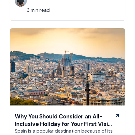
Comedy Club to theatre in hidden basements –
·
it’s an experience like …
3 min read
Why You Should Consider an All-
Inclusive Holiday for Your First Visit
to Spain
Spain is a popular destination because of its