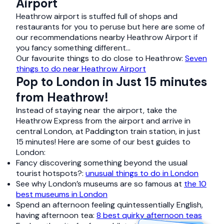
Airport
Heathrow airport is stuffed full of shops and
restaurants for you to peruse but here are some of
our recommendations nearby Heathrow Airport if
you fancy something different…
Our favourite things to do close to Heathrow:
Seven
things to do near Heathrow Airport
Pop to London in Just 15 minutes
from Heathrow!
Instead of staying near the airport, take the
Heathrow Express from the airport and arrive in
central London, at Paddington train station, in just
15 minutes! Here are some of our best guides to
London:
Fancy discovering something beyond the usual
tourist hotspots?:
unusual things to do in London
See why London’s museums are so famous at
the 10
best museums in London
Spend an afternoon feeling quintessentially English,
having afternoon tea:
8 best quirky afternoon teas