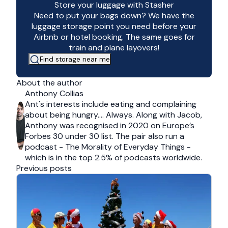
Store your luggage with Stasher
Need to put your bags down? We have the
luggage storage point you need before your
Airbnb or hotel booking. The same goes for
train and plane layovers!
Find storage near me
About the author
Anthony Collias
Ant's interests include eating and complaining
about being hungry…. Always. Along with Jacob,
Anthony was recognised in 2020 on Europe’s
Forbes 30 under 30 list. The pair also run a
podcast - The Morality of Everyday Things -
which is in the top 2.5% of podcasts worldwide.
Previous posts