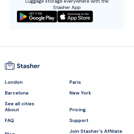
Luggage storage everywhere with the
Stasher App
London
Paris
Barcelona
New York
See all cities
About
Pricing
FAQ
Support
Join Stasher's Affiliate