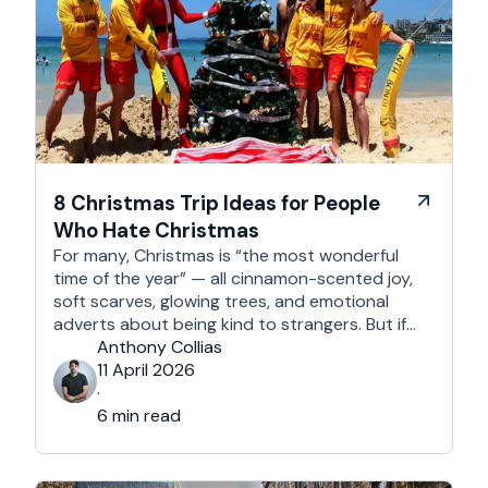
8 Christmas Trip Ideas for People
Who Hate Christmas
For many, Christmas is “the most wonderful
time of the year” — all cinnamon-scented joy,
soft scarves, glowing trees, and emotional
adverts about being kind to strangers. But if
you’re reading this, chances are you’re… not
Anthony Collias
that person. This is for the Grinches, the
11 April 2026
Scrooges, the silent eye-rollers, and the “I’m
·
not listening to Mariah …
6 min read