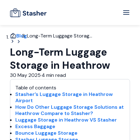
Blog
Long-Term Luggage Storag...
Long-Term Luggage
Storage in Heathrow
30 May 2025
·
4 min read
Table of contents
Stasher’s Luggage Storage in Heathrow
Airport
How Do Other Luggage Storage Solutions at
Heathrow Compare to Stasher?
Luggage Storage in Heathrow VS Stasher
Excess Baggage
Bounce Luggage Storage
Stasher Luggage Storage