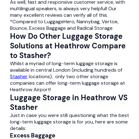
As well, fast and responsive customer service, with
multilingual speakers, is always very helpful! Our
many excellent reviews can verify all of this.
*Compared to LuggageHero, Nannybag, Vertoe,
Bounce, Excess Baggage and Radical Storage
How Do Other Luggage Storage
Solutions at Heathrow Compare
to Stasher?
Whilst a myriad of long-term luggage storage is
available in central London (including hundreds of
Stasher
locations), only two other storage
companies can offer long-term luggage storage at
Heathrow Airport!
Luggage Storage in Heathrow VS
Stasher
Just in case you were still questioning what the best
long-term luggage storage is for you, here are some
details:
Excess Baggage