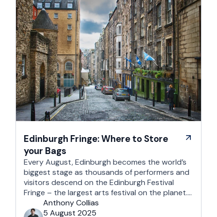
Edinburgh Fringe: Where to Store
your Bags
Every August, Edinburgh becomes the world’s
biggest stage as thousands of performers and
visitors descend on the Edinburgh Festival
Fringe – the largest arts festival on the planet.
With more than 3,000 shows across hundreds
Anthony Collias
of venues – from stand-up at The Stand
5 August 2025