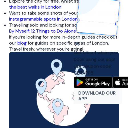
Explore the city for free, whilst stretching your legs:
the best walks in London
Want to take some shots of your travels?:
the most
instagrammable spots in London
Travelling solo and looking for some inspiration?:
All
By Myself: 12 Things to Do Alone In London
If you’re looking for more in-depth guides check out
our
blog
for guides on specific areas of London.
Travel freely, wherever you’re going!
Get 5% off when you
book using our app!
Use coupon code:
GETAPP5
DOWNLOAD OUR
APP