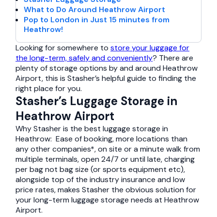
What to Do Around Heathrow Airport
Pop to London in Just 15 minutes from
Heathrow!
Looking for somewhere to
store your luggage for
the long-term, safely and conveniently
? There are
plenty of storage options by and around Heathrow
Airport, this is Stasher’s helpful guide to finding the
right place for you.
Stasher’s Luggage Storage in
Heathrow Airport
Why Stasher is the best luggage storage in
Heathrow: Ease of booking, more locations than
any other companies*, on site or a minute walk from
multiple terminals, open 24/7 or until late, charging
per bag not bag size (or sports equipment etc),
alongside top of the industry insurance and low
price rates, makes Stasher the obvious solution for
your long-term luggage storage needs at Heathrow
Airport.