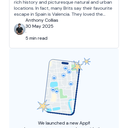
rich history and picturesque natural and urban
locations. In fact, many Brits say their favourite
escape in Spain is Valencia. They loved the
country's third-largest city for its coastline and
Anthony Collias
beaches, tourist attractions, shopping spots,
30 May 2025
and overall friendliness of the people. Apart
·
from this city, they also liked Barcelona, …
5 min read
We launched a
new App!!