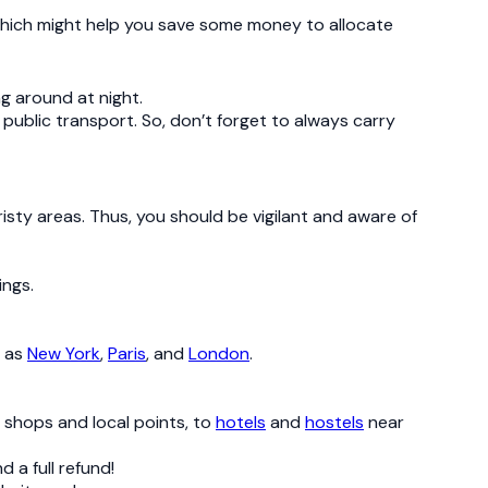
 which might help you save some money to allocate
ng around at night.
 public transport. So, don’t forget to always carry
isty areas. Thus, you should be vigilant and aware of
ings.
h as
New York
,
Paris
, and
London
.
e shops and local points, to
hotels
and
hostels
near
 a full refund!