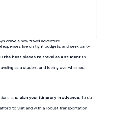
ays crave a new travel adventure.
el expenses, live on tight budgets, and seek part-
you
the best places to travel as a student
to
 traveling as a student and feeling overwhelmed.
ations, and
plan your itinerary in advance.
To do
n afford to visit and with a robust transportation