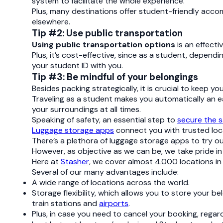
system to facilitate the whole experience.
Plus, many destinations offer student-friendly acco
elsewhere.
Tip #2: Use public transportation
Using public transportation options
is an effecti
Plus, it’s cost-effective, since as a student, depend
your student ID with you.
Tip #3: Be mindful of your belongings
Besides packing strategically, it is crucial to keep 
Traveling as a student makes you automatically an ea
your surroundings at all times.
Speaking of safety, an essential step to
secure the s
Luggage storage apps
connect you with trusted loca
There’s a plethora of luggage storage apps to try ou
However, as objective as we can be, we take pride i
Here at
Stasher
, we cover almost 4.000 locations in
Several of our many advantages include:
A wide range of locations across the world.
Storage flexibility, which allows you to store your b
train stations and
airports
.
Plus, in case you need to cancel your booking, regardl