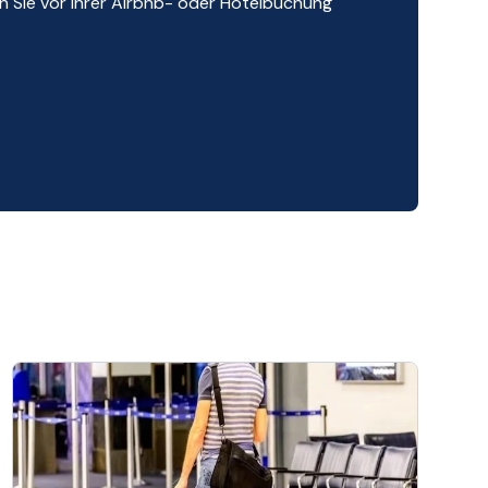
 Sie vor Ihrer Airbnb- oder Hotelbuchung