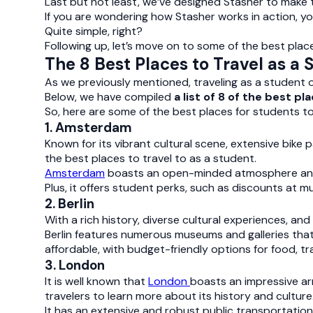
Last but not least, we’ve designed Stasher to make
If you are wondering how Stasher works in action, y
Quite simple, right?
Following up, let’s move on to some of the best place
The 8 Best Places to Travel as a 
As we previously mentioned, traveling as a student of
Below, we have compiled
a list of 8 of the best p
So, here are some of the best places for students to
1. Amsterdam
Known for its vibrant cultural scene, extensive bi
the best places to travel to as a student.
Amsterdam
boasts an open-minded atmosphere and a
Plus, it offers student perks, such as discounts at 
2. Berlin
With a rich history, diverse cultural experiences, and
Berlin features numerous museums and galleries that 
affordable, with budget-friendly options for food, 
3. London
It is well known that
London
boasts an impressive ar
travelers to learn more about its history and culture
It has an extensive and robust public transportation