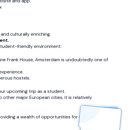
ebsite and app.
.
and culturally enriching.
ent.
 student-friendly environment:
Anne Frank House, Amsterdam is undoubtedly one of
experience.
merous hostels.
our upcoming trip as a student.
ther major European cities, it is relatively
oviding a wealth of opportunities for student