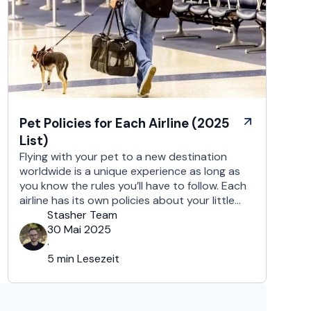
Pet Policies for Each Airline (2025
List)
Flying with your pet to a new destination
worldwide is a unique experience as long as
you know the rules you’ll have to follow. Each
airline has its own policies about your little
furry companion, regarding in-cabin travel,
Stasher Team
checked baggage, and shipping via cargo.
30 Mai 2025
Also, these policies tend to vary depending
·
on the specific airline, …
5 min Lesezeit