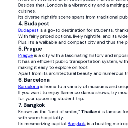
Besides that, London is a vibrant city and a melting 
cuisines.
Its diverse nightlife scene spans from traditional pub
4. Budapest
Budapest
is a go-to destination for students, thanks
With fairly priced options, lively nightlife, and its
Plus, it’s a walkable and compact city and thus the 
5. Prague
Prague
is a city with a fascinating history and impos
It has an efficient public transportation system, wit
making it easy to explore on foot.
Apart from its architectural beauty and numerous tra
6. Barcelona
Barcelona
is home to a variety of museums and unique
If you want to enjoy flamenco dance shows, try mout
for your upcoming student trip.
7. Bangkok
Known as the “land of smiles,”
Thailand
is famous fo
with warm hospitality.
Its mesmerizing capital,
Bangkok
, is a bustling metro