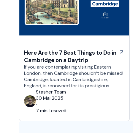
Here Are the 7 Best Things to Do in
Cambridge on a Daytrip
If you are contemplating visiting Eastern
London, then Cambridge shouldn’t be missed!
Cambridge, located in Cambridgeshire,
England, is renowned for its prestigious
university which is one of the world’s oldest
Stasher Team
and most respected educational institutions.
30 Mai 2025
Besides its academic ambiance, Cambridge
·
boasts a rich cultural, and architectural
7 min Lesezeit
history that exists all over this majestic city.
That’s …