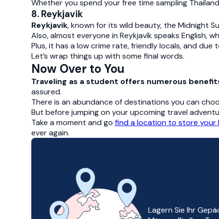
Whether you spend your free time sampling Thailand
8. Reykjavik
Reykjavik
, known for its wild beauty, the Midnight S
Also, almost everyone in Reykjavík speaks English, wh
Plus, it has a low crime rate, friendly locals, and due
Let’s wrap things up with some final words.
Now Over to You
Traveling as a student offers numerous benefit
assured.
There is an abundance of destinations you can cho
But before jumping on your upcoming travel adventu
Take a moment and go
find a location to store your
ever again.
Lagern Sie Ihr Gepä