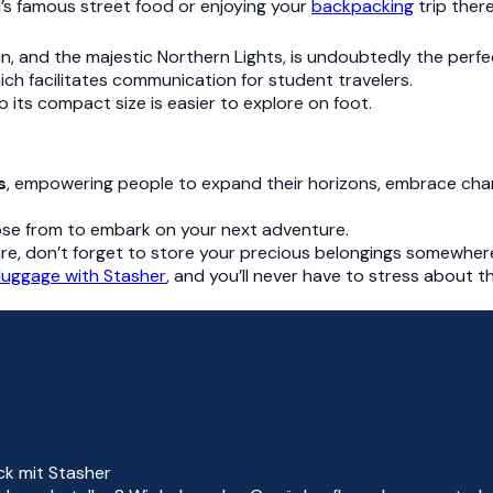
’s famous street food or enjoying your
backpacking
trip there
un, and the majestic Northern Lights, is undoubtedly the perfec
ich facilitates communication for student travelers.
 to its compact size is easier to explore on foot.
s
, empowering people to expand their horizons, embrace ch
ose from to embark on your next adventure.
re, don’t forget to store your precious belongings somewhere
 luggage with Stasher
, and you’ll never have to stress about 
ck mit Stasher