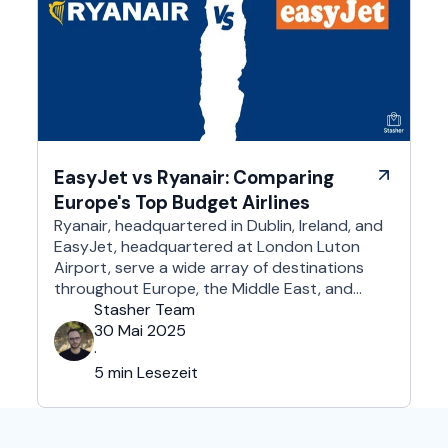
EasyJet vs Ryanair: Comparing
Europe's Top Budget Airlines
Ryanair, headquartered in Dublin, Ireland, and
EasyJet, headquartered at London Luton
Airport, serve a wide array of destinations
throughout Europe, the Middle East, and
Northern Africa, each with its own perks and
Stasher Team
drawbacks. What they certainly have in
30 Mai 2025
common is that they are undeniably among
·
the most affordable airlines in Europe and
5 min Lesezeit
beyond. So, which …