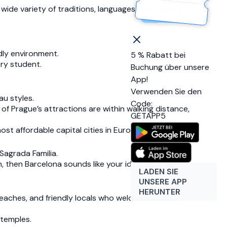
wide variety of traditions, languages, and eclectic
ndly environment.
5 % Rabatt bei
ery student.
Buchung über unsere
App!
Verwenden Sie den
au styles.
Code:
of Prague’s attractions are within walking distance,
GETAPP5
st affordable capital cities in Europe.
Sagrada Familia.
 then Barcelona sounds like your ideal destination
LADEN SIE
UNSERE APP
HERUNTER
beaches, and friendly locals who welcome visitors
 temples.