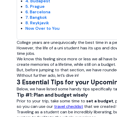
4. Budapest
5. Prague
6. Barcelona
7. Bangkok
8. Reykjavik
Now Over to You
College years are unequivocally the best time in a 
However, the life of a uni student has its ups and do
time jobs.
We know this feeling since more or less we all have
create memories of a lifetime, while still on a budget.
But, before jumping to that section, we have rounded 
Without further ado, let’s dive in!
3 Essential Tips for your Upcomi
Below, we have listed some handy tips specifically t
Tip #1: Plan and budget wisely
Prior to your trip, take some time to
set a budget
,
so you can use our
travel checklist
that we created f
Traveling as a student can be incredibly liberating, b