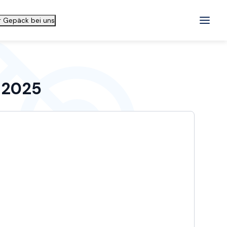
hr Gepäck bei uns
n 2025