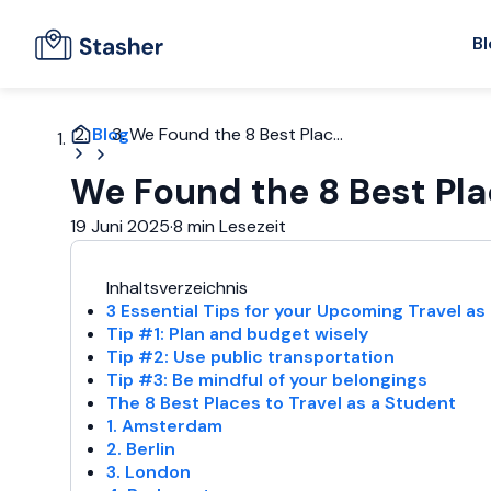
Bl
Blog
We Found the 8 Best Plac...
We Found the 8 Best Pla
19 Juni 2025
·
8 min Lesezeit
Inhaltsverzeichnis
3 Essential Tips for your Upcoming Travel as
Tip #1: Plan and budget wisely
Tip #2: Use public transportation
Tip #3: Be mindful of your belongings
The 8 Best Places to Travel as a Student
1. Amsterdam
2. Berlin
3. London