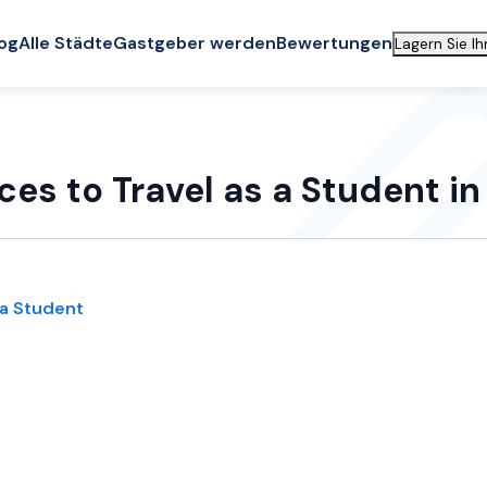
og
Alle Städte
Gastgeber werden
Bewertungen
Lagern Sie I
ces to Travel as a Student i
 a Student