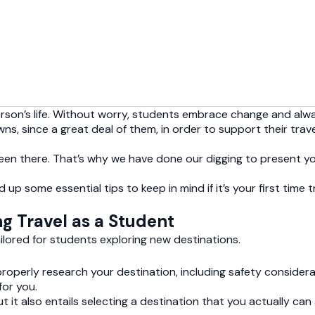
person’s life. Without worry, students embrace change and alw
wns, since a great deal of them, in order to support their trav
 been there. That’s why we have done our digging to present 
up some essential tips to keep in mind if it’s your first time
ng Travel as a Student
ailored for students exploring new destinations.
 properly research your destination, including safety consider
or you.
ut it also entails selecting a destination that you actually ca