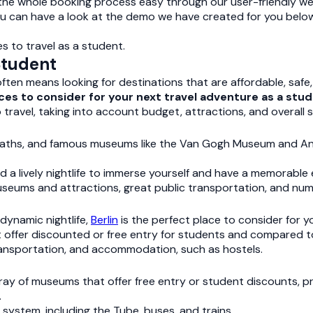
 the whole booking process easy through our user-friendly w
ou can have a look at the demo we have created for you below
s to travel as a student.
Student
ten means looking for destinations that are affordable, safe, 
laces to consider for your next travel adventure as a stud
 travel, taking into account budget, attractions, and overall
ke paths, and famous museums like the Van Gogh Museum and 
 lively nightlife to immerse yourself and have a memorable 
museums and attractions, great public transportation, and nu
 dynamic nightlife,
Berlin
is the perfect place to consider for y
offer discounted or free entry for students and compared to o
transportation, and accommodation, such as hostels.
ray of museums that offer free entry or student discounts, pr
.
 system, including the Tube, buses, and trains.