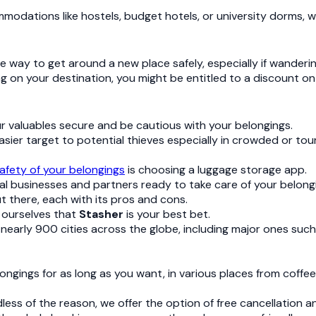
mmodations like hostels, budget hotels, or university dorms,
ve way to get around a new place safely, especially if wanderi
ing on your destination, you might be entitled to a discount on
your valuables secure and be cautious with your belongings.
sier target to potential thieves especially in crowded or tour
afety of your belongings
is choosing a luggage storage app.
l businesses and partners ready to take care of your belong
t there, each with its pros and cons.
n ourselves that
Stasher
is your best bet.
 nearly 900 cities across the globe, including major ones suc
elongings for as long as you want, in various places from coffe
ess of the reason, we offer the option of free cancellation and