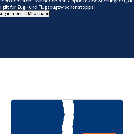
schen abstellen? Wir haben den Gepäckaufbewahrungsort, den
 gilt für Zug- und Flugzeugzwischenstopps!
g in meiner Nähe finden