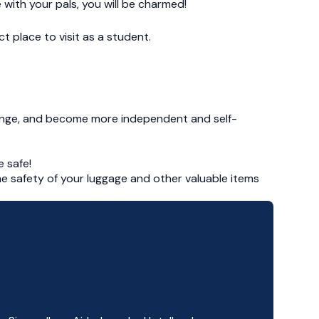
 with your pals, you will be charmed!
t place to visit as a student.
ange, and become more independent and self-
 safe!
the safety of your luggage and other valuable items