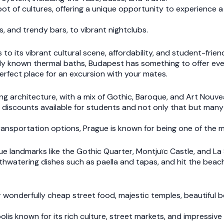
pot of cultures, offering a unique opportunity to experience a 
s, and trendy bars, to vibrant nightclubs.
 to its vibrant cultural scene, affordability, and student-frie
 widely known thermal baths, Budapest has something to offer ev
perfect place for an excursion with your mates.
ing architecture, with a mix of Gothic, Baroque, and Art Nouve
h discounts available for students and not only that but many 
nsportation options, Prague is known for being one of the mo
 landmarks like the Gothic Quarter, Montjuïc Castle, and La 
hwatering dishes such as paella and tapas, and hit the beach,
r wonderfully cheap street food, majestic temples, beautiful 
polis known for its rich culture, street markets, and impressive