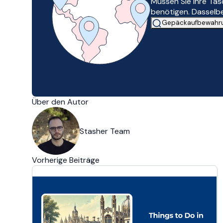
Müssen Sie Ihre Ta
benötigen. Dasselbe
Gepäckaufbewahrun
Über den Autor
Stasher Team
Vorherige Beiträge