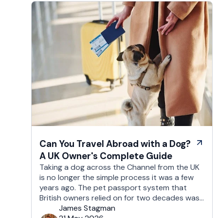
Can You Travel Abroad with a Dog?
A UK Owner's Complete Guide
Taking a dog across the Channel from the UK
is no longer the simple process it was a few
years ago. The pet passport system that
British owners relied on for two decades was
replaced after Brexit, and the new framework
James Stagman