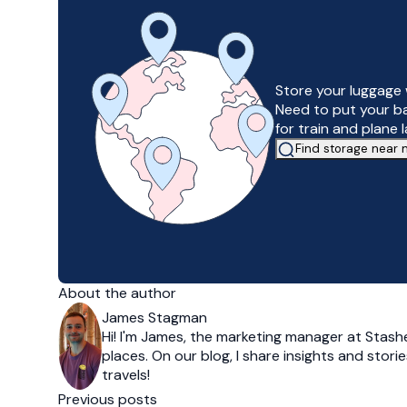
Store your luggage 
Need to put your b
for train and plane 
Find storage near
About the author
James Stagman
Hi! I'm James, the marketing manager at Stashe
places. On our blog, I share insights and stor
travels!
Previous posts