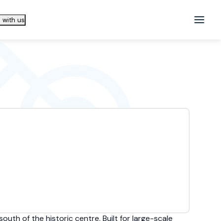
 with us
outh of the historic centre. Built for large-scale