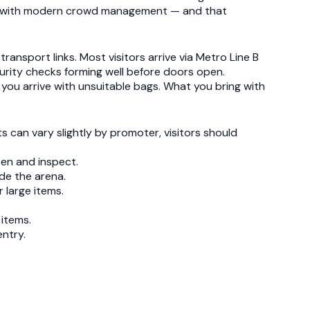
ure with modern crowd management — and that
ansport links. Most visitors arrive via Metro Line B
curity checks forming well before doors open.
you arrive with unsuitable bags. What you bring with
ts can vary slightly by promoter, visitors should
en and inspect.
ide the arena.
 large items.
 items.
entry.