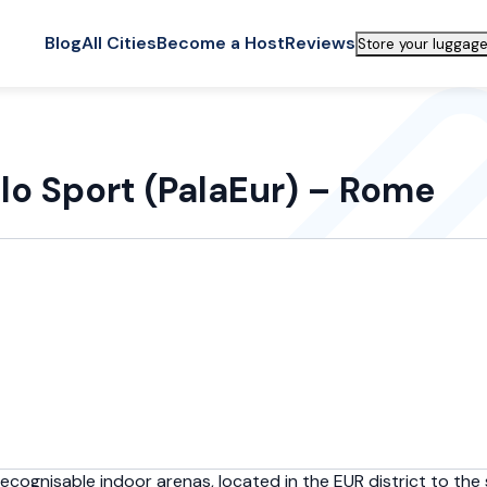
Blog
All Cities
Become a Host
Reviews
Store your luggage
llo Sport (PalaEur) – Rome
cognisable indoor arenas, located in the EUR district to the s