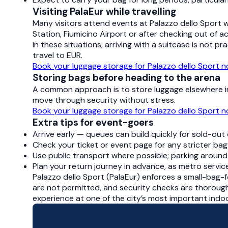
Visiting PalaEur while travelling
Many visitors attend events at Palazzo dello Sport 
Station, Fiumicino Airport or after checking out of 
In these situations, arriving with a suitcase is not pr
travel to EUR.
Book your luggage storage for Palazzo dello Sport 
Storing bags before heading to the arena
A common approach is to store luggage elsewhere in 
move through security without stress.
Book your luggage storage for Palazzo dello Sport 
Extra tips for event-goers
Arrive early — queues can build quickly for sold-out
Check your ticket or event page for any stricter bag 
Use public transport where possible; parking around 
Plan your return journey in advance, as metro serv
Palazzo dello Sport (PalaEur) enforces a small-bag-
are not permitted, and security checks are thorough
experience at one of the city’s most important indo