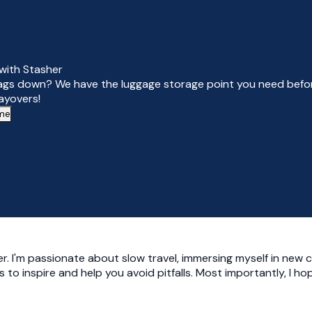
with Stasher
ags down? We have the luggage storage point you need befor
layovers!
 me
r. I'm passionate about slow travel, immersing myself in new c
ies to inspire and help you avoid pitfalls. Most importantly, I