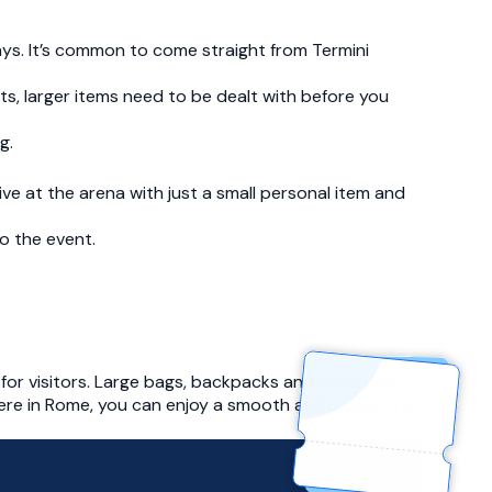
ays. It’s common to come straight from Termini
mits, larger items need to be dealt with before you
g.
e at the arena with just a small personal item and
o the event.
for visitors. Large bags, backpacks and suitcases
here in Rome, you can enjoy a smooth and hassle-free