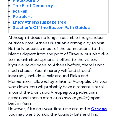
Metaxourgio
The First Cemetery
Koukaki
Petralona
Enjoy Athens luggage free
Stasher’s Off the Beaten Path Guides
Although it does no longer resemble the grandeur
of times past, Athens is still an exciting city to visit.
Not only because most of the connections to the
islands depart from the port of Piraeus, but also due
to the unlimited options it offers to the visitor.
If you’ve never been to Athens before, there is not
much choice. Your itinerary will (and should)
inevitably include a walk around Plaka and
Monastiraki, followed by a hike to Acropolis. On your
way down, you will probably have a romantic stroll
around the Dionysiou Areopagitou pedestrian
street and then a stop at a
mezedopolio
(tapas
bar) in Psirri.
However, if it’s not your first time around in
Greece
,
you may want to skip the touristy bits and find