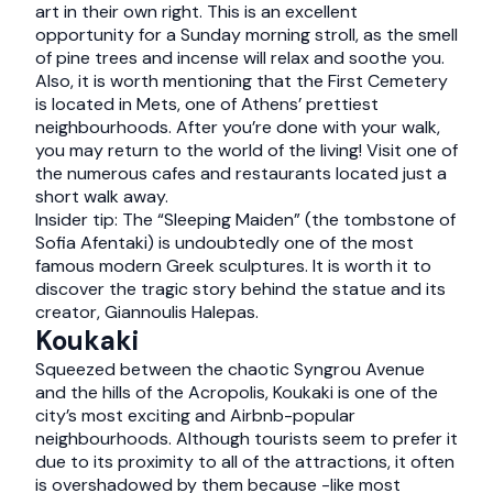
art in their own right. This is an excellent
opportunity for a Sunday morning stroll, as the smell
of pine trees and incense will relax and soothe you.
Also, it is worth mentioning that the First Cemetery
is located in Mets, one of Athens’ prettiest
neighbourhoods. After you’re done with your walk,
you may return to the world of the living! Visit one of
the numerous cafes and restaurants located just a
short walk away.
Insider tip: The “Sleeping Maiden” (the tombstone of
Sofia Afentaki) is undoubtedly one of the most
famous modern Greek sculptures. It is worth it to
discover the tragic story behind the statue and its
creator, Giannoulis Halepas.
Koukaki
Squeezed between the chaotic Syngrou Avenue
and the hills of the Acropolis, Koukaki is one of the
city’s most exciting and Airbnb-popular
neighbourhoods. Although tourists seem to prefer it
due to its proximity to all of the attractions, it often
is overshadowed by them because -like most