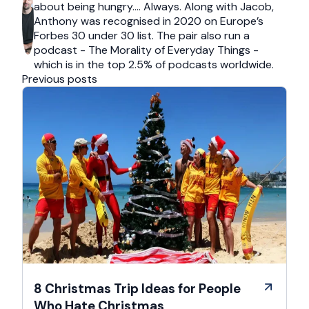
about being hungry…. Always. Along with Jacob,
Anthony was recognised in 2020 on Europe’s
Forbes 30 under 30 list. The pair also run a
podcast - The Morality of Everyday Things -
which is in the top 2.5% of podcasts worldwide.
Previous posts
8 Christmas Trip Ideas for People
Who Hate Christmas