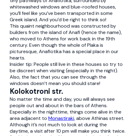
tiny pathways of Anafiotika, surrounded by
whitewashed windows and blue-roofed houses,
you’ll feel like you’ve been transported in some
Greek island. And you’d be right to think so!
This quaint neighbourhood was constructed by
builders from the island of Anafi (hence the name),
who moved to Athens for work back in the 19th
century. Even though the whole of Plaka is
picturesque, Anafiotika has a special place in our
hearts.
Insider tip: People still live in these houses so try to
be discreet when visiting (especially in the night).
Also, the fact that you can see through the
windows doesn’t mean you should stare!
Kolokotroni str.
No matter the time and day, you will always see
people out and about in the bars of Athens.
Especially in the nighttime, things come alive in the
area adjacent to
Monastiraki
, above Athinas street.
Although it’s not much to look at during the
daytime, a visit after 10 pm will make you think twice.