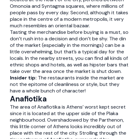
Omonoia and Syntagma squares, where millions of
people pass by every day. Second, although it takes
place in the centre of a modern metropolis, it very
much resembles an oriental bazaar.
Tasting the merchandise before buying is a must, so
don’t rush into a decision and don’t be shy. The din
of the market (especially in the mornings) can be a
little overwhelming, but that’s a typical day for the
locals. In the nearby streets, you can find all kinds of
ethnic shops and hotels, as well as hipster bars that
take over the area once the market is shut down.
Insider tip:
The restaurants inside the market are
not the epitome of cleanliness or style, but they
have a whole bunch of character!
Anafiotika
The area of Anafiotika is Athens’ worst kept secret
since it is located at the upper side of the Plaka
neighbourhood. Overshadowed by the Parthenon,
this little corner of Athens looks incredibly out of
place with the rest of the city. Strolling through the