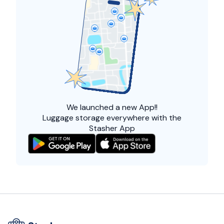
We launched a
new App!!
Luggage storage everywhere with the
Stasher App