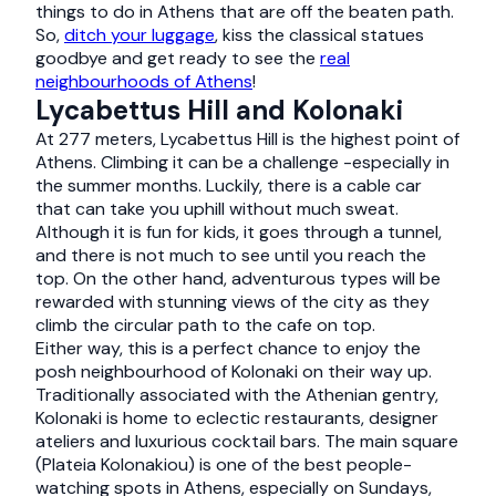
things to do in Athens that are off the beaten path.
So,
ditch your luggage
, kiss the classical statues
goodbye and get ready to see the
real
neighbourhoods of Athens
!
Lycabettus Hill and Kolonaki
At 277 meters, Lycabettus Hill is the highest point of
Athens. Climbing it can be a challenge -especially in
the summer months. Luckily, there is a cable car
that can take you uphill without much sweat.
Although it is fun for kids, it goes through a tunnel,
and there is not much to see until you reach the
top. On the other hand, adventurous types will be
rewarded with stunning views of the city as they
climb the circular path to the cafe on top.
Either way, this is a perfect chance to enjoy the
posh neighbourhood of Kolonaki on their way up.
Traditionally associated with the Athenian gentry,
Kolonaki is home to eclectic restaurants, designer
ateliers and luxurious cocktail bars. The main square
(Plateia Kolonakiou) is one of the best people-
watching spots in Athens, especially on Sundays,