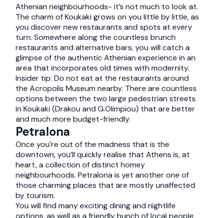
Athenian neighbourhoods- it’s not much to look at.
The charm of Koukaki grows on you little by little, as
you discover new restaurants and spots at every
turn. Somewhere along the countless brunch
restaurants and alternative bars, you will catch a
glimpse of the authentic Athenian experience in an
area that incorporates old times with modernity.
Insider tip: Do not eat at the restaurants around
the Acropolis Museum nearby. There are countless
options between the two large pedestrian streets
in Koukaki (Drakou and G.Olimpiou) that are better
and much more budget-friendly.
Petralona
Once you’re out of the madness that is the
downtown, you’ll quickly realise that Athens is, at
heart, a collection of distinct homey
neighbourhoods. Petralona is yet another one of
those charming places that are mostly unaffected
by tourism.
You will find many exciting dining and nightlife
options, as well as a friendly bunch of local people