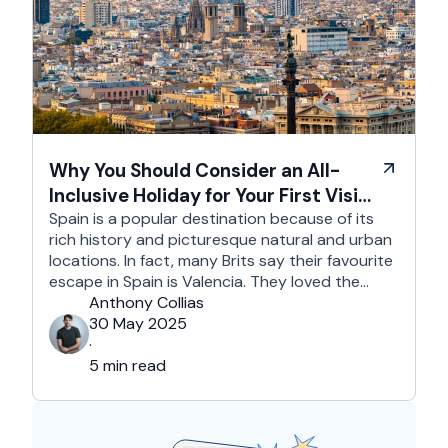
Why You Should Consider an All-
Inclusive Holiday for Your First Visit
to Spain
Spain is a popular destination because of its
rich history and picturesque natural and urban
locations. In fact, many Brits say their favourite
escape in Spain is Valencia. They loved the
country's third-largest city for its coastline and
Anthony Collias
beaches, tourist attractions, shopping spots,
30 May 2025
and overall friendliness of the people. Apart
·
from this city, they also liked Barcelona, …
5 min read