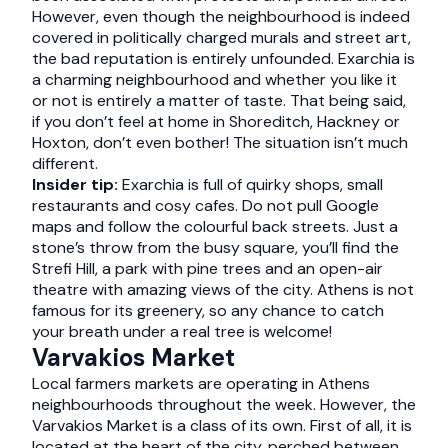
However, even though the neighbourhood is indeed
covered in politically charged murals and street art,
the bad reputation is entirely unfounded. Exarchia is
a charming neighbourhood and whether you like it
or not is entirely a matter of taste. That being said,
if you don’t feel at home in Shoreditch, Hackney or
Hoxton, don’t even bother! The situation isn’t much
different.
Insider tip:
Exarchia is full of quirky shops, small
restaurants and cosy cafes. Do not pull Google
maps and follow the colourful back streets. Just a
stone’s throw from the busy square, you’ll find the
Strefi Hill, a park with pine trees and an open-air
theatre with amazing views of the city. Athens is not
famous for its greenery, so any chance to catch
your breath under a real tree is welcome!
Varvakios Market
Local farmers markets are operating in Athens
neighbourhoods throughout the week. However, the
Varvakios Market is a class of its own. First of all, it is
located at the heart of the city, perched between