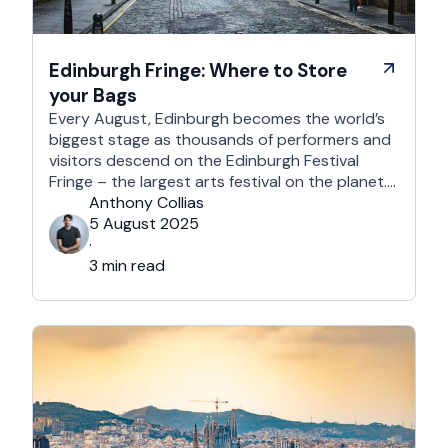
Edinburgh Fringe: Where to Store
your Bags
Every August, Edinburgh becomes the world’s
biggest stage as thousands of performers and
visitors descend on the Edinburgh Festival
Fringe – the largest arts festival on the planet.
With more than 3,000 shows across hundreds
Anthony Collias
of venues – from stand-up at The Stand
5 August 2025
Comedy Club to theatre in hidden basements –
·
it’s an experience like …
3 min read