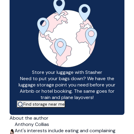
Store your luggage with Stasher
Need to put your bags down? We have the
luggage storage point you need before your
Airbnb or hotel booking. The same goes for
train and plane layovers!
Find storage near me
About the author
Anthony Collias
Ant's interests include eating and complaining