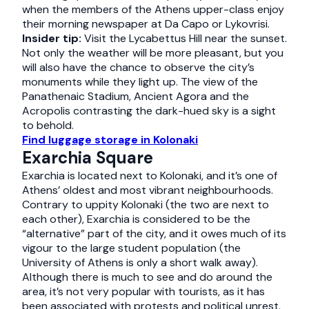
when the members of the Athens upper-class enjoy
their morning newspaper at Da Capo or Lykovrisi.
Insider tip:
Visit the Lycabettus Hill near the sunset.
Not only the weather will be more pleasant, but you
will also have the chance to observe the city’s
monuments while they light up. The view of the
Panathenaic Stadium, Ancient Agora and the
Acropolis contrasting the dark-hued sky is a sight
to behold.
Find luggage storage in Kolonaki
Exarchia Square
Exarchia is located next to Kolonaki, and it’s one of
Athens’ oldest and most vibrant neighbourhoods.
Contrary to uppity Kolonaki (the two are next to
each other), Exarchia is considered to be the
“alternative” part of the city, and it owes much of its
vigour to the large student population (the
University of Athens is only a short walk away).
Although there is much to see and do around the
area, it’s not very popular with tourists, as it has
been associated with protests and political unrest.