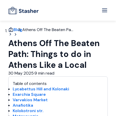
Blog
Athens Off The Beaten Pa...
Athens Off The Beaten
Path: Things to do in
Athens Like a Local
30 May 2025
·
9 min read
Table of contents
Lycabettus Hill and Kolonaki
Exarchia Square
Varvakios Market
Anafiotika
Kolokotroni str.