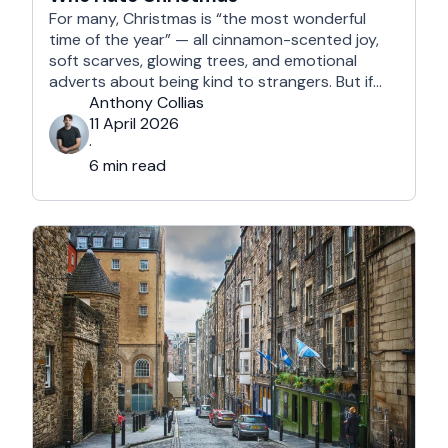
For many, Christmas is “the most wonderful
time of the year” — all cinnamon-scented joy,
soft scarves, glowing trees, and emotional
adverts about being kind to strangers. But if
you’re reading this, chances are you’re… not
Anthony Collias
that person. This is for the Grinches, the
11 April 2026
Scrooges, the silent eye-rollers, and the “I’m
·
not listening to Mariah …
6 min read