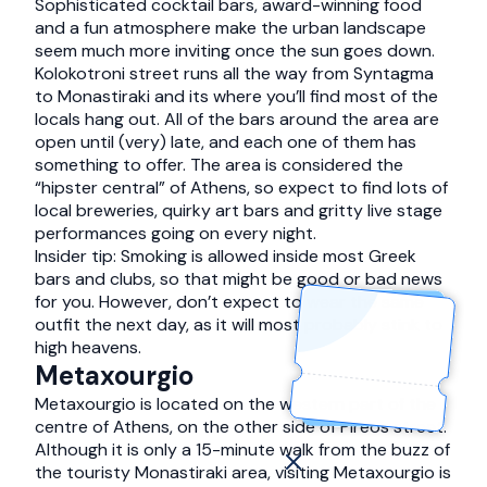
Sophisticated cocktail bars, award-winning food
and a fun atmosphere make the urban landscape
seem much more inviting once the sun goes down.
Kolokotroni street runs all the way from Syntagma
to Monastiraki and its where you’ll find most of the
locals hang out. All of the bars around the area are
open until (very) late, and each one of them has
something to offer. The area is considered the
“hipster central” of Athens, so expect to find lots of
local breweries, quirky art bars and gritty live stage
performances going on every night.
Insider tip: Smoking is allowed inside most Greek
bars and clubs, so that might be good or bad news
for you. However, don’t expect to wear the same
outfit the next day, as it will most probably stink to
high heavens.
Metaxourgio
Metaxourgio is located on the western part of the
centre of Athens, on the other side of Pireos street.
Although it is only a 15-minute walk from the buzz of
the touristy Monastiraki area, visiting Metaxourgio is