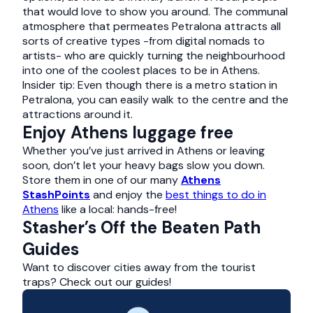
that would love to show you around. The communal
atmosphere that permeates Petralona attracts all
sorts of creative types -from digital nomads to
artists- who are quickly turning the neighbourhood
into one of the coolest places to be in Athens.
Insider tip: Even though there is a metro station in
Petralona, you can easily walk to the centre and the
attractions around it.
Enjoy Athens luggage free
Whether you’ve just arrived in Athens or leaving
soon, don’t let your heavy bags slow you down.
Store them in one of our many
Athens
StashPoints
and enjoy the
best things to do in
Athens
like a local: hands-free!
Stasher’s Off the Beaten Path
Guides
Want to discover cities away from the tourist
traps? Check out our guides!