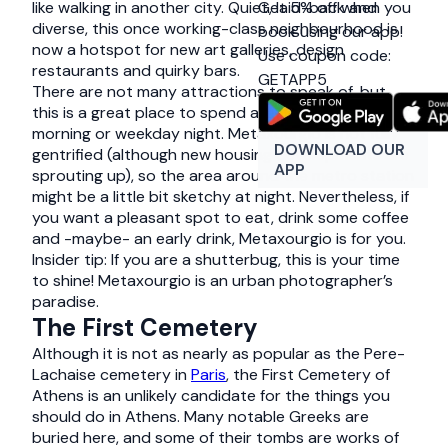
Get 5% off when you
like walking in another city. Quiet, laid-back and
diverse, this once working-class neighbourhood is
book using our app!
now a hotspot for new art galleries, design
Use coupon code:
restaurants and quirky bars.
GETAPP5
There are not many attractions to speak of, but
this is a great place to spend a lazy weekend
morning or weekday night. Metaxourgio is not fully
DOWNLOAD OUR
gentrified (although new housing developments are
APP
sprouting up), so the area around the metro station
might be a little bit sketchy at night. Nevertheless, if
you want a pleasant spot to eat, drink some coffee
and -maybe- an early drink, Metaxourgio is for you.
Insider tip: If you are a shutterbug, this is your time
to shine! Metaxourgio is an urban photographer’s
paradise.
The First Cemetery
Although it is not as nearly as popular as the Pere-
Lachaise cemetery in
Paris
, the First Cemetery of
Athens is an unlikely candidate for the things you
should do in Athens. Many notable Greeks are
buried here, and some of their tombs are works of