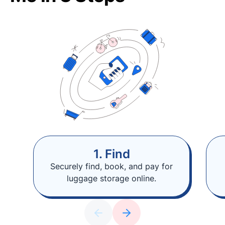
1. Find
Securely find, book, and pay for
luggage storage online.