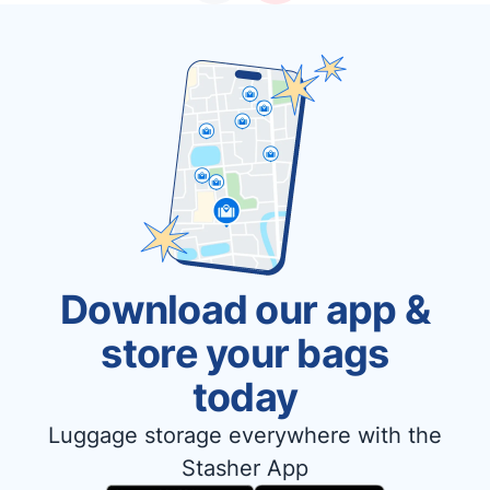
Download our app &
store your bags
today
Luggage storage everywhere with the
Stasher App