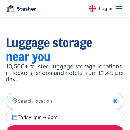
Log in
Luggage storage
near you
10,500+ trusted luggage storage locations
in lockers, shops and hotels from £1.49 per
day.
Today 1pm
6pm