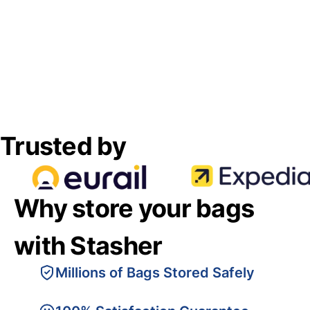
Trusted by
Why store your bags
with Stasher
Millions of Bags Stored Safely