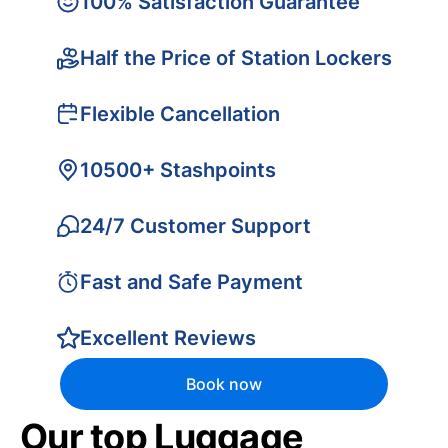
100% Satisfaction Guarantee
Half the Price of Station Lockers
Flexible Cancellation
10500+ Stashpoints
24/7 Customer Support
Fast and Safe Payment
Excellent Reviews
Book now
Our top Luggage