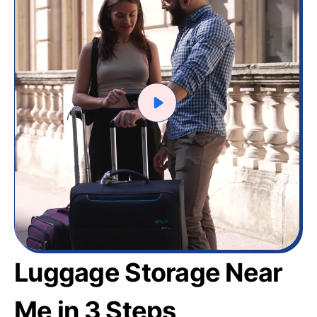
Luggage Storage Near
Me in 3 Steps