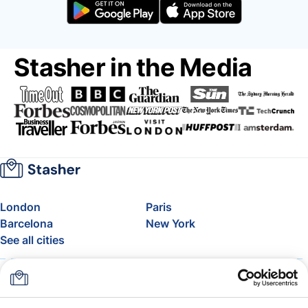
Stasher in the Media
London
Paris
Barcelona
New York
See all cities
About
Pricing
FAQ
Support