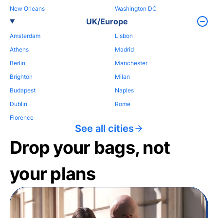
New Orleans
Washington DC
UK/Europe
Amsterdam
Lisbon
Athens
Madrid
Berlin
Manchester
Brighton
Milan
Budapest
Naples
Dublin
Rome
Florence
See all cities
Drop your bags, not
your plans