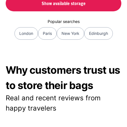
Show available storage
Popular searches
London
Paris
New York
Edinburgh
Why customers trust us
to store their bags
Real and recent reviews from
happy travelers