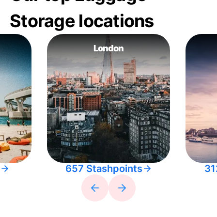
Storage locations
London
657 Stashpoints
31