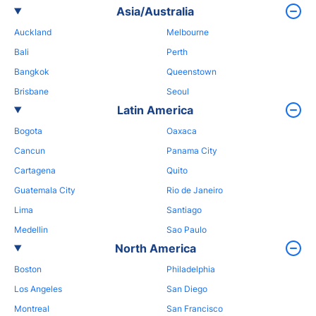
Asia/Australia
Auckland
Melbourne
Bali
Perth
Bangkok
Queenstown
Brisbane
Seoul
Latin America
Bogota
Oaxaca
Cancun
Panama City
Cartagena
Quito
Guatemala City
Rio de Janeiro
Lima
Santiago
Medellin
Sao Paulo
North America
Boston
Philadelphia
Los Angeles
San Diego
Montreal
San Francisco