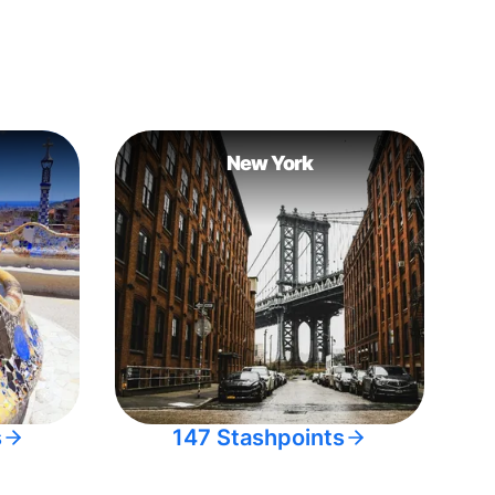
New York
s
147 Stashpoints