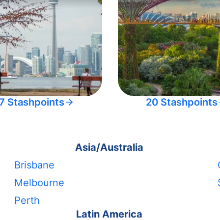
7 Stashpoints
20 Stashpoints
Asia/Australia
Brisbane
Melbourne
Perth
Latin America