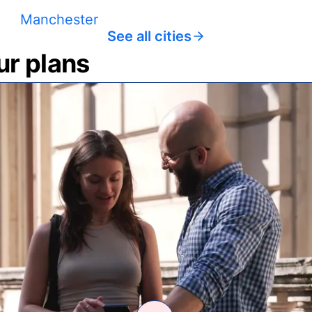
Manchester
See all cities
ur plans