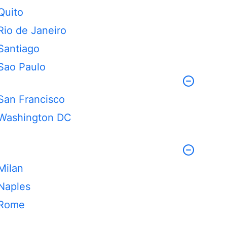
Quito
Rio de Janeiro
Santiago
Sao Paulo
San Francisco
Washington DC
Milan
Naples
Rome