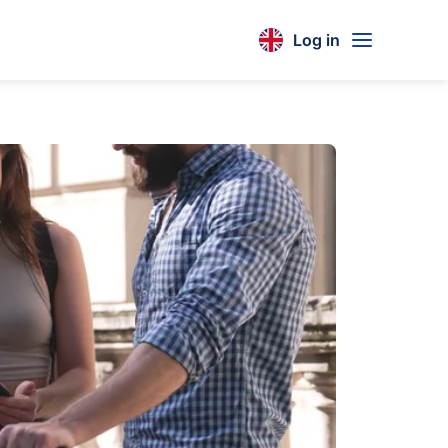
Log in