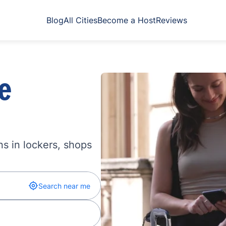
Blog
All Cities
Become a Host
Reviews
e
s in lockers, shops
Search near me