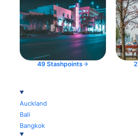
49 Stashpoints
2
Auckland
Bali
Bangkok