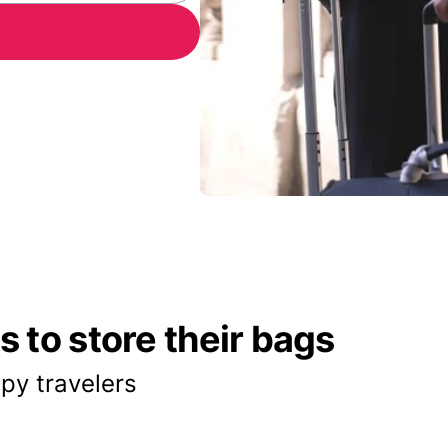
 to store their bags
py travelers