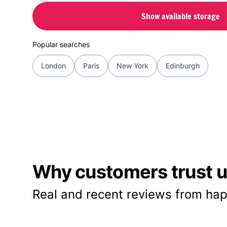
Show available storage
Popular searches
London
Paris
New York
Edinburgh
Why customers trust us
Real and recent reviews from hap