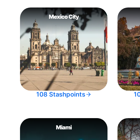
Mexico City
108 Stashpoints
1
Miami