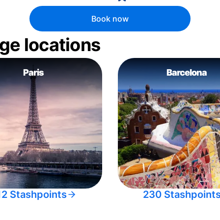
Book now
ge locations
Paris
Barcelona
12 Stashpoints
230 Stashpoint