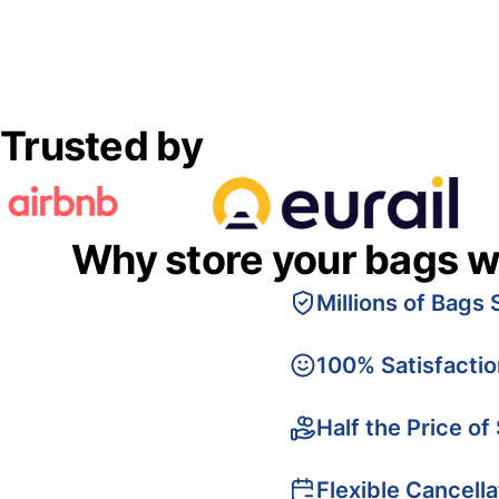
Trusted by
Why store your bags w
Millions of Bags 
100% Satisfacti
Half the Price of
Flexible Cancella