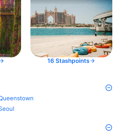
16 Stashpoints
Queenstown
Seoul