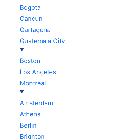
Bogota
Cancun
Cartagena
Guatemala City
Boston
Los Angeles
Montreal
Amsterdam
Athens
Berlin
Brighton