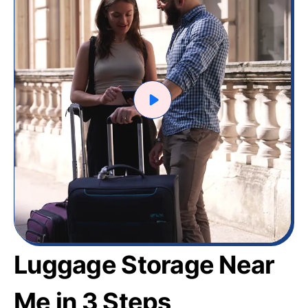
Luggage Storage Near
Me in 3 Steps