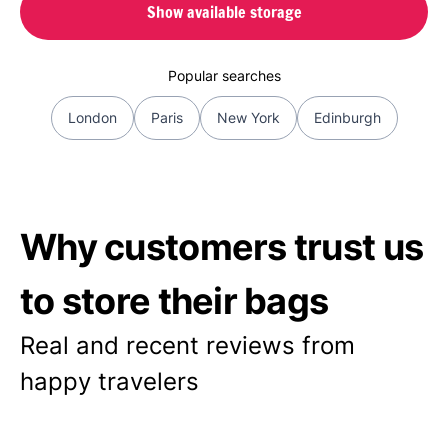
Show available storage
Popular searches
London
Paris
New York
Edinburgh
Why customers trust us
to store their bags
Real and recent reviews from
happy travelers