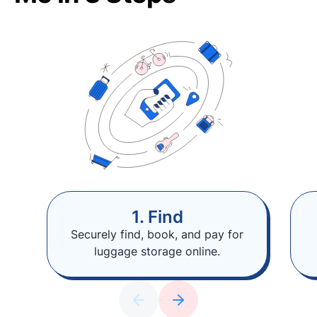
1. Find
Securely find, book, and pay for
luggage storage online.