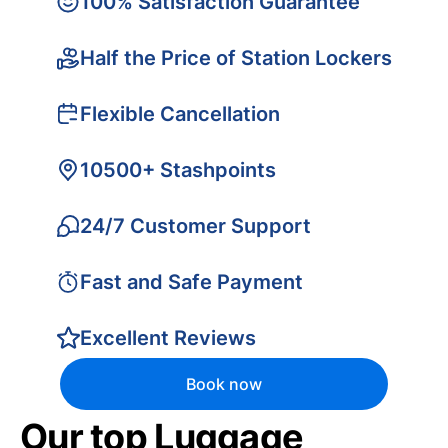
100% Satisfaction Guarantee
Half the Price of Station Lockers
Flexible Cancellation
10500+ Stashpoints
24/7 Customer Support
Fast and Safe Payment
Excellent Reviews
Book now
Our top Luggage