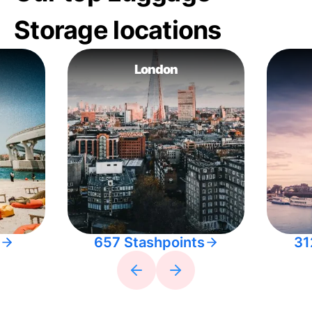
Storage locations
London
657 Stashpoints
31