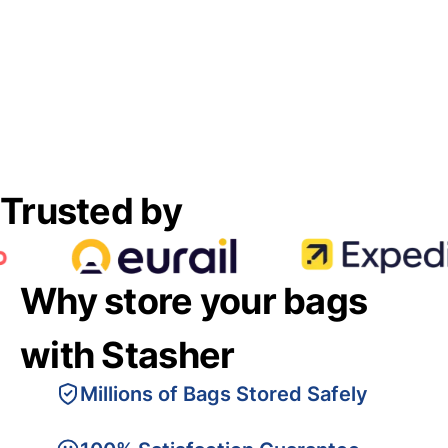
Trusted by
Why store your bags
with Stasher
Millions of Bags Stored Safely