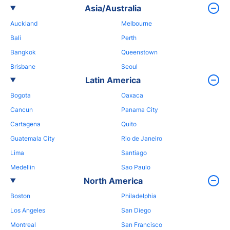
Asia/Australia
Auckland
Melbourne
Bali
Perth
Bangkok
Queenstown
Brisbane
Seoul
Latin America
Bogota
Oaxaca
Cancun
Panama City
Cartagena
Quito
Guatemala City
Rio de Janeiro
Lima
Santiago
Medellin
Sao Paulo
North America
Boston
Philadelphia
Los Angeles
San Diego
Montreal
San Francisco