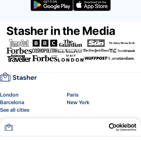
Stasher in the Media
London
Paris
Barcelona
New York
See all cities
About
Pricing
FAQ
Support