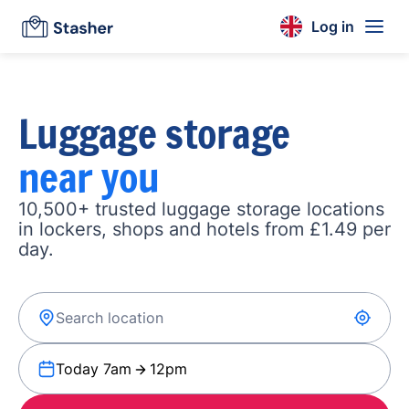
Log in
Luggage storage
near you
10,500+ trusted luggage storage locations
in lockers, shops and hotels from £1.49 per
day.
Today 7am
12pm