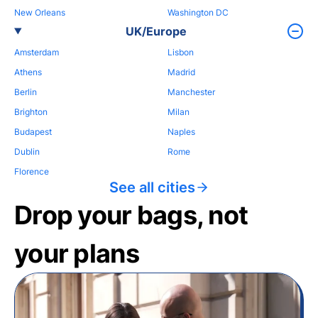
New Orleans
Washington DC
UK/Europe
Amsterdam
Lisbon
Athens
Madrid
Berlin
Manchester
Brighton
Milan
Budapest
Naples
Dublin
Rome
Florence
See all cities
Drop your bags, not
your plans