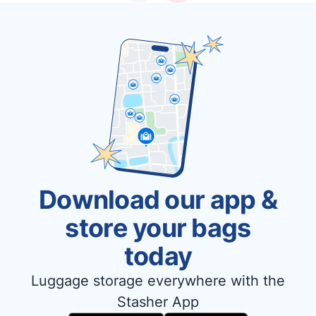
Download our app &
store your bags
today
Luggage storage everywhere with the
Stasher App