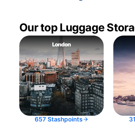
Our top Luggage Stora
London
657 Stashpoints
3