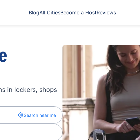
Blog
All Cities
Become a Host
Reviews
e
s in lockers, shops
Search near me