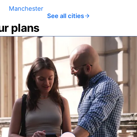
Manchester
See all cities
ur plans