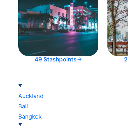
49 Stashpoints
2
Auckland
Bali
Bangkok