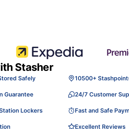
ith Stasher
Stored Safely
10500+ Stashpoint
on Guarantee
24/7 Customer Sup
 Station Lockers
Fast and Safe Pay
tion
Excellent Reviews