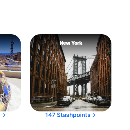
New York
s
147 Stashpoints