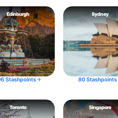
Edinburgh
Sydney
06 Stashpoints
80 Stashpoints
Toronto
Singapore