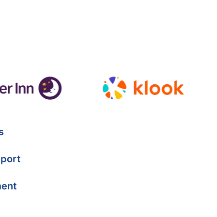
s
port
ment