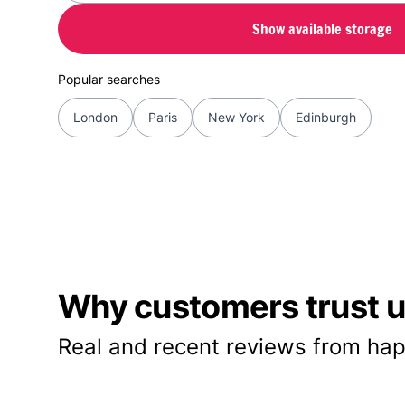
Show available storage
Popular searches
London
Paris
New York
Edinburgh
Why customers trust us
Real and recent reviews from hap