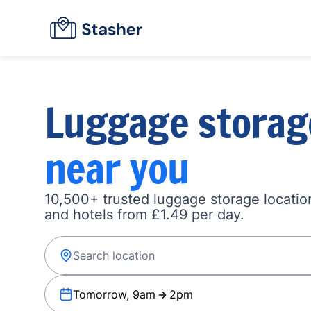
Luggage storag
near you
10,500+ trusted luggage storage location
and hotels from £1.49 per day.
Tomorrow, 9am
2pm