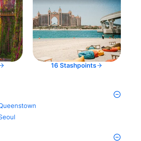
16 Stashpoints
Queenstown
Seoul