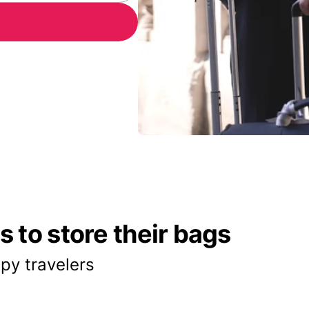
 to store their bags
py travelers