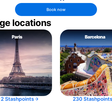
Book now
ge locations
Paris
Barcelona
12 Stashpoints
230 Stashpoint