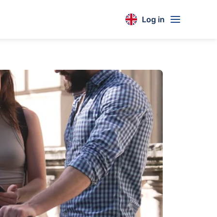
Log in