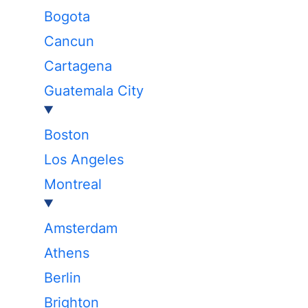
Bogota
Cancun
Cartagena
Guatemala City
Boston
Los Angeles
Montreal
Amsterdam
Athens
Berlin
Brighton