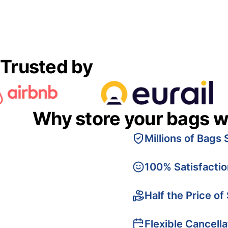
Trusted by
Why store your bags w
Millions of Bags 
100% Satisfacti
Half the Price of
Flexible Cancella