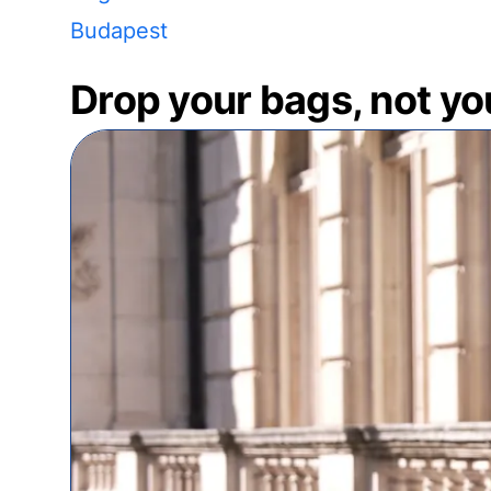
Budapest
Drop your bags, not yo