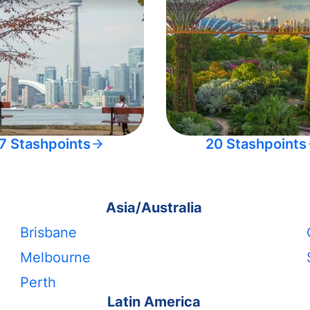
7 Stashpoints
20 Stashpoints
Asia/Australia
Brisbane
Melbourne
Perth
Latin America