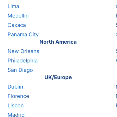
Lima
Medellin
Oaxaca
Panama City
North America
New Orleans
Philadelphia
San Diego
UK/Europe
Dublin
Florence
Lisbon
Madrid