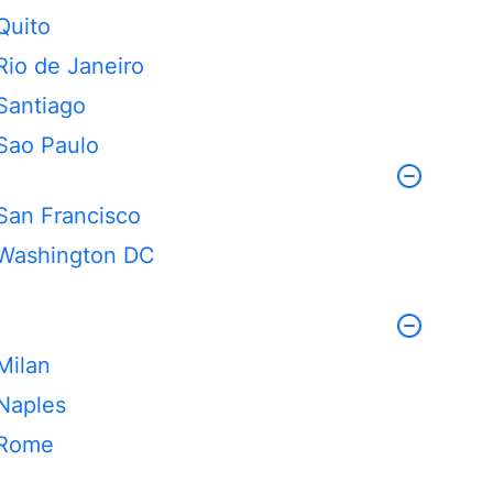
Quito
Rio de Janeiro
Santiago
Sao Paulo
San Francisco
Washington DC
Milan
Naples
Rome