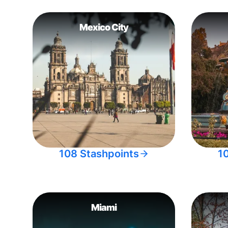
Mexico City
108 Stashpoints
1
Miami