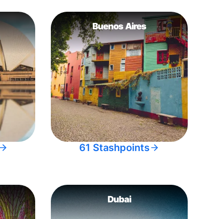
Buenos Aires
61 Stashpoints
Dubai