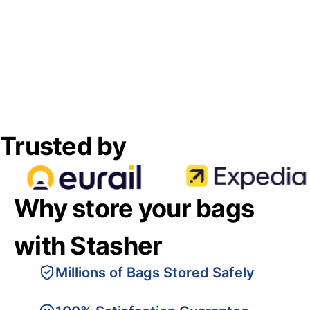
Trusted by
Why store your bags
with Stasher
Millions of Bags Stored Safely