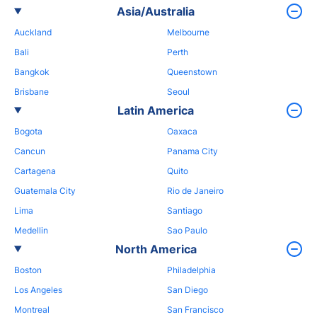
Asia/Australia
Auckland
Melbourne
Bali
Perth
Bangkok
Queenstown
Brisbane
Seoul
Latin America
Bogota
Oaxaca
Cancun
Panama City
Cartagena
Quito
Guatemala City
Rio de Janeiro
Lima
Santiago
Medellin
Sao Paulo
North America
Boston
Philadelphia
Los Angeles
San Diego
Montreal
San Francisco