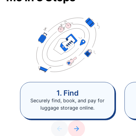
1. Find
Securely find, book, and pay for
luggage storage online.