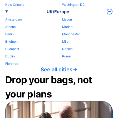
New Orleans
Washington DC
UK/Europe
Amsterdam
Lisbon
Athens
Madrid
Berlin
Manchester
Brighton
Milan
Budapest
Naples
Dublin
Rome
Florence
See all cities
Drop your bags, not
your plans