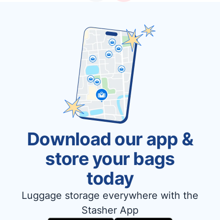
Download our app &
store your bags
today
Luggage storage everywhere with the
Stasher App