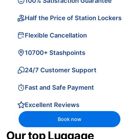
100% Satisfaction Guarantee
Half the Price of Station Lockers
Flexible Cancellation
10700+ Stashpoints
24/7 Customer Support
Fast and Safe Payment
Excellent Reviews
Book now
Our top Luggage