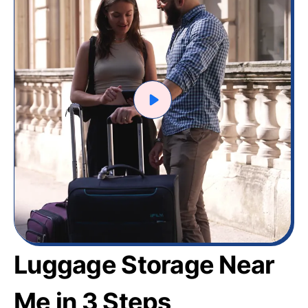
Luggage Storage Near
Me in 3 Steps