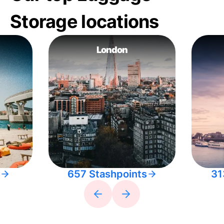
Storage locations
London
657 Stashpoints
31