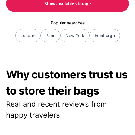
Show available storage
Popular searches
London
Paris
New York
Edinburgh
Why customers trust us
to store their bags
Real and recent reviews from
happy travelers