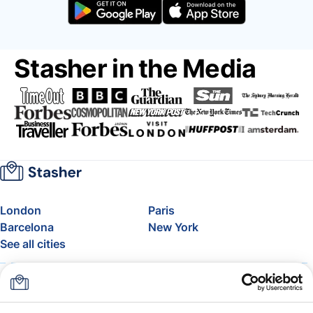
Stasher in the Media
London
Paris
Barcelona
New York
See all cities
About
Pricing
FAQ
Support