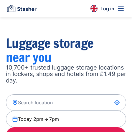
Log in
Luggage storage
near you
10,700+ trusted luggage storage locations
in lockers, shops and hotels from £1.49 per
day.
Today 2pm
7pm