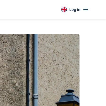
Log in