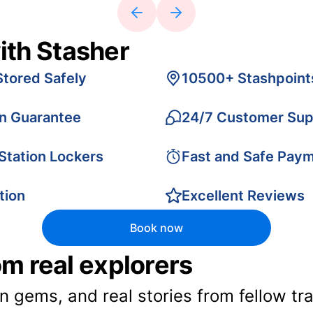
ith Stasher
Stored Safely
10500+ Stashpoint
on Guarantee
24/7 Customer Sup
 Station Lockers
Fast and Safe Pay
tion
Excellent Reviews
Book now
rom real explorers
en gems, and real stories from fellow t