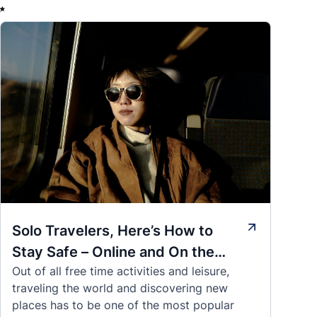
✨
Solo Travelers, Here’s How to
Stay Safe – Online and On the
Out of all free time activities and leisure,
Road
traveling the world and discovering new
places has to be one of the most popular