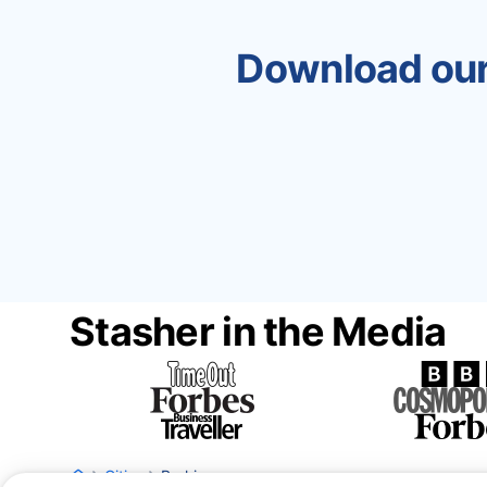
Download our
Stasher in the Media
Cities
Barking