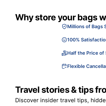
Why store your bags w
Millions of Bags 
100% Satisfacti
Half the Price of
Flexible Cancella
Travel stories & tips f
Discover insider travel tips, hidd