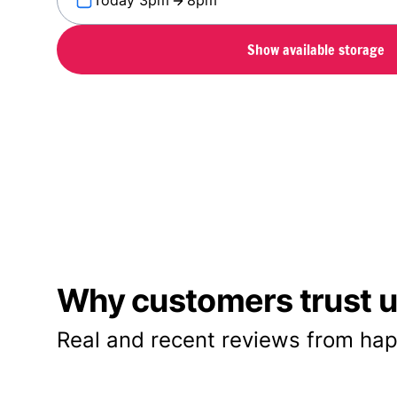
Today 3pm
8pm
Show available storage
Why customers trust us
Real and recent reviews from hap