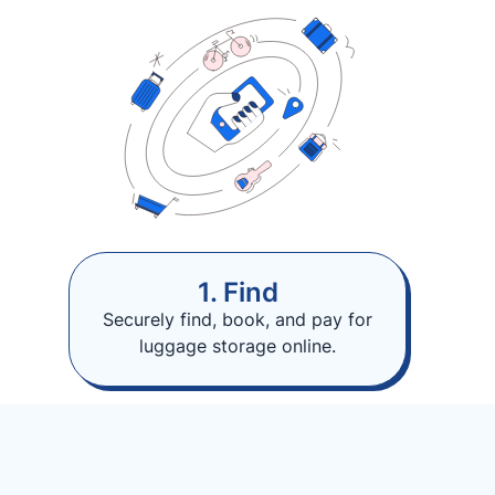
1. Find
Securely find, book, and pay for
luggage storage online.