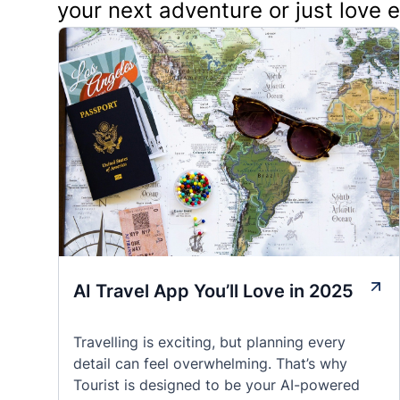
your next adventure or just love 
AI Travel App You’ll Love in 2025
Travelling is exciting, but planning every
detail can feel overwhelming. That’s why
Tourist is designed to be your AI-powered