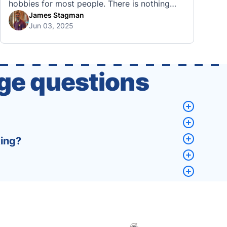
hobbies for most people. There is nothing
quite like visiting a brand new city, country,
James Stagman
Jun 03, 2025
or region and experiencing the culture, the
traditions, the languages, and everything else
that a completely new …
ge questions
king?