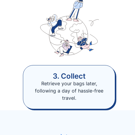
3. Collect
Retrieve your bags later,
following a day of hassle-free
travel.