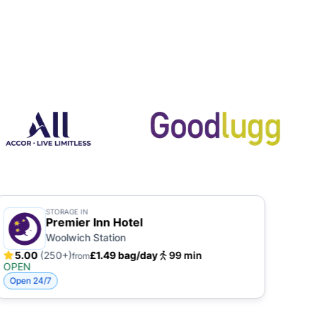
STORAGE IN
Premier Inn Hotel
Woolwich Station
5.00
(250+)
£1.49 bag/day
99 min
5.
from
OPEN
OPE
Open 24/7
Open