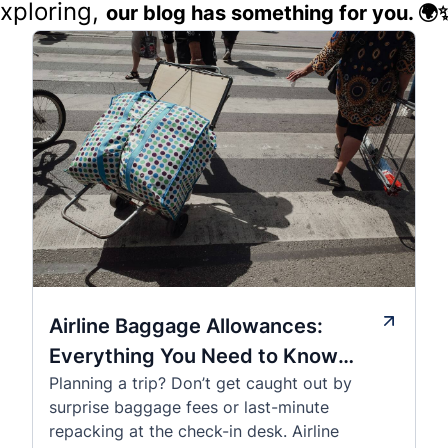
exploring,
our blog has something for you. 🌍
Airline Baggage Allowances:
Everything You Need to Know
Planning a trip? Don’t get caught out by
Before You Fly
surprise baggage fees or last-minute
repacking at the check-in desk. Airline