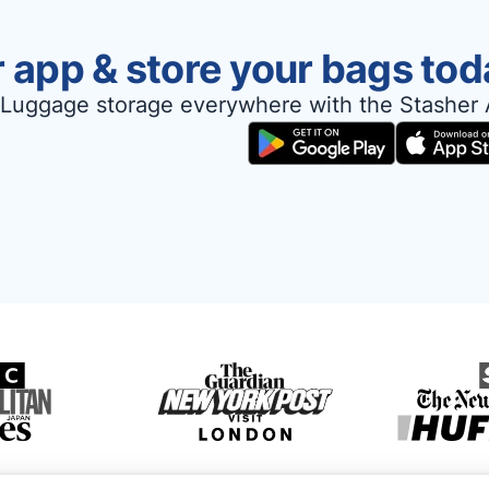
 app & store your bags tod
Luggage storage everywhere with the Stasher