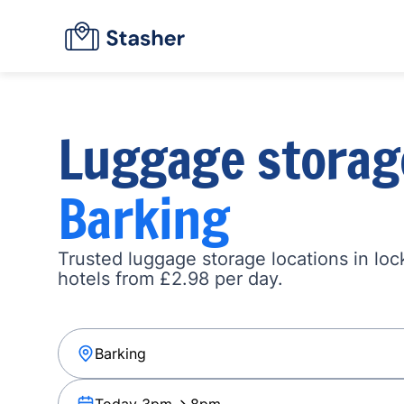
Luggage storag
Barking
Trusted luggage storage locations in loc
hotels from £2.98 per day.