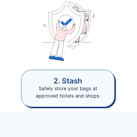
2. Stash
Safely store your bags at
approved hotels and shops.