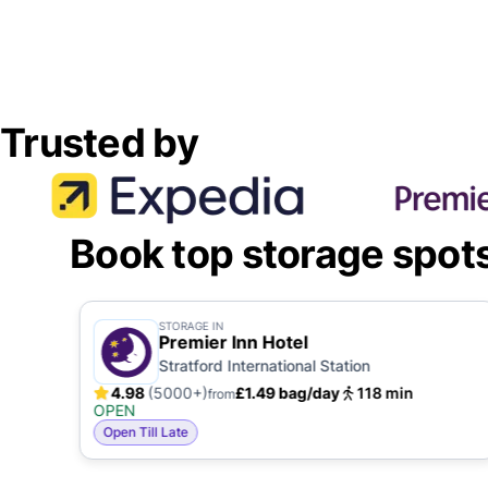
Trusted by
Book top storage spot
STORAGE IN
Premier Inn Hotel
Stratford International Station
4.98
(5000+)
£1.49 bag/day
118 min
from
OPEN
Open Till Late