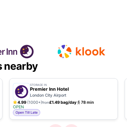
s nearby
STORAGE IN
Premier Inn Hotel
London City Airport
4.99
(1000+)
£1.49 bag/day
78 min
from
OPEN
Open Till Late