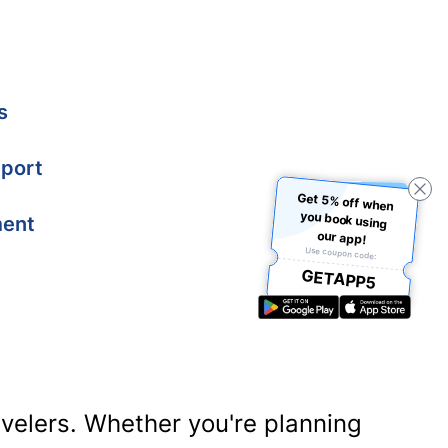
s
port
Get 5% off when
you book using
ment
our app!
Use coupon code:
GETAPP5
ravelers. Whether you're planning