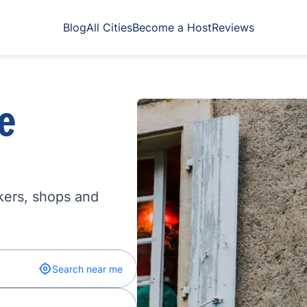
Blog
All Cities
Become a Host
Reviews
e
kers, shops and
Search near me