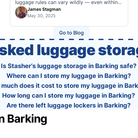
luggage rules can vary wildly — even within
the same country or alliance. That’s why
James Stagman
May 30, 2025
we’ve created a detailed set of guides to help
you navigate the cabin and checked baggage
policies of over 30 international …
Go to Blog
asked luggage stora
Is Stasher’s luggage storage in Barking safe?
Where can I store my luggage in Barking?
much does it cost to store my luggage in Bar
How long can I store my luggage in Barking?
Are there left luggage lockers in Barking?
n Barking