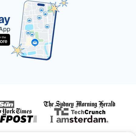
ay
 App