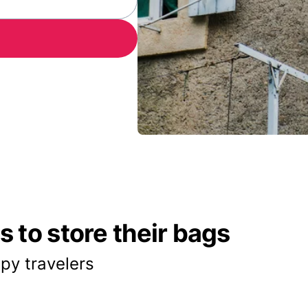
 to store their bags
py travelers