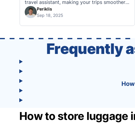
travel assistant, making your trips smoother,
smarter, and stress-free. 🧭 What Makes the
Periklis
Sep 18, 2025
Tourist App Unique? Unlike standard travel
apps, Tourist combines powerful tools into
one easy-to-use platform: With Tourist, your
trip planning becomes as exciting …
Frequently 
How 
How to store luggage i