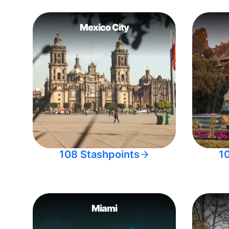
Mexico City
108 Stashpoints
1
Miami