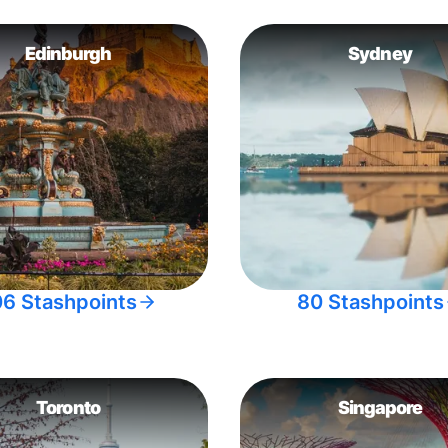
Edinburgh
Sydney
06 Stashpoints
80 Stashpoints
Toronto
Singapore