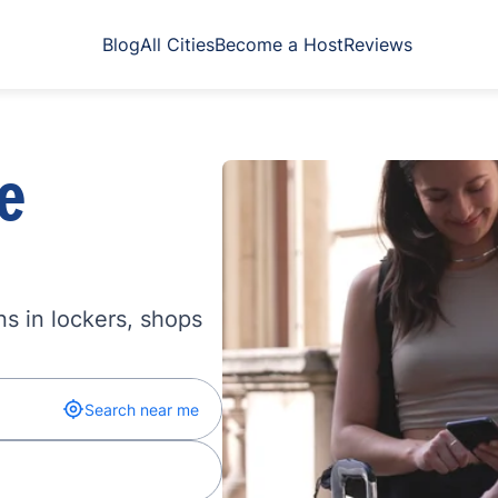
Blog
All Cities
Become a Host
Reviews
e
s in lockers, shops
Search near me