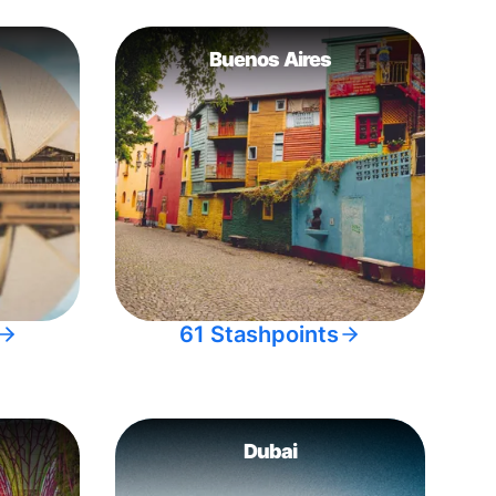
Buenos Aires
61 Stashpoints
Dubai