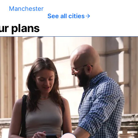
Manchester
See all cities
ur plans