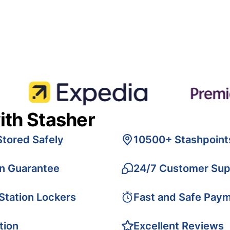
ith Stasher
Stored Safely
10500+ Stashpoint
on Guarantee
24/7 Customer Sup
 Station Lockers
Fast and Safe Pay
tion
Excellent Reviews