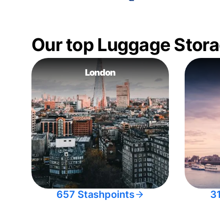
Our top Luggage Stora
London
657 Stashpoints
3