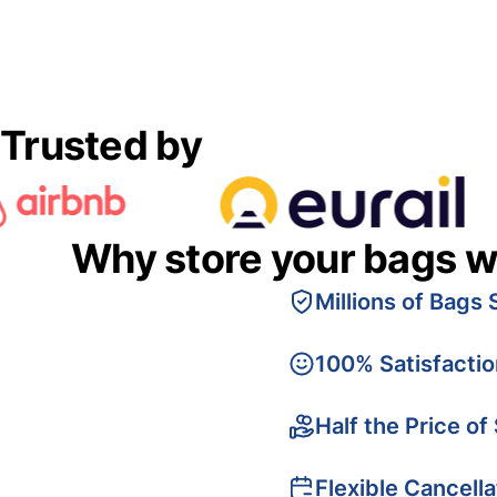
Trusted by
Why store your bags w
Millions of Bags 
100% Satisfacti
Half the Price of
Flexible Cancella