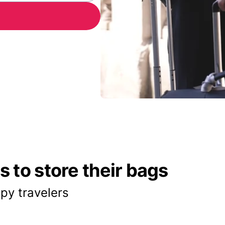
 to store their bags
py travelers