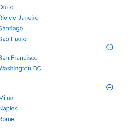
Quito
Rio de Janeiro
Santiago
Sao Paulo
San Francisco
Washington DC
Milan
Naples
Rome