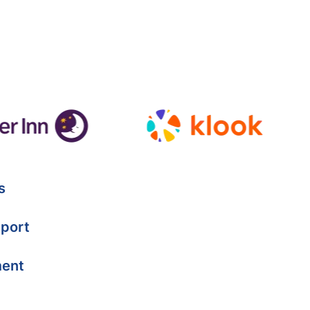
s
port
ment