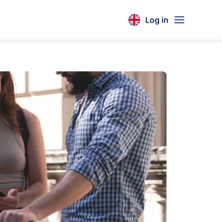
Log in