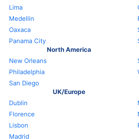
Lima
Medellin
Oaxaca
Panama City
North America
New Orleans
Philadelphia
San Diego
UK/Europe
Dublin
Florence
Lisbon
Madrid