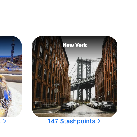
New York
s
147 Stashpoints