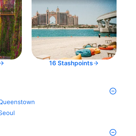
16 Stashpoints
Queenstown
Seoul