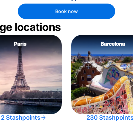
Book now
ge locations
Paris
Barcelona
12 Stashpoints
230 Stashpoint