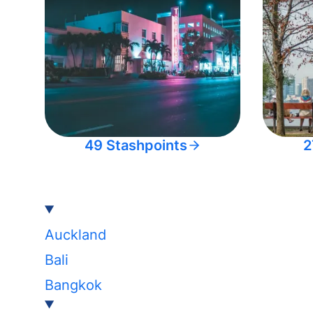
49 Stashpoints
2
Auckland
Bali
Bangkok