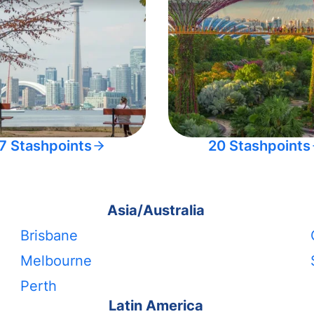
7 Stashpoints
20 Stashpoints
Asia/Australia
Brisbane
Melbourne
Perth
Latin America