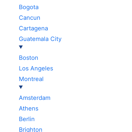
Bogota
Cancun
Cartagena
Guatemala City
Boston
Los Angeles
Montreal
Amsterdam
Athens
Berlin
Brighton