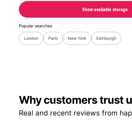
Show available storage
Popular searches
London
Paris
New York
Edinburgh
Why customers trust us
Real and recent reviews from hap