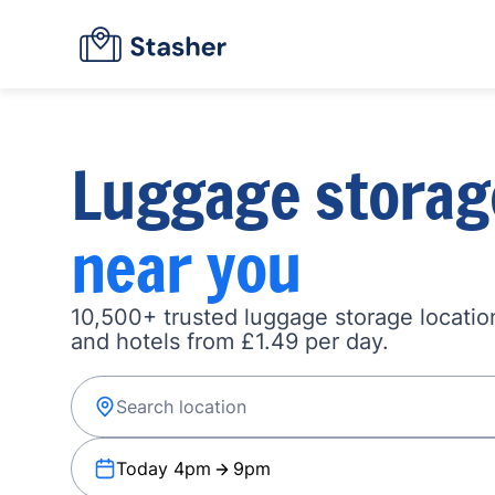
Luggage storag
near you
10,500+ trusted luggage storage location
and hotels from £1.49 per day.
Today 4pm
9pm