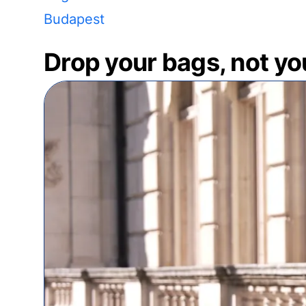
Budapest
Drop your bags, not yo