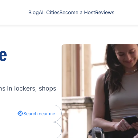
Blog
All Cities
Become a Host
Reviews
e
s in lockers, shops
Search near me