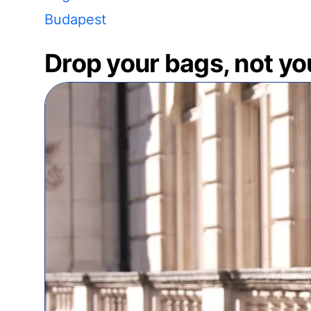
Budapest
Drop your bags, not yo