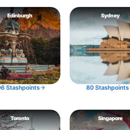
Edinburgh
Sydney
06 Stashpoints
80 Stashpoints
Toronto
Singapore