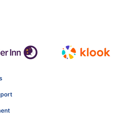
s
port
ment