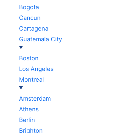
Bogota
Cancun
Cartagena
Guatemala City
Boston
Los Angeles
Montreal
Amsterdam
Athens
Berlin
Brighton