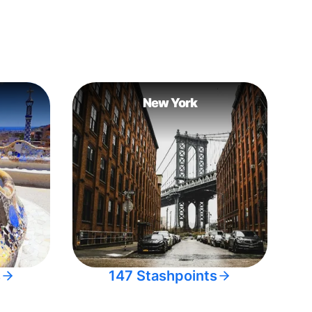
New York
s
147 Stashpoints