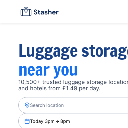
Luggage storag
near you
10,500+ trusted luggage storage location
and hotels from £1.49 per day.
Today 3pm
8pm