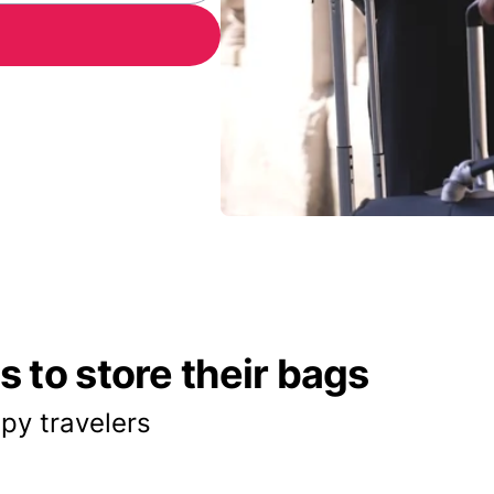
 to store their bags
py travelers