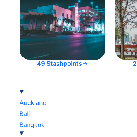
49 Stashpoints
2
Auckland
Bali
Bangkok