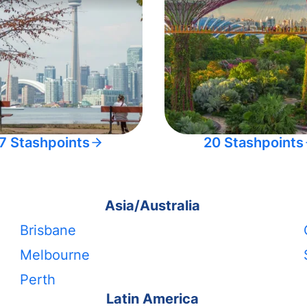
7 Stashpoints
20 Stashpoints
Asia/Australia
Brisbane
Melbourne
Perth
Latin America