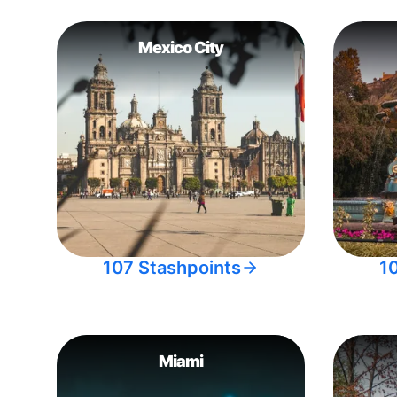
Mexico City
107 Stashpoints
1
Miami