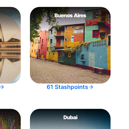
Buenos Aires
61 Stashpoints
Dubai