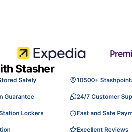
ith Stasher
Stored Safely
10500+ Stashpoint
on Guarantee
24/7 Customer Sup
 Station Lockers
Fast and Safe Pay
tion
Excellent Reviews