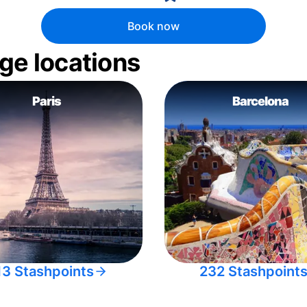
Book now
ge locations
Paris
Barcelona
13 Stashpoints
232 Stashpoint