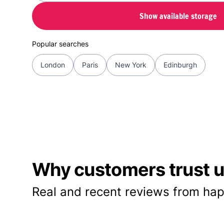
Show available storage
Popular searches
London
Paris
New York
Edinburgh
Why customers trust us
Real and recent reviews from hap