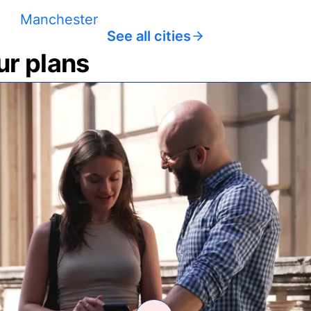
Manchester
See all cities
ur plans