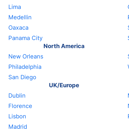
Lima
Medellin
Oaxaca
Panama City
North America
New Orleans
Philadelphia
San Diego
UK/Europe
Dublin
Florence
Lisbon
Madrid