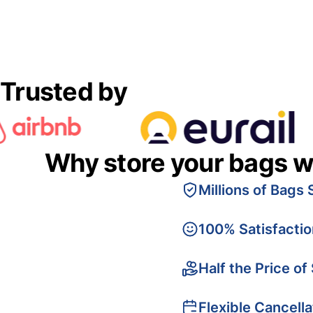
Trusted by
Why store your bags w
Millions of Bags 
100% Satisfacti
Half the Price of
Flexible Cancella