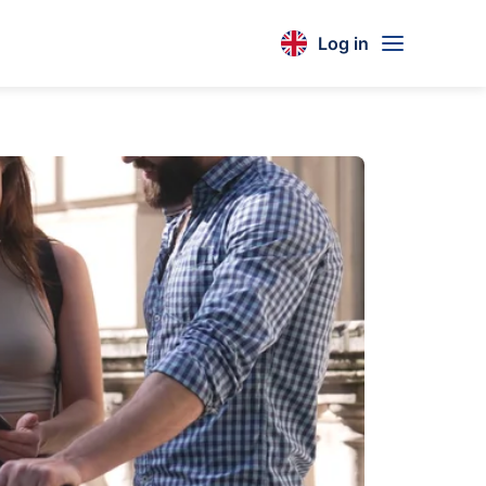
Log in