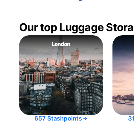
Our top Luggage Stora
London
657 Stashpoints
3