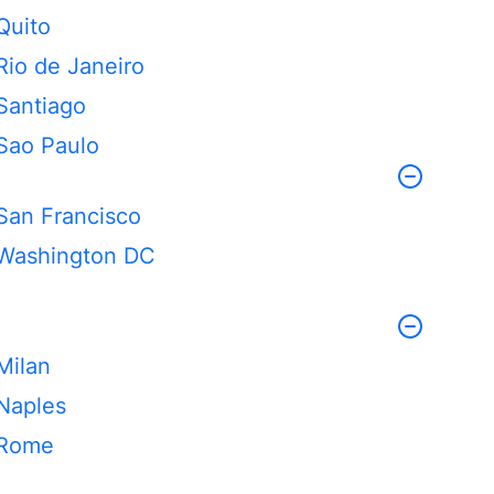
Quito
Rio de Janeiro
Santiago
Sao Paulo
San Francisco
Washington DC
Milan
Naples
Rome