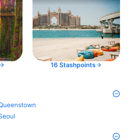
16 Stashpoints
Queenstown
Seoul