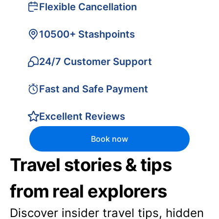
Flexible Cancellation
10500+ Stashpoints
24/7 Customer Support
Fast and Safe Payment
Excellent Reviews
Book now
Travel stories & tips
from real explorers
Discover insider travel tips, hidden