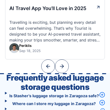
AI Travel App You’ll Love in 2025
Travelling is exciting, but planning every detail
can feel overwhelming. That’s why Tourist is
designed to be your AI-powered travel assistant,
making your trips smoother, smarter, and stress-
free. 🧭 What Makes the Tourist App Unique?
Periklis
Sep 18, 2025
Unlike standard travel apps, Tourist combines
powerful tools into one easy-to-use platform:
With Tourist, your trip planning becomes as
exciting …
Frequently asked luggage
storage questions
Is Stasher’s luggage storage in Zaragoza safe?
Where can I store my luggage in Zaragoza?