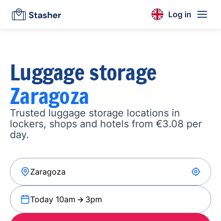
Log in
Luggage storage
Zaragoza
Trusted luggage storage locations in
lockers, shops and hotels from €3.08 per
day.
Today 10am
3pm