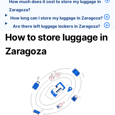
How much does it cost to store my luggage in
Zaragoza?
How long can I store my luggage in Zaragoza?
Are there left luggage lockers in Zaragoza?
How to store luggage in
Zaragoza