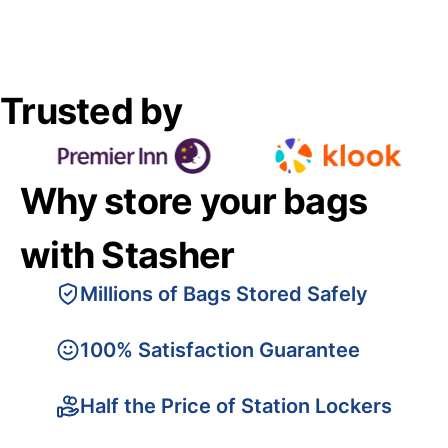
Trusted by
Why store your bags
with Stasher
Millions of Bags Stored Safely
100% Satisfaction Guarantee
Half the Price of Station Lockers