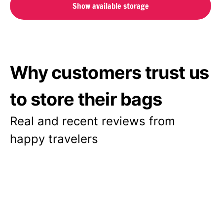
Show available storage
Why customers trust us
to store their bags
Real and recent reviews from
happy travelers