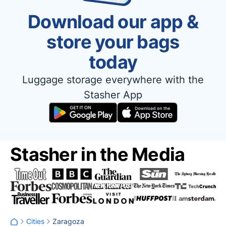
Download our app &
store your bags
today
Luggage storage everywhere with the
Stasher App
Stasher in the Media
Cities
Zaragoza