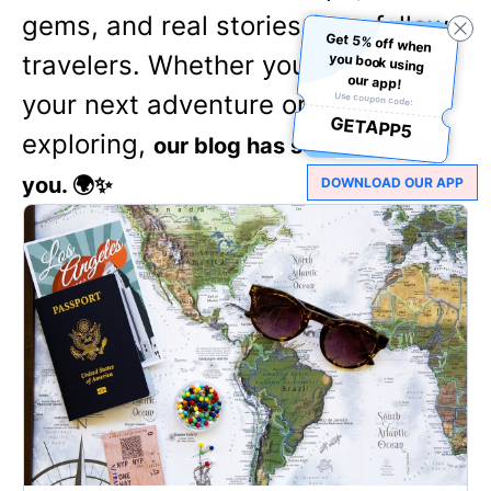
gems, and real stories from fellow
Get 5% off when
you book using
travelers. Whether you're planning
our app!
your next adventure or just love
Use coupon code:
GETAPP5
exploring,
our blog has something for
you. 🌍✨
DOWNLOAD OUR APP