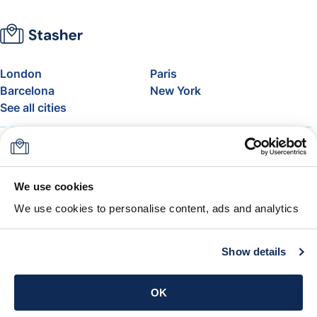
London
Paris
Barcelona
New York
See all cities
About
Pricing
FAQ
Support
Blog
Join Stasher's Affiliate
We use cookies
Program
We use cookies to personalise content, ads and analytics
Airline Baggage Allowance
The Stasher Guarantee
Terms & Conditions
Show details
Get the app
OK