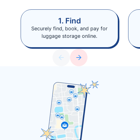
1. Find
Securely find, book, and pay for
luggage storage online.