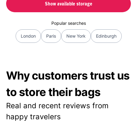
Show available storage
Popular searches
London
Paris
New York
Edinburgh
Why customers trust us
to store their bags
Real and recent reviews from
happy travelers