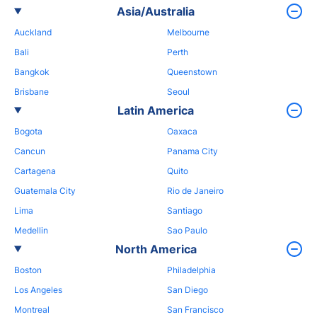
Asia/Australia
Auckland
Melbourne
Bali
Perth
Bangkok
Queenstown
Brisbane
Seoul
Latin America
Bogota
Oaxaca
Cancun
Panama City
Cartagena
Quito
Guatemala City
Rio de Janeiro
Lima
Santiago
Medellin
Sao Paulo
North America
Boston
Philadelphia
Los Angeles
San Diego
Montreal
San Francisco