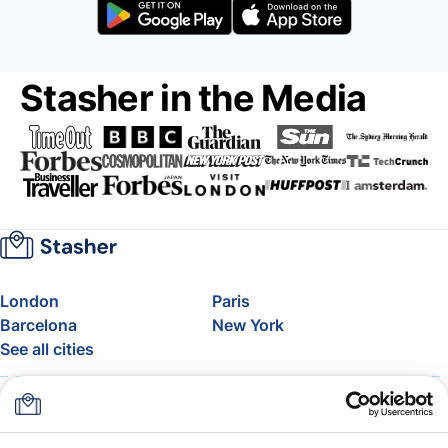
Stasher in the Media
London
Paris
Barcelona
New York
See all cities
About
Pricing
FAQ
Support