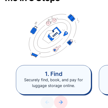
1. Find
Securely find, book, and pay for
luggage storage online.