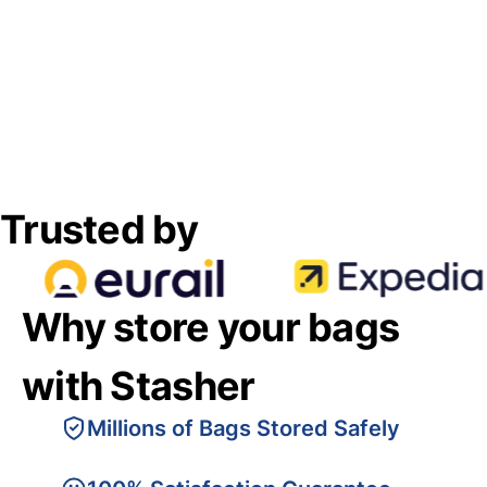
Trusted by
Why store your bags
with Stasher
Millions of Bags Stored Safely