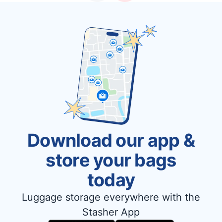
Download our app &
store your bags
today
Luggage storage everywhere with the
Stasher App