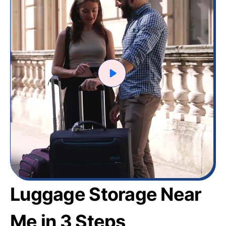
Luggage Storage Near
Me in 3 Steps