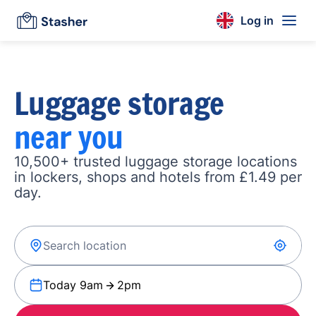
Log in
Luggage storage
near you
10,500+ trusted luggage storage locations
in lockers, shops and hotels from £1.49 per
day.
Today 9am
2pm