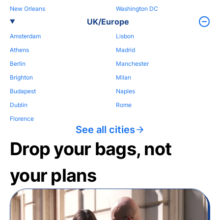
New Orleans
Washington DC
UK/Europe
Amsterdam
Lisbon
Athens
Madrid
Berlin
Manchester
Brighton
Milan
Budapest
Naples
Dublin
Rome
Florence
See all cities
Drop your bags, not
your plans