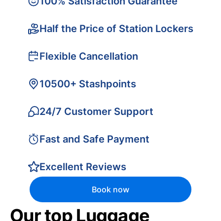
100% Satisfaction Guarantee
Half the Price of Station Lockers
Flexible Cancellation
10500+ Stashpoints
24/7 Customer Support
Fast and Safe Payment
Excellent Reviews
Book now
Our top Luggage