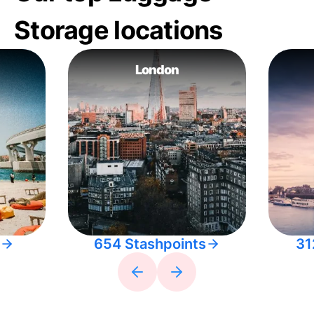
Storage locations
London
654 Stashpoints
31