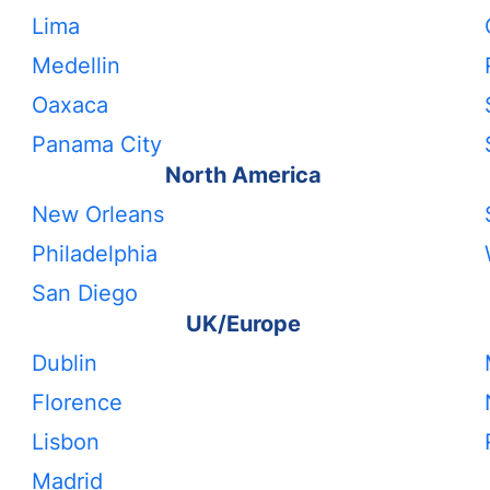
Lima
Medellin
Oaxaca
Panama City
North America
New Orleans
Philadelphia
San Diego
UK/Europe
Dublin
Florence
Lisbon
Madrid