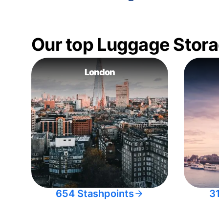
Our top Luggage Stora
London
654 Stashpoints
3