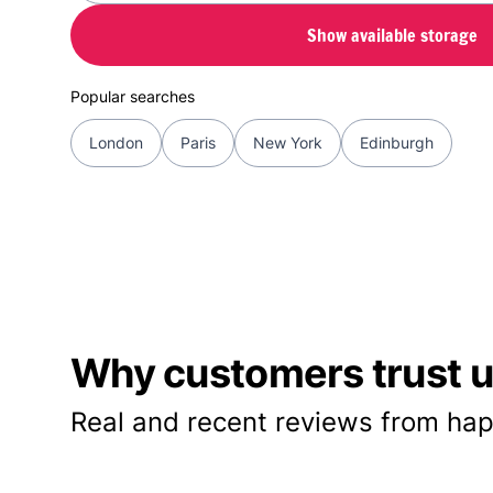
Show available storage
Popular searches
London
Paris
New York
Edinburgh
Why customers trust us
Real and recent reviews from hap