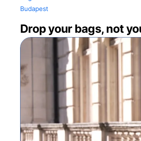
Budapest
Drop your bags, not yo