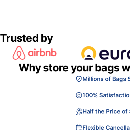
Trusted by
Why store your bags w
Millions of Bags 
100% Satisfacti
Half the Price of
Flexible Cancella