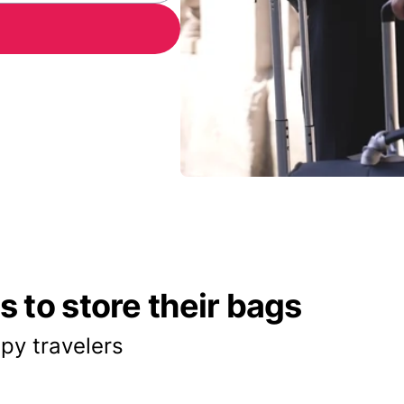
 to store their bags
py travelers