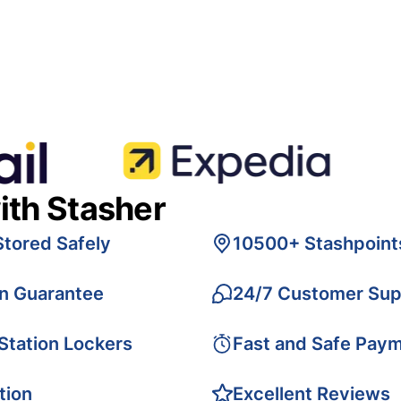
ith Stasher
Stored Safely
10500+ Stashpoint
on Guarantee
24/7 Customer Sup
 Station Lockers
Fast and Safe Pay
tion
Excellent Reviews