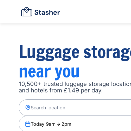
Luggage storag
near you
10,500+ trusted luggage storage location
and hotels from £1.49 per day.
Today 9am
2pm