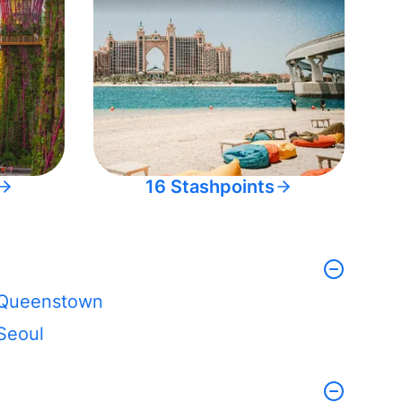
16 Stashpoints
Queenstown
Seoul