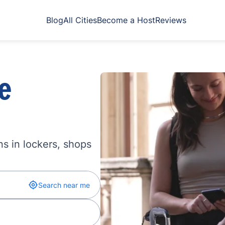
Blog
All Cities
Become a Host
Reviews
e
s in lockers, shops
Search near me