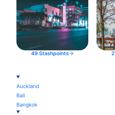
49 Stashpoints
2
Auckland
Bali
Bangkok