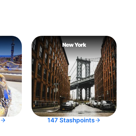
New York
147 Stashpoints