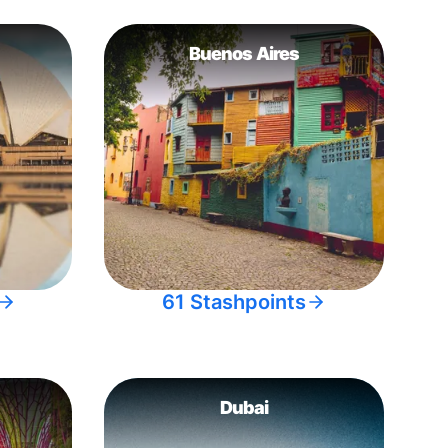
Buenos Aires
61 Stashpoints
Dubai