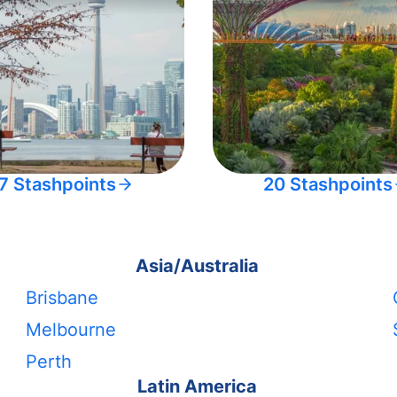
7 Stashpoints
20 Stashpoints
Asia/Australia
Brisbane
Melbourne
Perth
Latin America