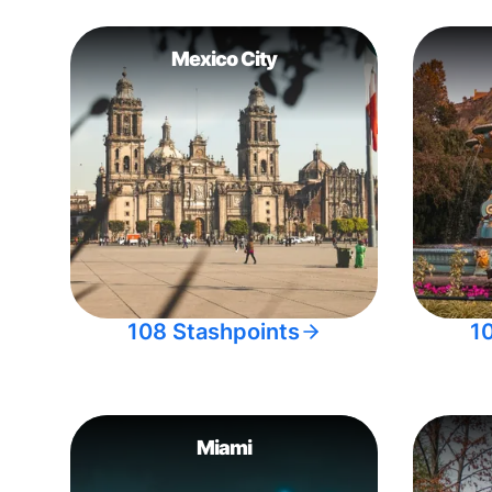
Mexico City
108 Stashpoints
1
Miami