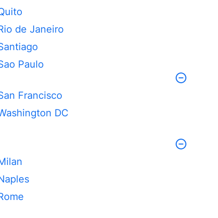
Quito
Rio de Janeiro
Santiago
Sao Paulo
San Francisco
Washington DC
Milan
Naples
Rome