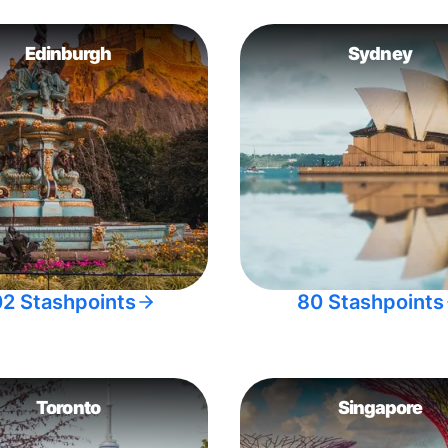
Edinburgh
Sydney
02 Stashpoints
80 Stashpoints
Toronto
Singapore