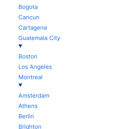
Bogota
Cancun
Cartagena
Guatemala City
Boston
Los Angeles
Montreal
Amsterdam
Athens
Berlin
Brighton