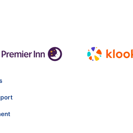
s
port
ment