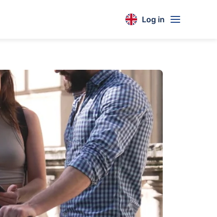
Log in