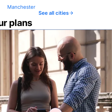
Manchester
See all cities
ur plans