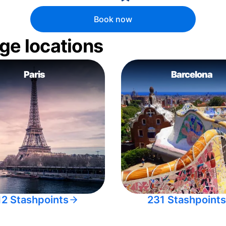
Book now
ge locations
Paris
Barcelona
12 Stashpoints
231 Stashpoints