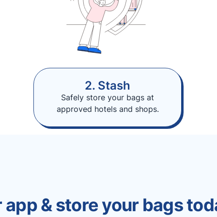
2. Stash
Safely store your bags at
approved hotels and shops.
 app & store your bags tod