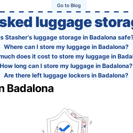
policies of over 30 international …
Go to Blog
asked luggage stora
Is Stasher’s luggage storage in Badalona safe
Where can I store my luggage in Badalona?
uch does it cost to store my luggage in Bada
How long can I store my luggage in Badalona?
Are there left luggage lockers in Badalona?
in Badalona