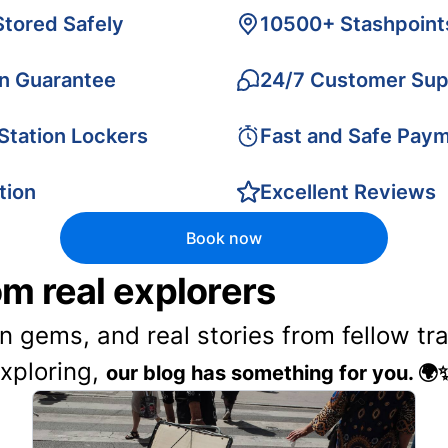
Stored Safely
10500+ Stashpoint
on Guarantee
24/7 Customer Sup
 Station Lockers
Fast and Safe Pay
tion
Excellent Reviews
Book now
rom real explorers
en gems, and real stories from fellow t
exploring,
our blog has something for you. 🌍