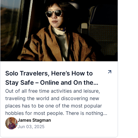
Solo Travelers, Here’s How to
Stay Safe – Online and On the
Out of all free time activities and leisure,
Road
traveling the world and discovering new
places has to be one of the most popular
hobbies for most people. There is nothing
quite like visiting a brand new city, country,
James Stagman
Jun 03, 2025
or region and experiencing the culture, the
traditions, the languages, and everything else