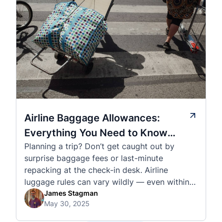
Airline Baggage Allowances:
Everything You Need to Know
Planning a trip? Don’t get caught out by
Before You Fly
surprise baggage fees or last-minute
repacking at the check-in desk. Airline
luggage rules can vary wildly — even within
the same country or alliance. That’s why
James Stagman
May 30, 2025
we’ve created a detailed set of guides to help
you navigate the cabin and checked baggage