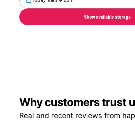
Today 9am
2pm
Show available storage
Why customers trust us
Real and recent reviews from hap