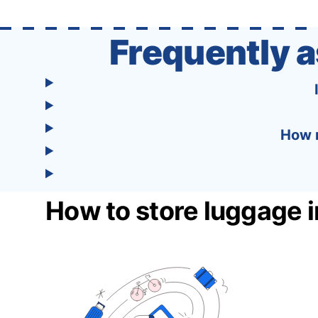
one easy-to-use platform: With Tourist, your
trip planning becomes as exciting …
Frequently 
How m
How to store luggage 