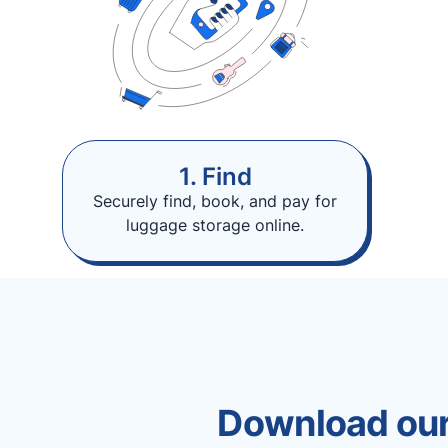
1. Find
Securely find, book, and pay for
luggage storage online.
Download our