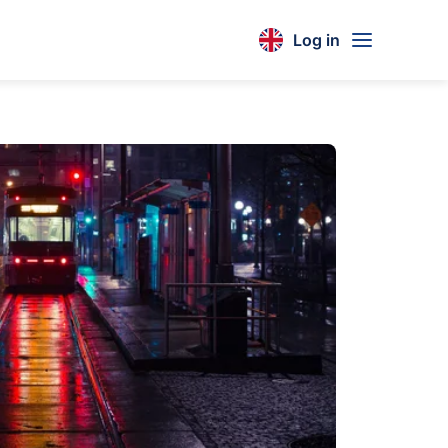
Log in