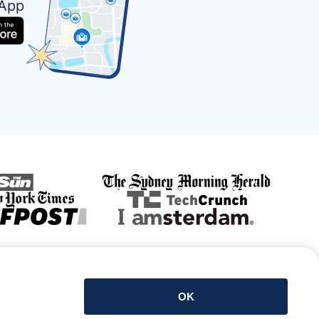
 App
Get the app
OK