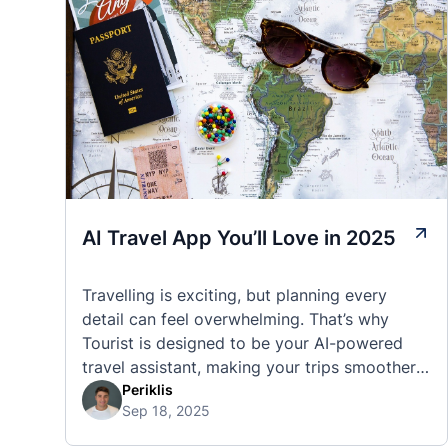
AI Travel App You’ll Love in 2025
Travelling is exciting, but planning every
detail can feel overwhelming. That’s why
Tourist is designed to be your AI-powered
travel assistant, making your trips smoother,
smarter, and stress-free. 🧭 What Makes the
Periklis
Sep 18, 2025
Tourist App Unique? Unlike standard travel
apps, Tourist combines powerful tools into