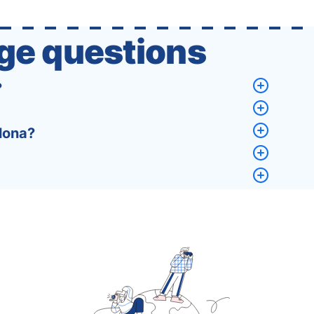
that a completely new …
ge questions
?
lona?