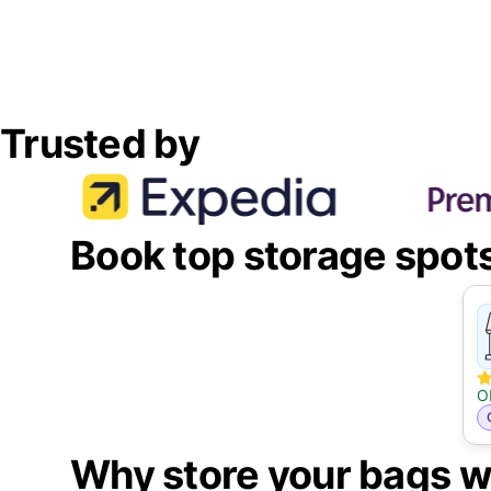
Trusted by
Book top storage spot
O
Why store your bags w