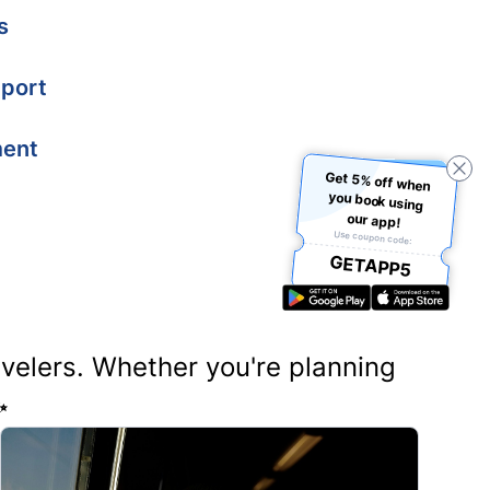
s
port
ment
Get 5% off when
you book using
our app!
Use coupon code:
GETAPP5
ravelers. Whether you're planning
✨