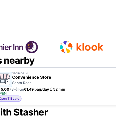
s nearby
STORAGE IN
Convenience Store
Santa Rosa
5.00
(3+)
€1.49 bag/day
52 min
from
PEN
Open Till Late
ith Stasher