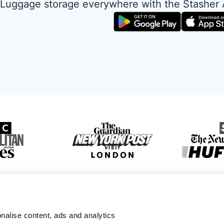
Luggage storage everywhere with the Stasher
nalise content, ads and analytics