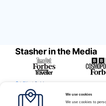
Stasher in the Media
Cities
Badalona
We use cookies
We use cookies to perso