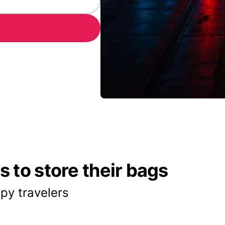
 to store their bags
py travelers