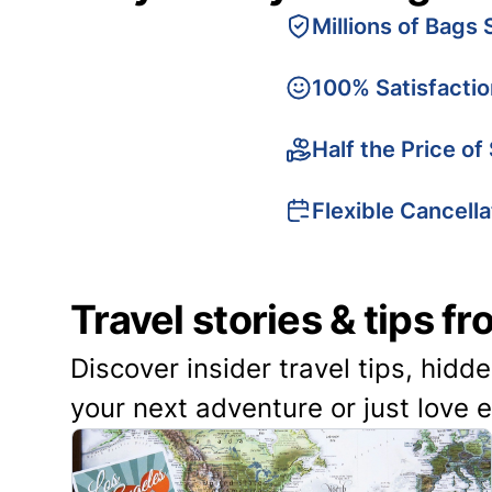
Millions of Bags 
100% Satisfacti
Half the Price of
Flexible Cancella
Travel stories & tips f
Discover insider travel tips, hidd
your next adventure or just love 