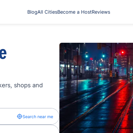
Blog
All Cities
Become a Host
Reviews
e
kers, shops and
Search near me