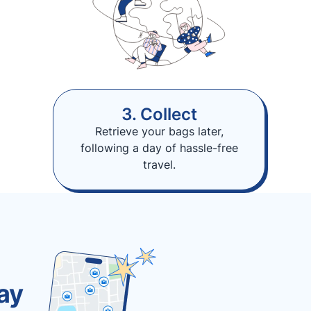
3. Collect
Retrieve your bags later,
following a day of hassle-free
travel.
ay