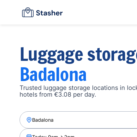
Luggage storag
Badalona
Trusted luggage storage locations in loc
hotels from €3.08 per day.