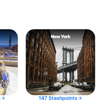
New York
s
147 Stashpoints