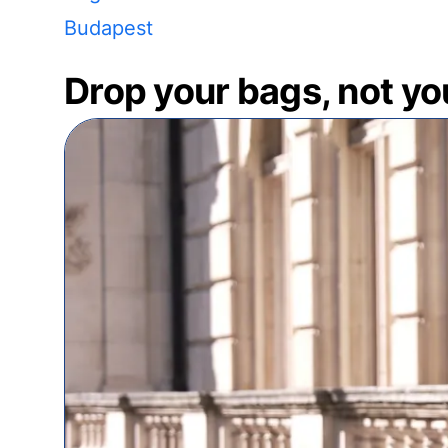
Budapest
Drop your bags, not yo