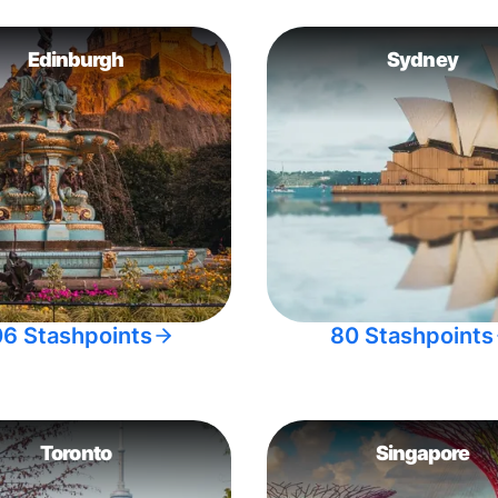
Edinburgh
Sydney
06 Stashpoints
80 Stashpoints
Toronto
Singapore