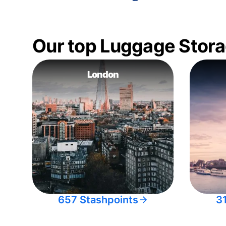
Our top Luggage Stora
London
657 Stashpoints
3