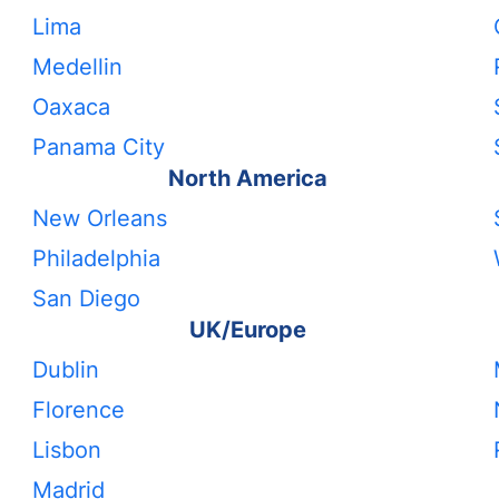
Lima
Medellin
Oaxaca
Panama City
North America
New Orleans
Philadelphia
San Diego
UK/Europe
Dublin
Florence
Lisbon
Madrid