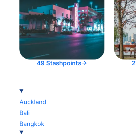
49 Stashpoints
2
Auckland
Bali
Bangkok