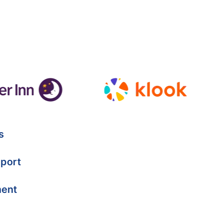
s
port
ment