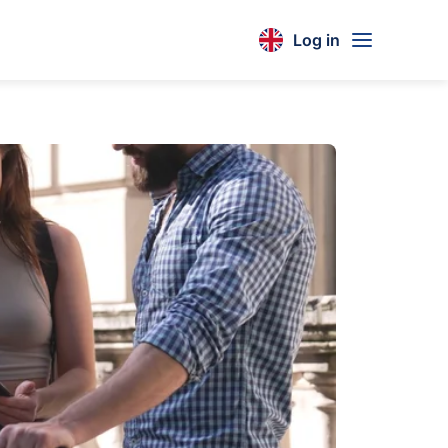
Log in