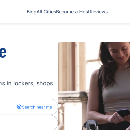
Blog
All Cities
Become a Host
Reviews
e
s in lockers, shops
Search near me