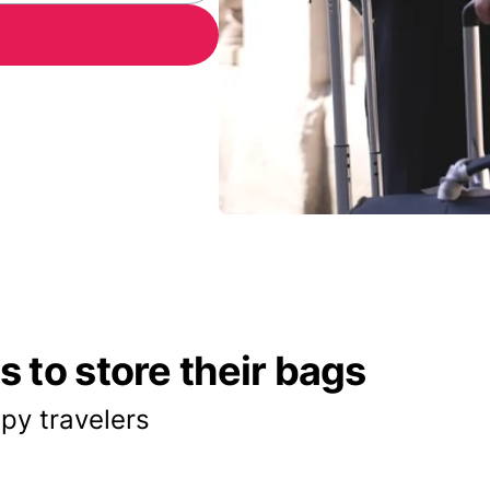
 to store their bags
py travelers