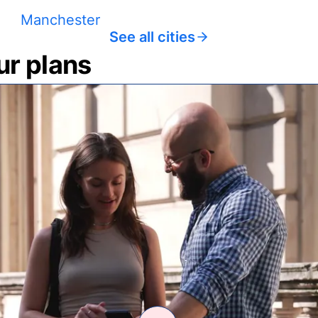
Manchester
See all cities
ur plans