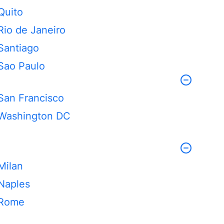
Quito
Rio de Janeiro
Santiago
Sao Paulo
San Francisco
Washington DC
Milan
Naples
Rome