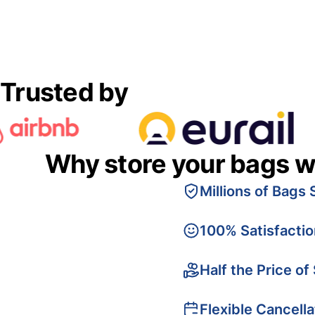
Trusted by
Why store your bags w
Millions of Bags 
100% Satisfacti
Half the Price of
Flexible Cancella