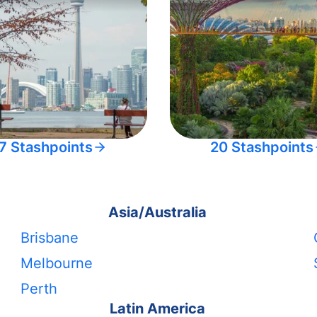
7 Stashpoints
20 Stashpoints
Asia/Australia
Brisbane
Melbourne
Perth
Latin America