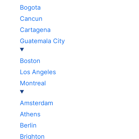
Bogota
Cancun
Cartagena
Guatemala City
Boston
Los Angeles
Montreal
Amsterdam
Athens
Berlin
Brighton