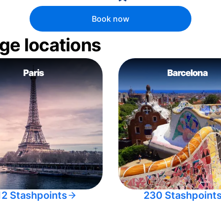
Book now
ge locations
Paris
Barcelona
12 Stashpoints
230 Stashpoint