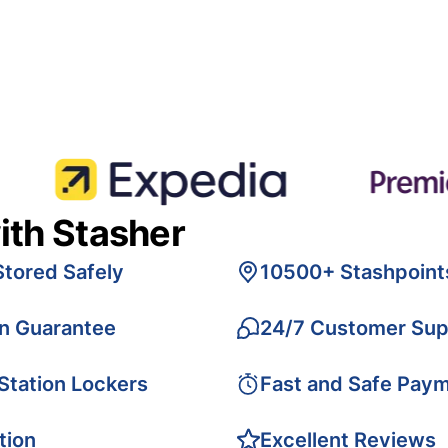
ith Stasher
Stored Safely
10500+ Stashpoint
on Guarantee
24/7 Customer Sup
 Station Lockers
Fast and Safe Pay
tion
Excellent Reviews