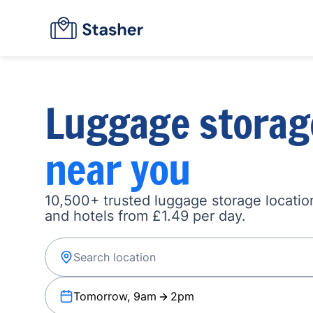
Luggage storag
near you
10,500+ trusted luggage storage location
and hotels from £1.49 per day.
Tomorrow, 9am
2pm