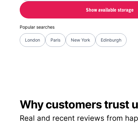
Show available storage
Popular searches
London
Paris
New York
Edinburgh
Why customers trust us
Real and recent reviews from hap