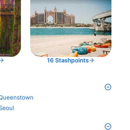
16 Stashpoints
Queenstown
Seoul