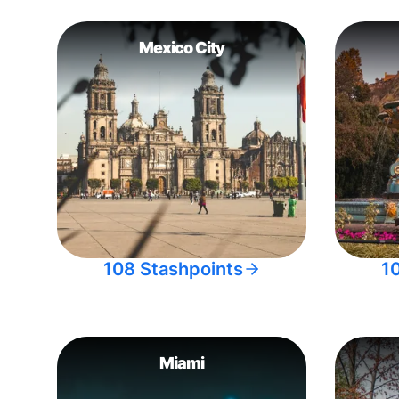
Mexico City
108 Stashpoints
1
Miami