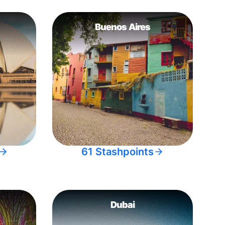
Buenos Aires
61 Stashpoints
Dubai