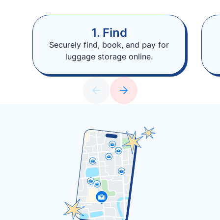
1. Find
Securely find, book, and pay for
luggage storage online.