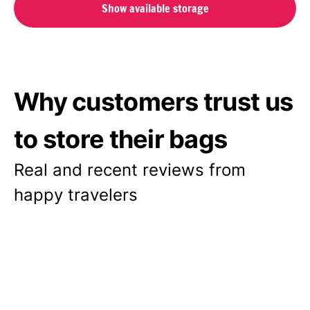
Show available storage
Why customers trust us
to store their bags
Real and recent reviews from
happy travelers