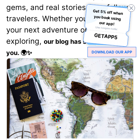
gems, and real stories from fellow
Get 5% off when
you book using
travelers. Whether you're planning
our app!
your next adventure or just love
Use coupon code:
GETAPP5
exploring,
our blog has something for
you. 🌍✨
DOWNLOAD OUR APP