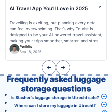
AI Travel App You’ll Love in 2025
Travelling is exciting, but planning every detail
can feel overwhelming. That’s why Tourist is
designed to be your AI-powered travel assistant,
making your trips smoother, smarter, and stress-
free. 🧭 What Makes the Tourist App Unique?
Periklis
Sep 18, 2025
Unlike standard travel apps, Tourist combines
powerful tools into one easy-to-use platform:
With Tourist, your trip planning becomes as
exciting …
Frequently asked luggage
storage questions
Is Stasher’s luggage storage in Utrecht safe?
Where can I store my luggage in Utrecht?