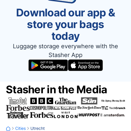
Download our app &
store your bags
today
Luggage storage everywhere with the
Stasher App
Stasher in the Media
Cities
Utrecht