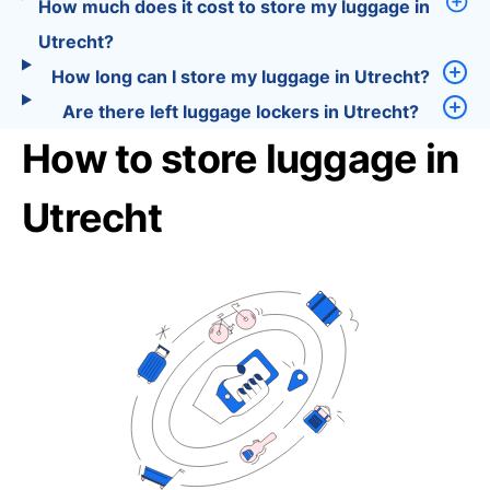
How much does it cost to store my luggage in
Utrecht?
How long can I store my luggage in Utrecht?
Are there left luggage lockers in Utrecht?
How to store luggage in
Utrecht