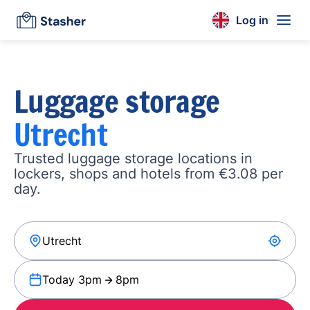
Log in
Luggage storage
Utrecht
Trusted luggage storage locations in
lockers, shops and hotels from €3.08 per
day.
Today 3pm
8pm