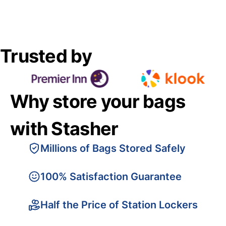
Trusted by
Why store your bags
with Stasher
Millions of Bags Stored Safely
100% Satisfaction Guarantee
Half the Price of Station Lockers