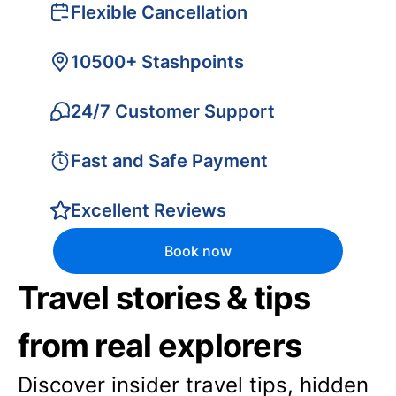
Flexible Cancellation
10500+ Stashpoints
24/7 Customer Support
Fast and Safe Payment
Excellent Reviews
Book now
Travel stories & tips
from real explorers
Discover insider travel tips, hidden