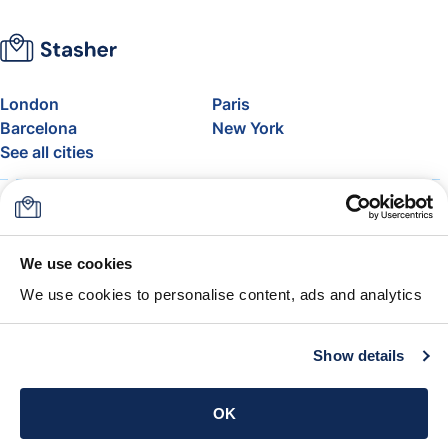
London
Paris
Barcelona
New York
See all cities
About
Pricing
FAQ
Support
Blog
Join Stasher's Affiliate
We use cookies
Program
We use cookies to personalise content, ads and analytics
Airline Baggage Allowance
The Stasher Guarantee
Terms & Conditions
Show details
Get the app
OK