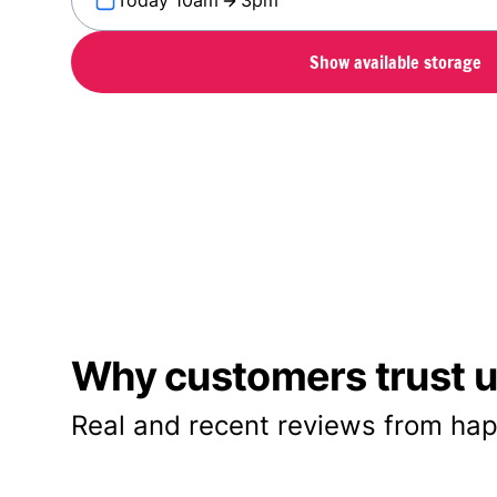
Today 10am
3pm
Show available storage
Why customers trust us
Real and recent reviews from hap