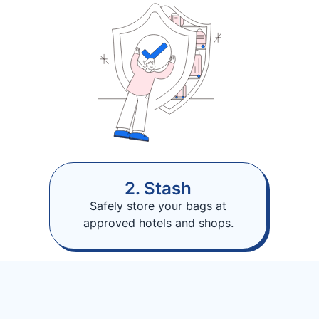
2. Stash
Safely store your bags at
approved hotels and shops.