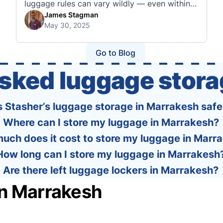
luggage rules can vary wildly — even within
the same country or alliance. That’s why
James Stagman
May 30, 2025
we’ve created a detailed set of guides to help
you navigate the cabin and checked baggage
policies of over 30 international …
Go to Blog
asked luggage stora
s Stasher’s luggage storage in Marrakesh safe
Where can I store my luggage in Marrakesh?
uch does it cost to store my luggage in Marr
How long can I store my luggage in Marrakesh
Are there left luggage lockers in Marrakesh?
in Marrakesh