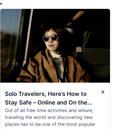
✨
Solo Travelers, Here’s How to
Stay Safe – Online and On the
Out of all free time activities and leisure,
Road
traveling the world and discovering new
places has to be one of the most popular