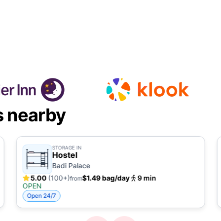
s nearby
STORAGE IN
Hostel
Badi Palace
5.00
(100+)
$1.49 bag/day
9 min
from
OPEN
Open 24/7