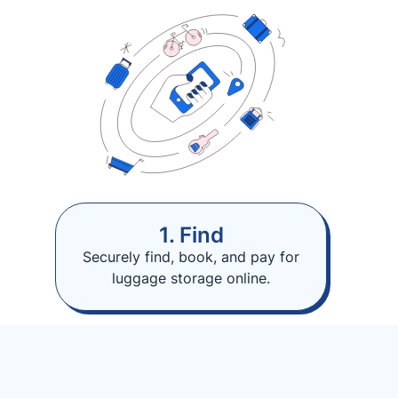
1. Find
Securely find, book, and pay for
luggage storage online.