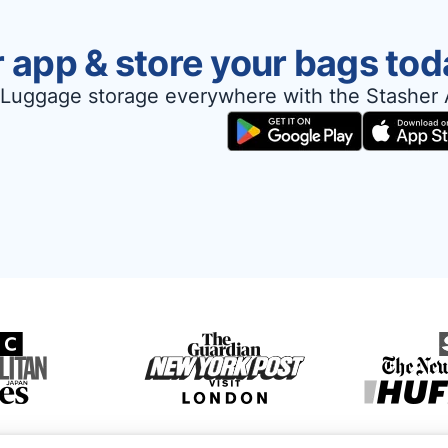
 app & store your bags tod
Luggage storage everywhere with the Stasher