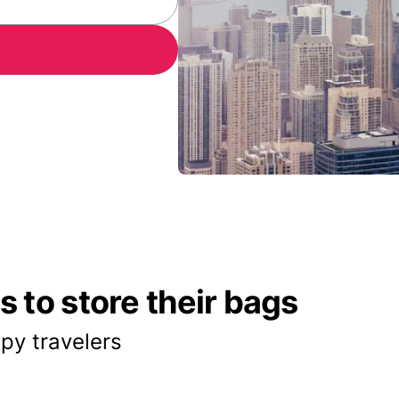
 to store their bags
py travelers