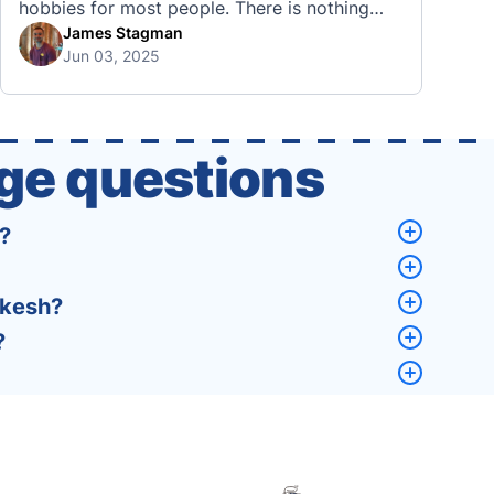
hobbies for most people. There is nothing
quite like visiting a brand new city, country,
James Stagman
Jun 03, 2025
or region and experiencing the culture, the
traditions, the languages, and everything else
that a completely new …
ge questions
?
akesh?
?