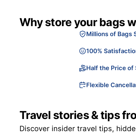
Why store your bags w
Millions of Bags 
100% Satisfacti
Half the Price of
Flexible Cancella
Travel stories & tips f
Discover insider travel tips, hidd