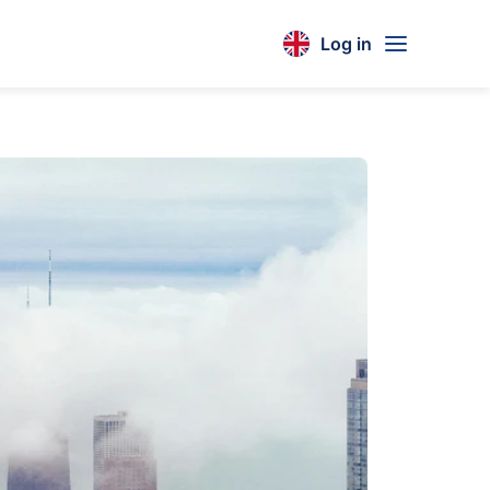
Log in