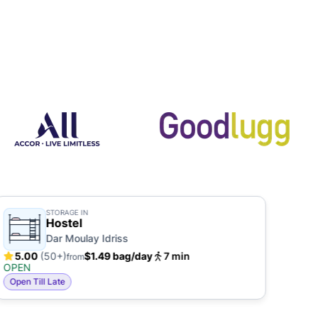
STORAGE IN
Hostel
Dar Moulay Idriss
5.00
(50+)
$1.49 bag/day
7 min
5.
from
OPEN
OPE
Open Till Late
Open