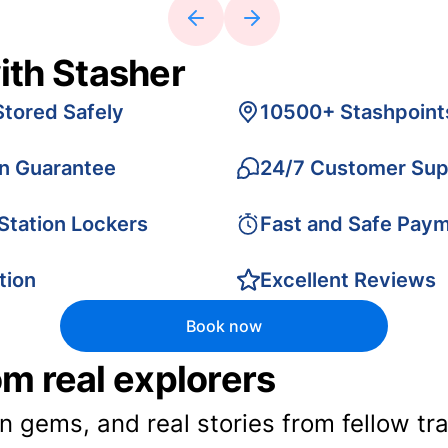
ith Stasher
Stored Safely
10500+ Stashpoint
on Guarantee
24/7 Customer Sup
 Station Lockers
Fast and Safe Pay
tion
Excellent Reviews
Book now
rom real explorers
en gems, and real stories from fellow t