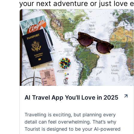
your next adventure or just love 
AI Travel App You’ll Love in 2025
Travelling is exciting, but planning every
detail can feel overwhelming. That’s why
Tourist is designed to be your AI-powered