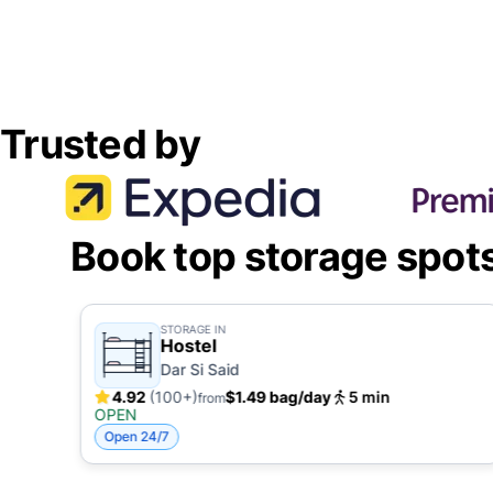
Trusted by
Book top storage spot
STORAGE IN
Hostel
Dar Si Said
4.92
(100+)
$1.49 bag/day
5 min
from
OPEN
Open 24/7