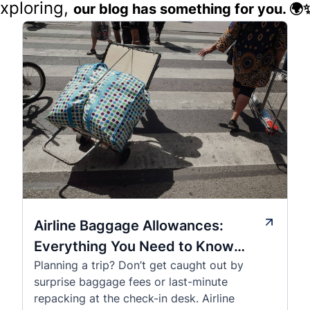
exploring,
our blog has something for you. 🌍
Airline Baggage Allowances:
Everything You Need to Know
Planning a trip? Don’t get caught out by
Before You Fly
surprise baggage fees or last-minute
repacking at the check-in desk. Airline