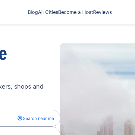
Blog
All Cities
Become a Host
Reviews
e
kers, shops and
Search near me