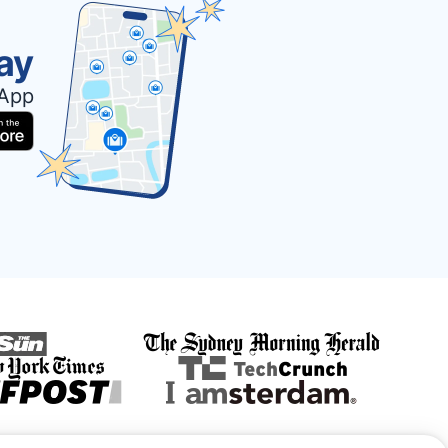
ay
 App