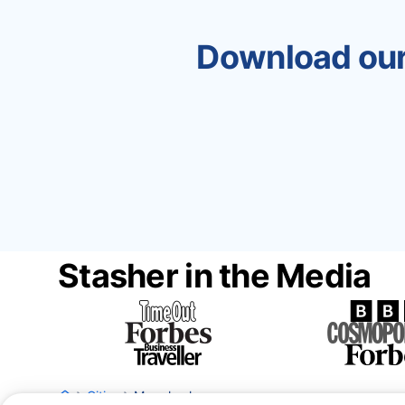
Download our
Stasher in the Media
Cities
Marrakesh