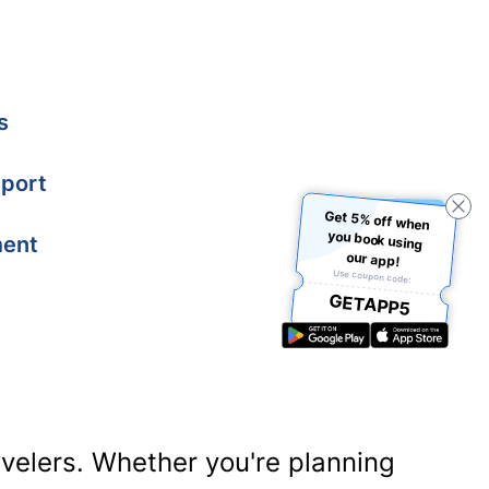
s
port
Get 5% off when
you book using
ment
our app!
Use coupon code:
GETAPP5
ravelers. Whether you're planning