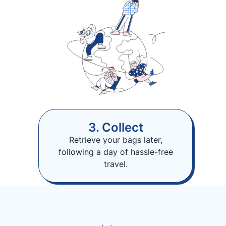
3. Collect
Retrieve your bags later,
following a day of hassle-free
travel.