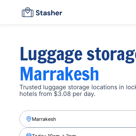
Luggage storag
Marrakesh
Trusted luggage storage locations in loc
hotels from $3.08 per day.