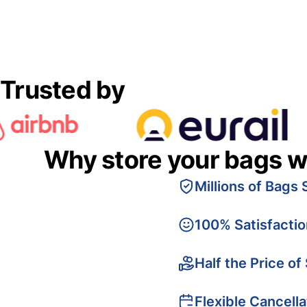
Trusted by
Why store your bags w
Millions of Bags 
100% Satisfacti
Half the Price of
Flexible Cancella