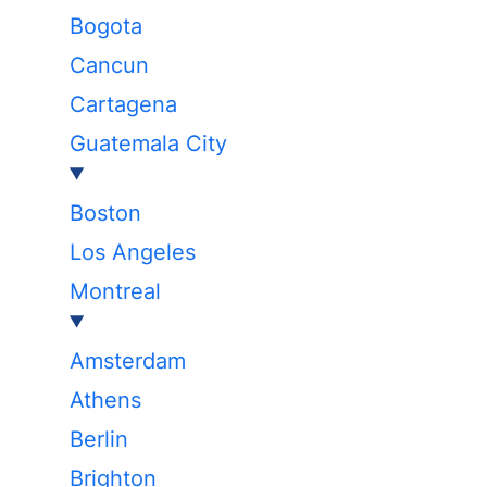
Bogota
Cancun
Cartagena
Guatemala City
Boston
Los Angeles
Montreal
Amsterdam
Athens
Berlin
Brighton