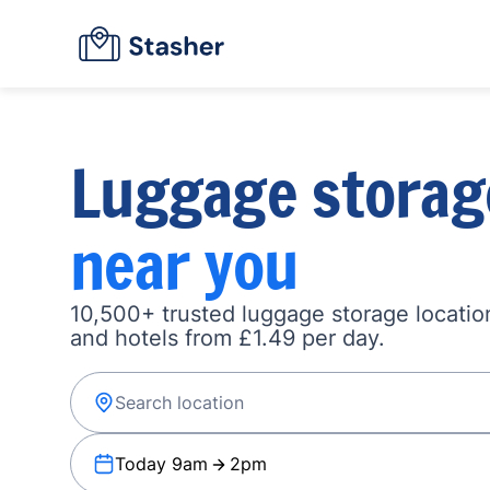
Luggage storag
near you
10,500+ trusted luggage storage location
and hotels from £1.49 per day.
Today 9am
2pm