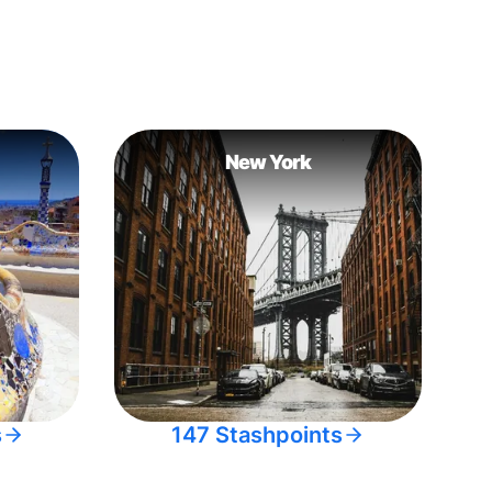
New York
s
147 Stashpoints