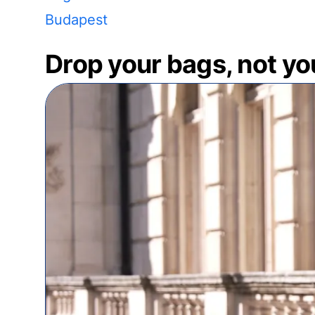
Budapest
Drop your bags, not yo