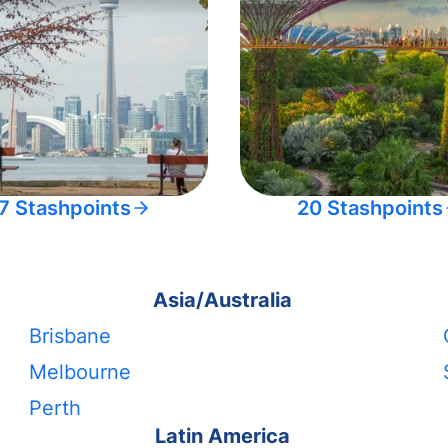
7 Stashpoints
20 Stashpoints
Asia/Australia
Brisbane
Melbourne
Perth
Latin America