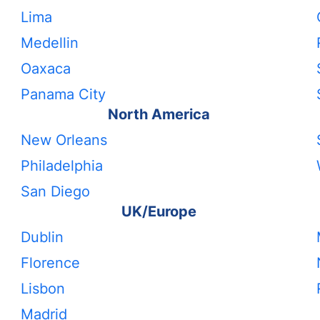
Lima
Medellin
Oaxaca
Panama City
North America
New Orleans
Philadelphia
San Diego
UK/Europe
Dublin
Florence
Lisbon
Madrid