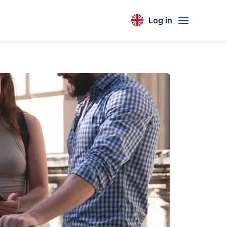
Log in