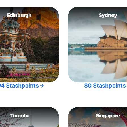
Edinburgh
Sydney
04 Stashpoints
80 Stashpoints
Toronto
Singapore