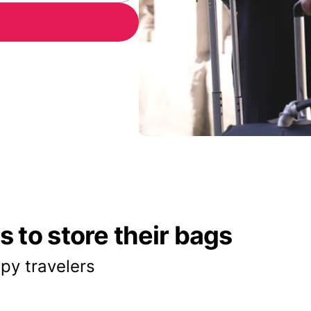
 to store their bags
py travelers