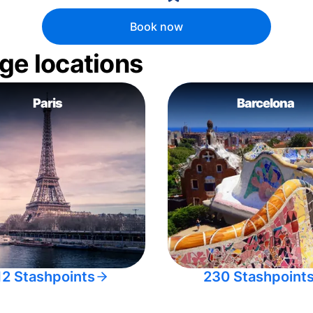
Book now
ge locations
Paris
Barcelona
12 Stashpoints
230 Stashpoint