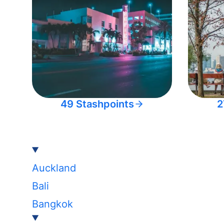
49 Stashpoints
2
Auckland
Bali
Bangkok