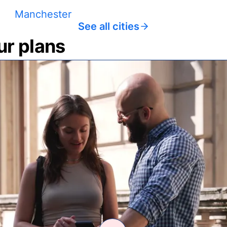
Manchester
See all cities
ur plans