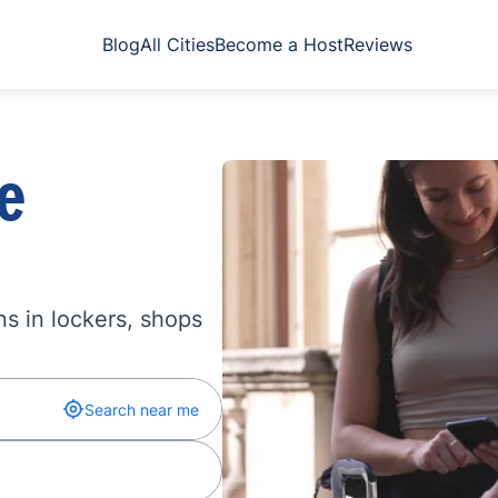
Blog
All Cities
Become a Host
Reviews
e
s in lockers, shops
Search near me