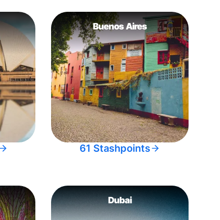
Buenos Aires
61 Stashpoints
Dubai