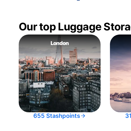
Our top Luggage Stora
London
655 Stashpoints
3