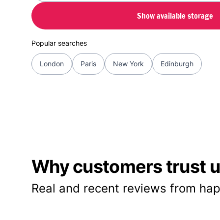
Show available storage
Popular searches
London
Paris
New York
Edinburgh
Why customers trust us
Real and recent reviews from hap