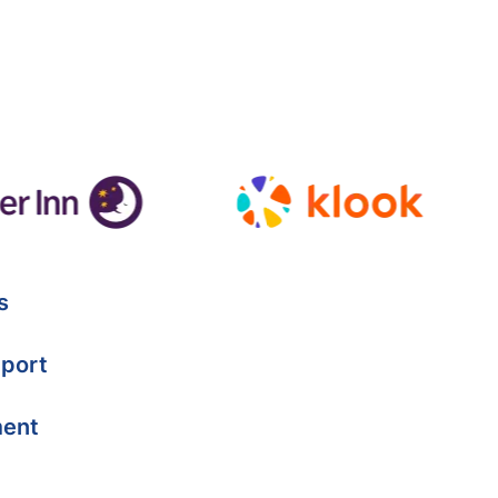
s
port
ment