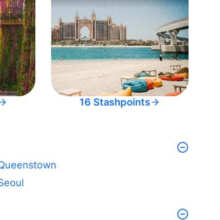
16 Stashpoints
Queenstown
Seoul