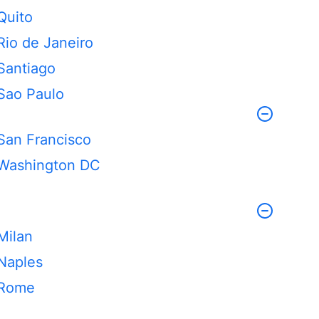
Quito
Rio de Janeiro
Santiago
Sao Paulo
San Francisco
Washington DC
Milan
Naples
Rome