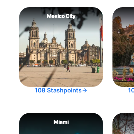
Mexico City
108 Stashpoints
1
Miami