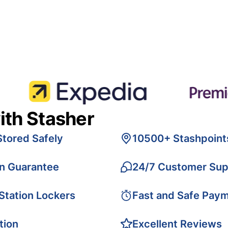
ith Stasher
Stored Safely
10500+ Stashpoint
on Guarantee
24/7 Customer Sup
 Station Lockers
Fast and Safe Pay
tion
Excellent Reviews