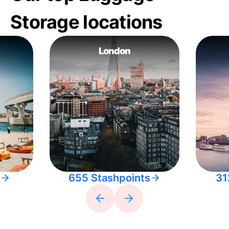
Storage locations
London
655 Stashpoints
31