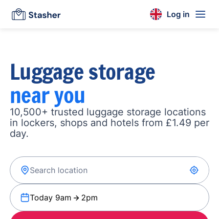
Log in
Luggage storage
near you
10,500+ trusted luggage storage locations
in lockers, shops and hotels from £1.49 per
day.
Today 9am
2pm