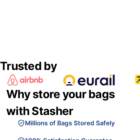
Trusted by
Why store your bags
with Stasher
Millions of Bags Stored Safely