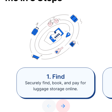
1. Find
Securely find, book, and pay for
luggage storage online.