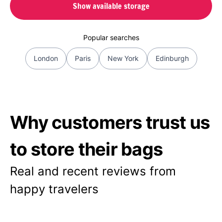
Show available storage
Popular searches
London
Paris
New York
Edinburgh
Why customers trust us
to store their bags
Real and recent reviews from
happy travelers