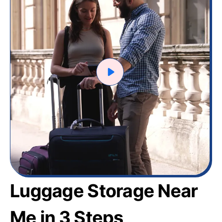
Luggage Storage Near
Me in 3 Steps