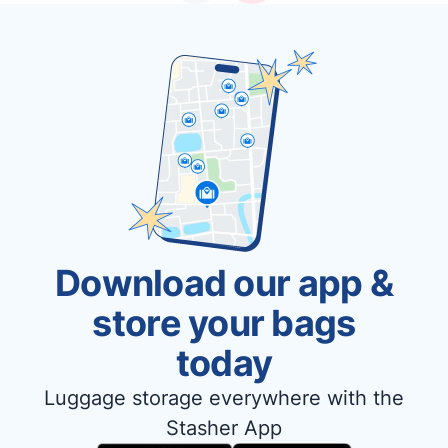
Download our app &
store your bags
today
Luggage storage everywhere with the
Stasher App