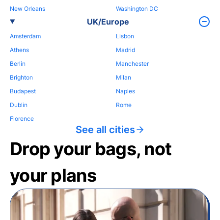
New Orleans
Washington DC
UK/Europe
Amsterdam
Lisbon
Athens
Madrid
Berlin
Manchester
Brighton
Milan
Budapest
Naples
Dublin
Rome
Florence
See all cities
Drop your bags, not
your plans