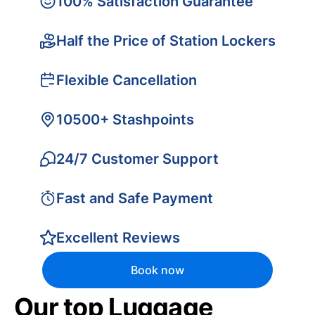
100% Satisfaction Guarantee
Half the Price of Station Lockers
Flexible Cancellation
10500+ Stashpoints
24/7 Customer Support
Fast and Safe Payment
Excellent Reviews
Book now
Our top Luggage