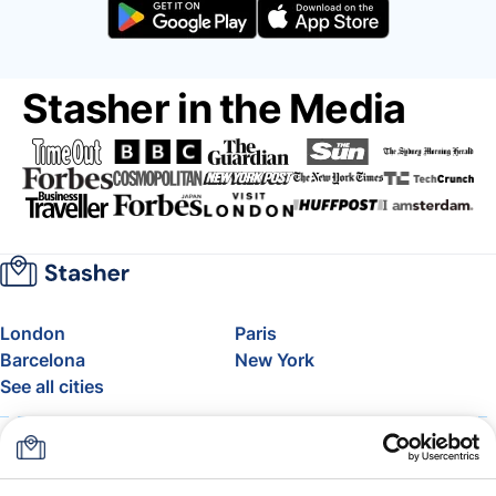
Stasher in the Media
London
Paris
Barcelona
New York
See all cities
About
Pricing
FAQ
Support