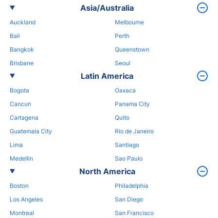
Asia/Australia
Auckland
Melbourne
Bali
Perth
Bangkok
Queenstown
Brisbane
Seoul
Latin America
Bogota
Oaxaca
Cancun
Panama City
Cartagena
Quito
Guatemala City
Rio de Janeiro
Lima
Santiago
Medellin
Sao Paulo
North America
Boston
Philadelphia
Los Angeles
San Diego
Montreal
San Francisco