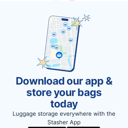
Download our app &
store your bags
today
Luggage storage everywhere with the
Stasher App