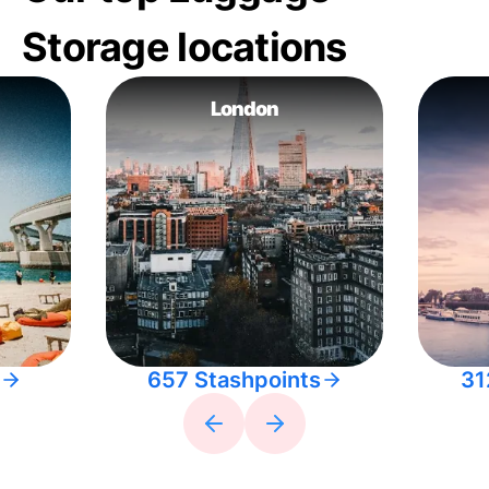
Storage locations
London
657 Stashpoints
31