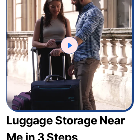
Luggage Storage Near
Me in 3 Steps