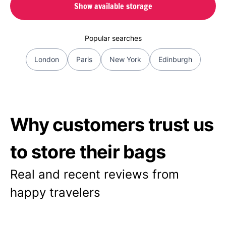
Show available storage
Popular searches
London
Paris
New York
Edinburgh
Why customers trust us
to store their bags
Real and recent reviews from
happy travelers