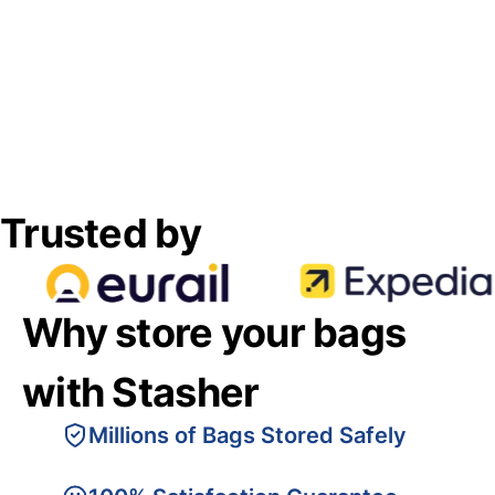
Trusted by
Why store your bags
with Stasher
Millions of Bags Stored Safely