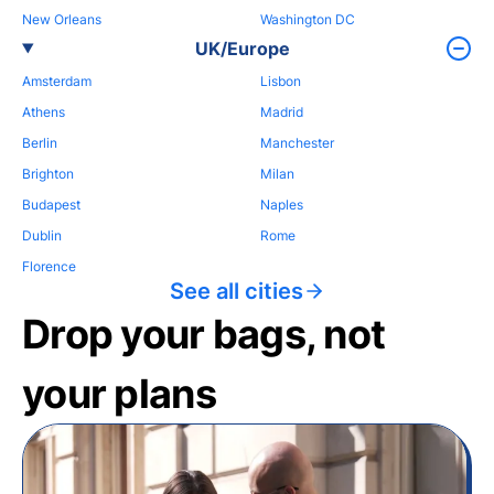
New Orleans
Washington DC
UK/Europe
Amsterdam
Lisbon
Athens
Madrid
Berlin
Manchester
Brighton
Milan
Budapest
Naples
Dublin
Rome
Florence
See all cities
Drop your bags, not
your plans