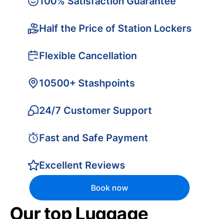
100% Satisfaction Guarantee
Half the Price of Station Lockers
Flexible Cancellation
10500+ Stashpoints
24/7 Customer Support
Fast and Safe Payment
Excellent Reviews
Book now
Our top Luggage