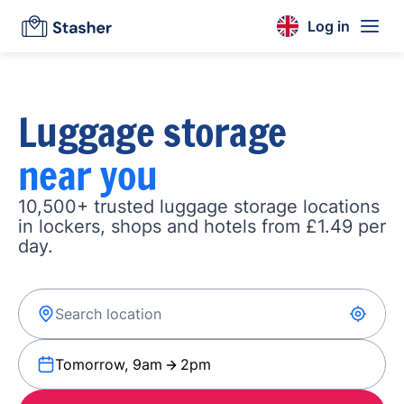
Log in
Luggage storage
near you
10,500+ trusted luggage storage locations
in lockers, shops and hotels from £1.49 per
day.
Tomorrow, 9am
2pm