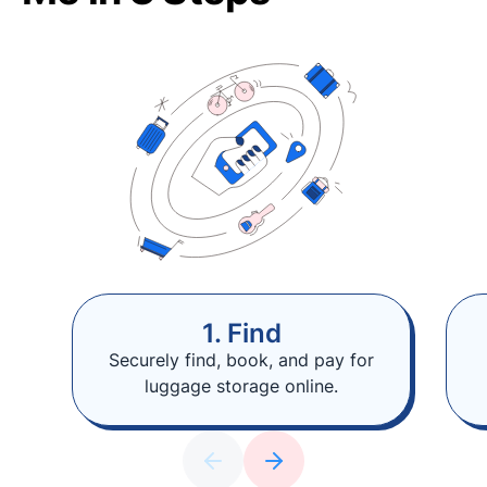
1. Find
Securely find, book, and pay for
luggage storage online.