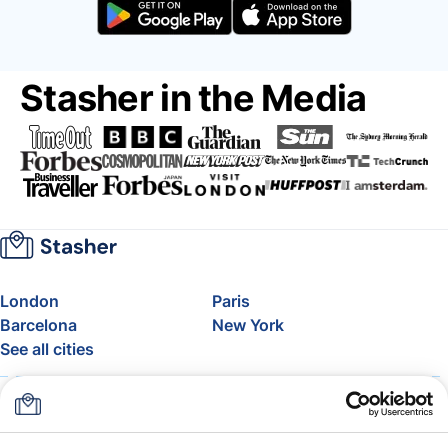
Stasher in the Media
London
Paris
Barcelona
New York
See all cities
About
Pricing
FAQ
Support