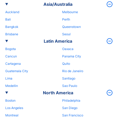
Asia/Australia
Auckland
Melbourne
Bali
Perth
Bangkok
Queenstown
Brisbane
Seoul
Latin America
Bogota
Oaxaca
Cancun
Panama City
Cartagena
Quito
Guatemala City
Rio de Janeiro
Lima
Santiago
Medellin
Sao Paulo
North America
Boston
Philadelphia
Los Angeles
San Diego
Montreal
San Francisco