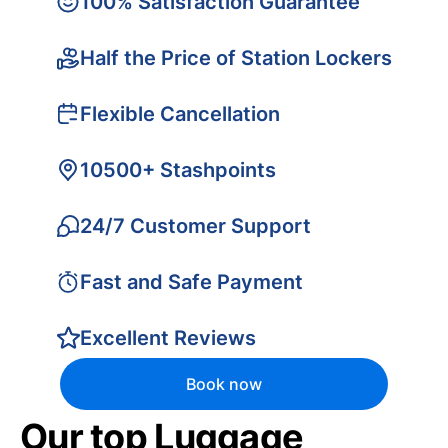
100% Satisfaction Guarantee
Half the Price of Station Lockers
Flexible Cancellation
10500+ Stashpoints
24/7 Customer Support
Fast and Safe Payment
Excellent Reviews
Book now
Our top Luggage