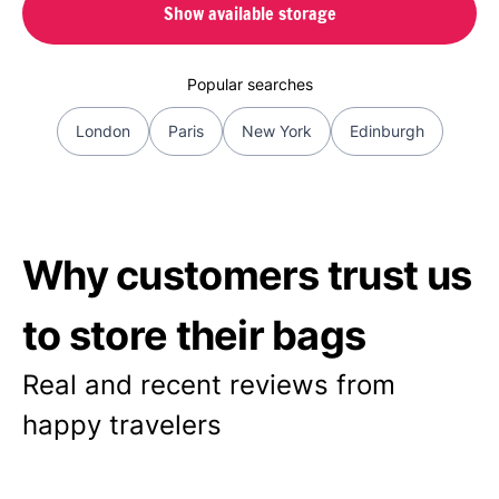
Show available storage
Popular searches
London
Paris
New York
Edinburgh
Why customers trust us
to store their bags
Real and recent reviews from
happy travelers