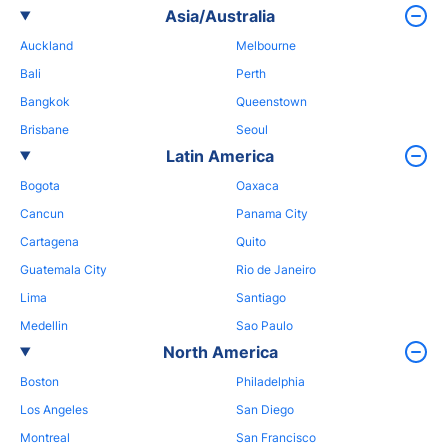
Asia/Australia
Auckland
Melbourne
Bali
Perth
Bangkok
Queenstown
Brisbane
Seoul
Latin America
Bogota
Oaxaca
Cancun
Panama City
Cartagena
Quito
Guatemala City
Rio de Janeiro
Lima
Santiago
Medellin
Sao Paulo
North America
Boston
Philadelphia
Los Angeles
San Diego
Montreal
San Francisco