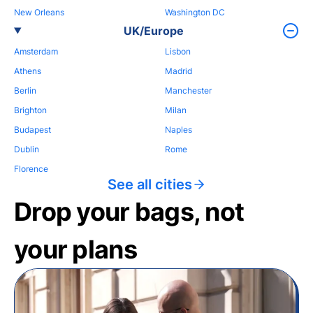
New Orleans
Washington DC
UK/Europe
Amsterdam
Lisbon
Athens
Madrid
Berlin
Manchester
Brighton
Milan
Budapest
Naples
Dublin
Rome
Florence
See all cities
Drop your bags, not
your plans