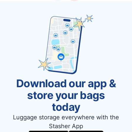
Download our app &
store your bags
today
Luggage storage everywhere with the
Stasher App