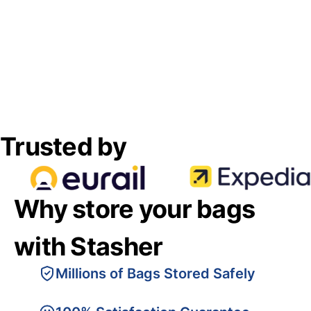
Trusted by
Why store your bags
with Stasher
Millions of Bags Stored Safely