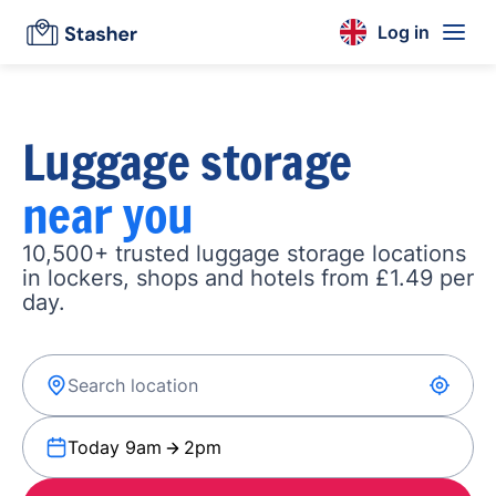
Log in
Luggage storage
near you
10,500+ trusted luggage storage locations
in lockers, shops and hotels from £1.49 per
day.
Today 9am
2pm