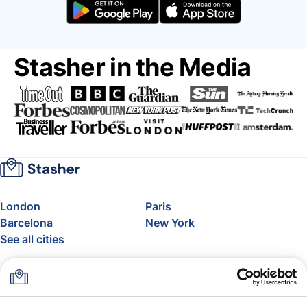
Stasher in the Media
London
Paris
Barcelona
New York
See all cities
About
Pricing
FAQ
Support