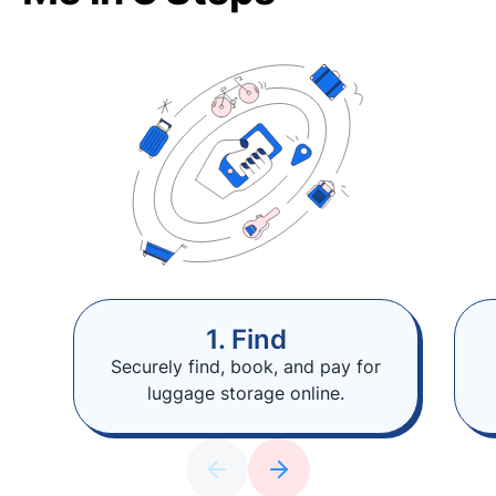
1. Find
Securely find, book, and pay for
luggage storage online.