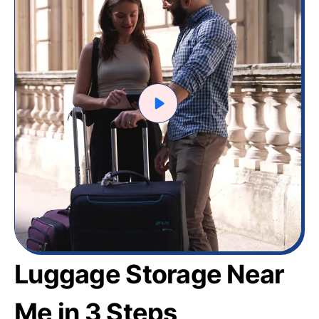
Luggage Storage Near
Me in 3 Steps