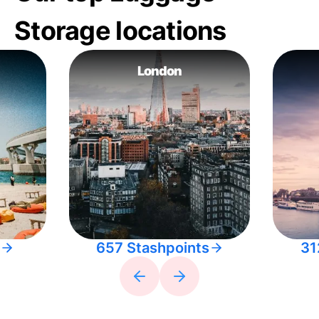
Storage locations
London
657 Stashpoints
31