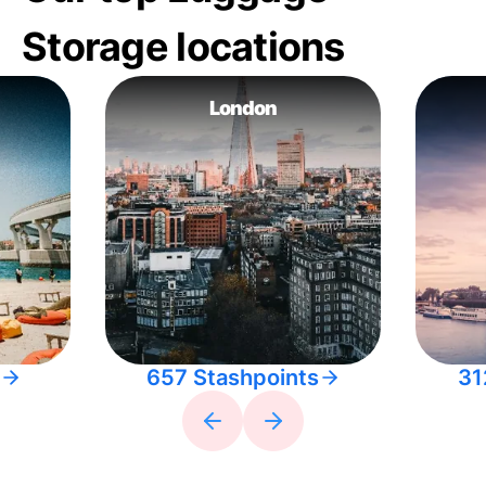
Storage locations
London
657 Stashpoints
31