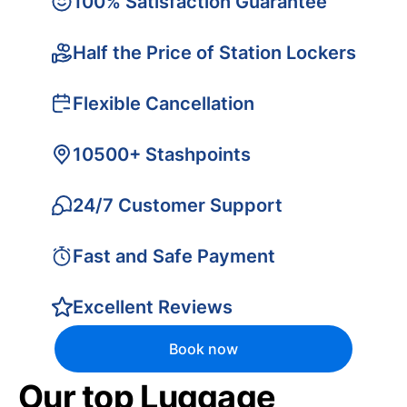
100% Satisfaction Guarantee
Half the Price of Station Lockers
Flexible Cancellation
10500+ Stashpoints
24/7 Customer Support
Fast and Safe Payment
Excellent Reviews
Book now
Our top Luggage