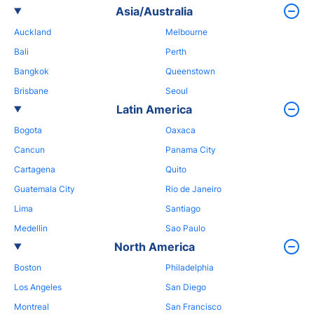
Asia/Australia
Auckland
Melbourne
Bali
Perth
Bangkok
Queenstown
Brisbane
Seoul
Latin America
Bogota
Oaxaca
Cancun
Panama City
Cartagena
Quito
Guatemala City
Rio de Janeiro
Lima
Santiago
Medellin
Sao Paulo
North America
Boston
Philadelphia
Los Angeles
San Diego
Montreal
San Francisco