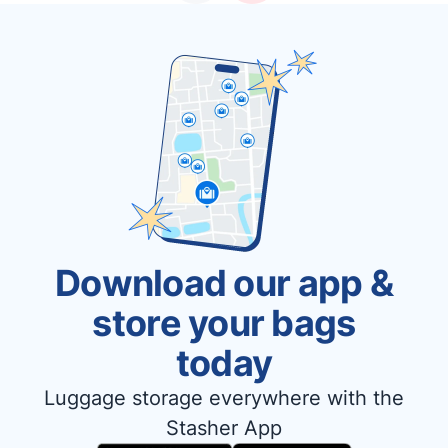
Download our app &
store your bags
today
Luggage storage everywhere with the
Stasher App