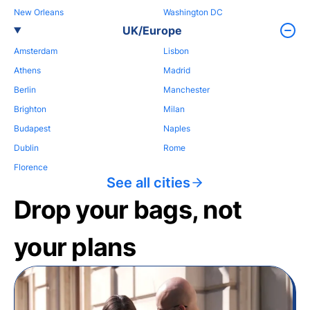
New Orleans
Washington DC
UK/Europe
Amsterdam
Lisbon
Athens
Madrid
Berlin
Manchester
Brighton
Milan
Budapest
Naples
Dublin
Rome
Florence
See all cities
Drop your bags, not
your plans