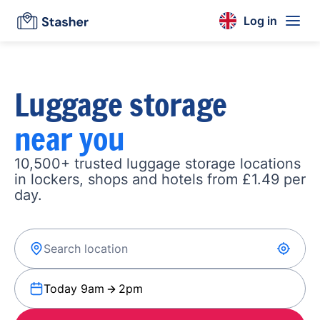
Log in
Luggage storage
near you
10,500+ trusted luggage storage locations
in lockers, shops and hotels from £1.49 per
day.
Today 9am
2pm