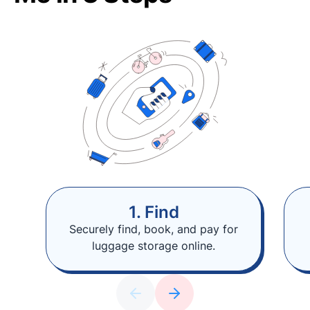
1. Find
Securely find, book, and pay for
luggage storage online.