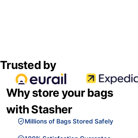
Trusted by
Why store your bags
with Stasher
Millions of Bags Stored Safely