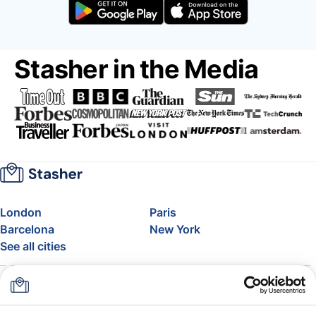
Stasher in the Media
London
Paris
Barcelona
New York
See all cities
About
Pricing
FAQ
Support