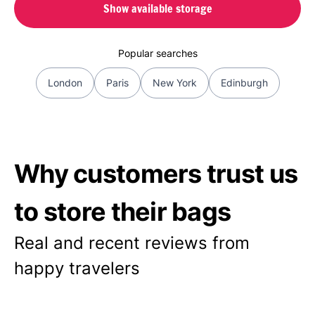
Show available storage
Popular searches
London
Paris
New York
Edinburgh
Why customers trust us
to store their bags
Real and recent reviews from
happy travelers