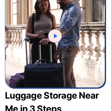
Luggage Storage Near
Me in 3 Steps