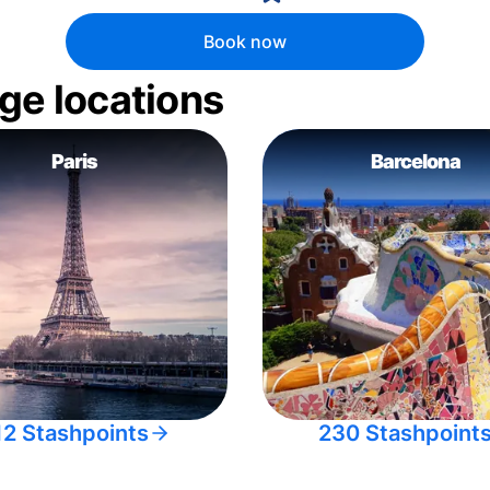
Book now
ge locations
Paris
Barcelona
12 Stashpoints
230 Stashpoint