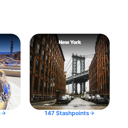
New York
s
147 Stashpoints