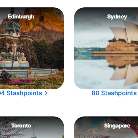
Edinburgh
Sydney
04 Stashpoints
80 Stashpoints
Toronto
Singapore