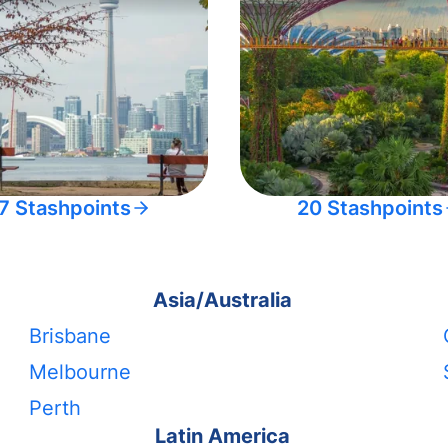
7 Stashpoints
20 Stashpoints
Asia/Australia
Brisbane
Melbourne
Perth
Latin America