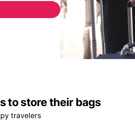
 to store their bags
py travelers