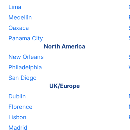
Lima
Medellin
Oaxaca
Panama City
North America
New Orleans
Philadelphia
San Diego
UK/Europe
Dublin
Florence
Lisbon
Madrid