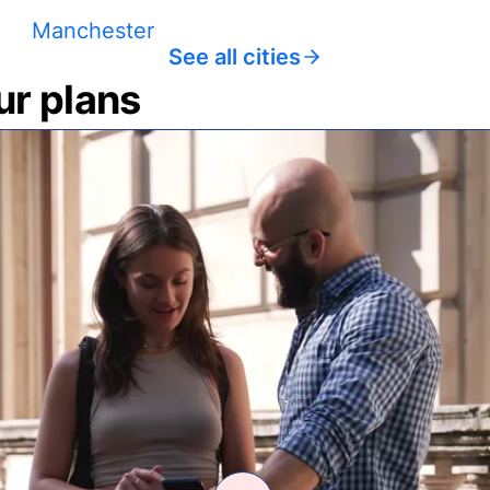
Manchester
See all cities
ur plans