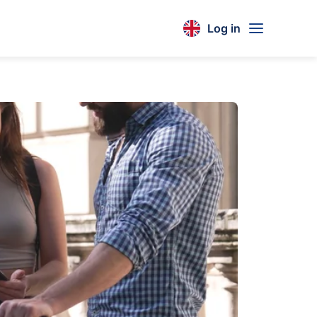
Log in