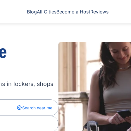
Blog
All Cities
Become a Host
Reviews
e
s in lockers, shops
Search near me