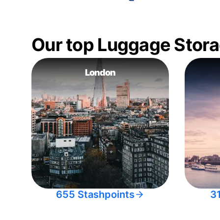
Our top Luggage Stora
London
655 Stashpoints
3