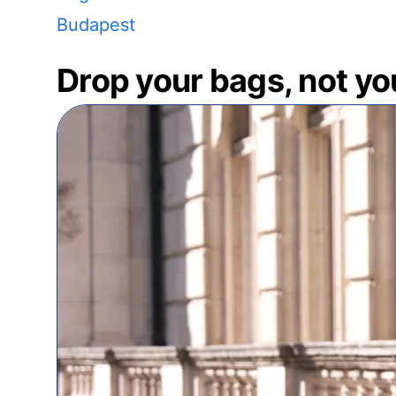
Budapest
Drop your bags, not yo