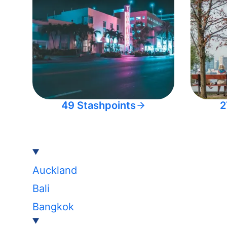
49 Stashpoints
2
Auckland
Bali
Bangkok