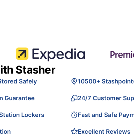
ith Stasher
Stored Safely
10500+ Stashpoint
on Guarantee
24/7 Customer Sup
 Station Lockers
Fast and Safe Pay
tion
Excellent Reviews