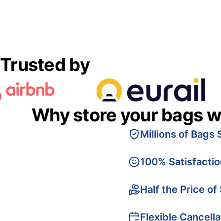
Trusted by
Why store your bags w
Millions of Bags 
100% Satisfacti
Half the Price of
Flexible Cancella