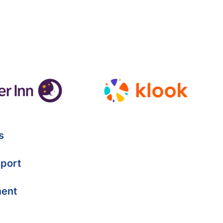
s
port
ment