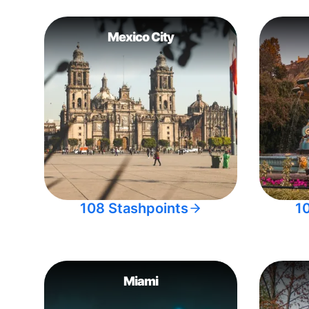
Mexico City
108 Stashpoints
1
Miami