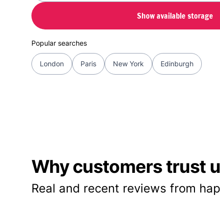
Show available storage
Popular searches
London
Paris
New York
Edinburgh
Why customers trust us
Real and recent reviews from hap