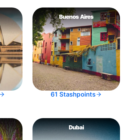
Buenos Aires
61 Stashpoints
Dubai