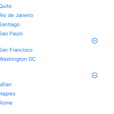
Quito
Rio de Janeiro
Santiago
Sao Paulo
San Francisco
Washington DC
Milan
Naples
Rome