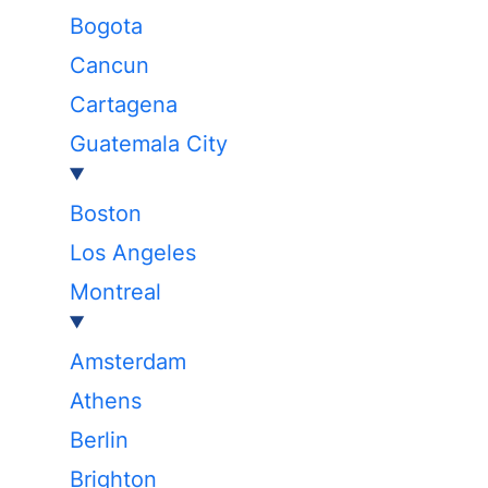
Bogota
Cancun
Cartagena
Guatemala City
Boston
Los Angeles
Montreal
Amsterdam
Athens
Berlin
Brighton