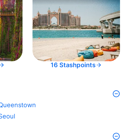
16 Stashpoints
Queenstown
Seoul