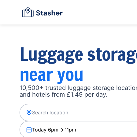
Luggage storag
near you
10,500+ trusted luggage storage location
and hotels from £1.49 per day.
Today 6pm
11pm