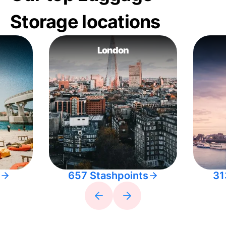
Storage locations
London
657 Stashpoints
31