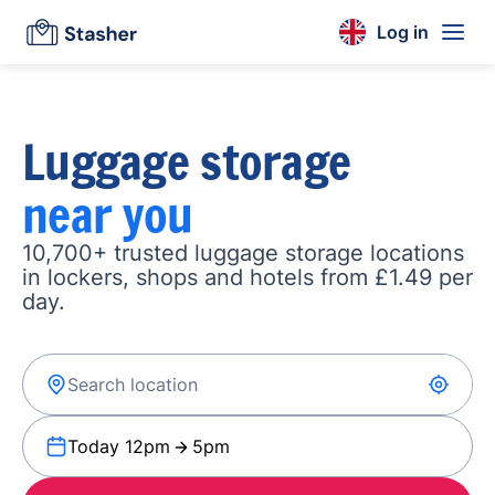
Log in
Luggage storage
near you
10,700+ trusted luggage storage locations
in lockers, shops and hotels from £1.49 per
day.
Today 12pm
5pm