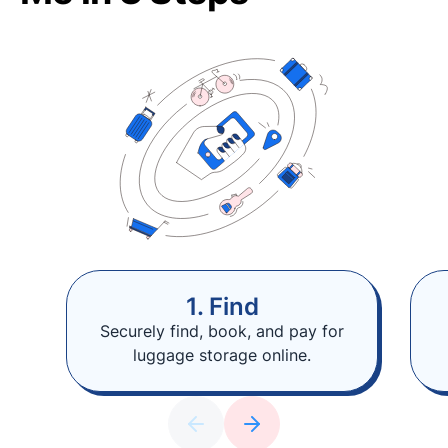
1. Find
Securely find, book, and pay for
luggage storage online.