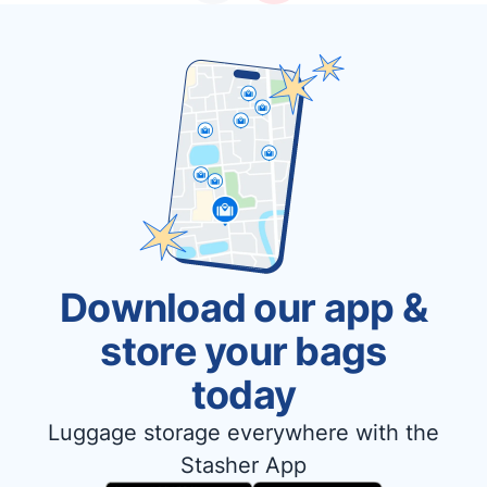
Download our app &
store your bags
today
Luggage storage everywhere with the
Stasher App