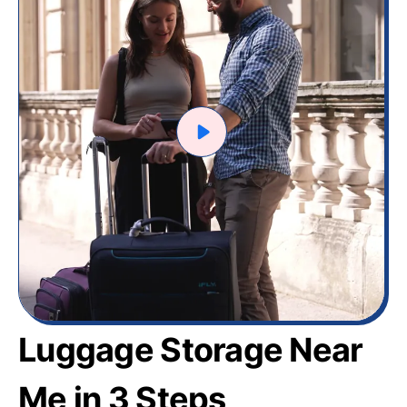
Luggage Storage Near
Me in 3 Steps