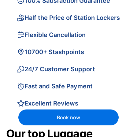
100% Satisfaction Guarantee
Half the Price of Station Lockers
Flexible Cancellation
10700+ Stashpoints
24/7 Customer Support
Fast and Safe Payment
Excellent Reviews
Book now
Our top Luggage