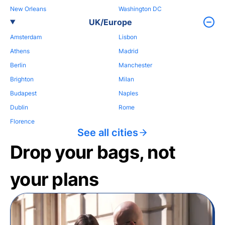
New Orleans
Washington DC
UK/Europe
Amsterdam
Lisbon
Athens
Madrid
Berlin
Manchester
Brighton
Milan
Budapest
Naples
Dublin
Rome
Florence
See all cities
Drop your bags, not
your plans