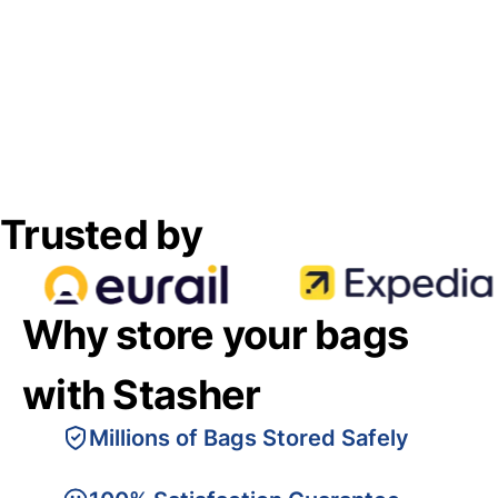
Trusted by
Why store your bags
with Stasher
Millions of Bags Stored Safely