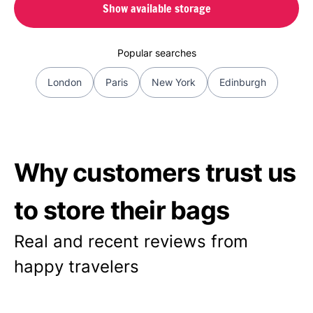
Show available storage
Popular searches
London
Paris
New York
Edinburgh
Why customers trust us
to store their bags
Real and recent reviews from
happy travelers