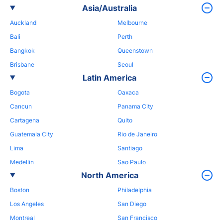
Asia/Australia
Auckland
Melbourne
Bali
Perth
Bangkok
Queenstown
Brisbane
Seoul
Latin America
Bogota
Oaxaca
Cancun
Panama City
Cartagena
Quito
Guatemala City
Rio de Janeiro
Lima
Santiago
Medellin
Sao Paulo
North America
Boston
Philadelphia
Los Angeles
San Diego
Montreal
San Francisco