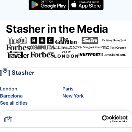
Stasher in the Media
London
Paris
Barcelona
New York
See all cities
About
Pricing
FAQ
Support