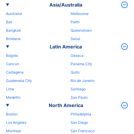
Asia/Australia
Auckland
Melbourne
Bali
Perth
Bangkok
Queenstown
Brisbane
Seoul
Latin America
Bogota
Oaxaca
Cancun
Panama City
Cartagena
Quito
Guatemala City
Rio de Janeiro
Lima
Santiago
Medellin
Sao Paulo
North America
Boston
Philadelphia
Los Angeles
San Diego
Montreal
San Francisco