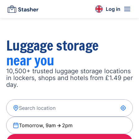
Log in
Luggage storage
near you
10,500+ trusted luggage storage locations
in lockers, shops and hotels from £1.49 per
day.
Tomorrow, 9am
2pm