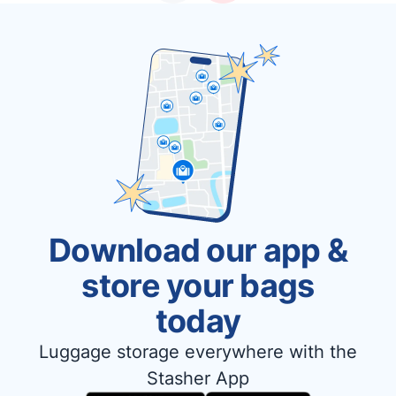
Download our app &
store your bags
today
Luggage storage everywhere with the
Stasher App