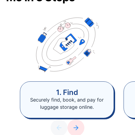
1. Find
Securely find, book, and pay for
luggage storage online.