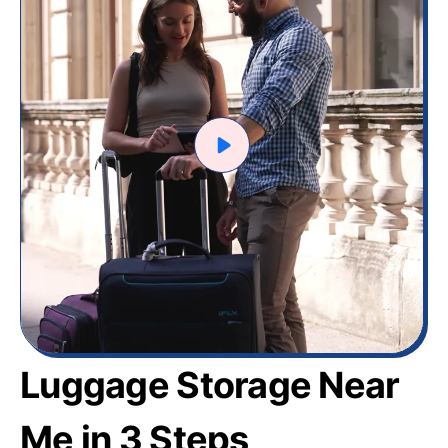
Luggage Storage Near
Me in 3 Steps