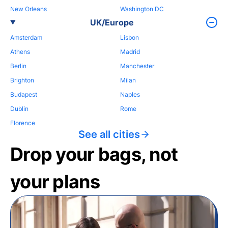
New Orleans
Washington DC
UK/Europe
Amsterdam
Lisbon
Athens
Madrid
Berlin
Manchester
Brighton
Milan
Budapest
Naples
Dublin
Rome
Florence
See all cities
Drop your bags, not
your plans