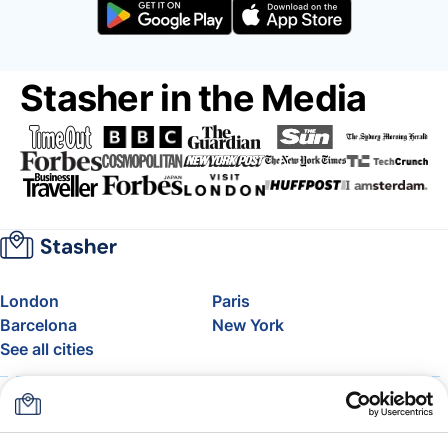
Stasher in the Media
London
Paris
Barcelona
New York
See all cities
About
Pricing
FAQ
Support