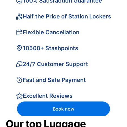
100% Satisfaction Guarantee
Half the Price of Station Lockers
Flexible Cancellation
10500+ Stashpoints
24/7 Customer Support
Fast and Safe Payment
Excellent Reviews
Book now
Our top Luggage