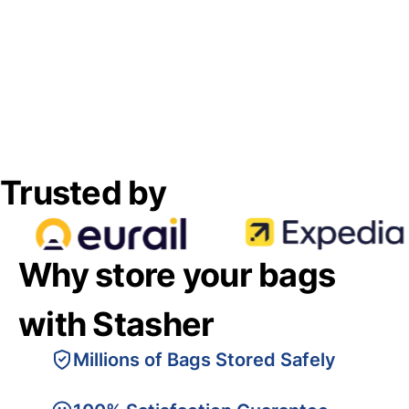
Trusted by
Why store your bags
with Stasher
Millions of Bags Stored Safely