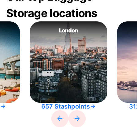
Storage locations
London
657 Stashpoints
31