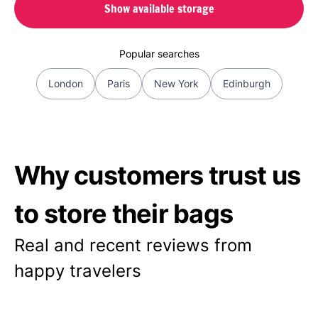
Show available storage
Popular searches
London
Paris
New York
Edinburgh
Why customers trust us
to store their bags
Real and recent reviews from
happy travelers