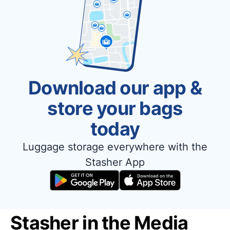
Download our app &
store your bags
today
Luggage storage everywhere with the
Stasher App
Stasher in the Media