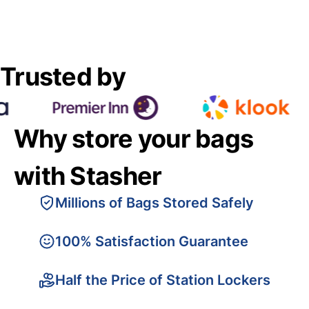
Trusted by
Why store your bags
with Stasher
Millions of Bags Stored Safely
100% Satisfaction Guarantee
Half the Price of Station Lockers