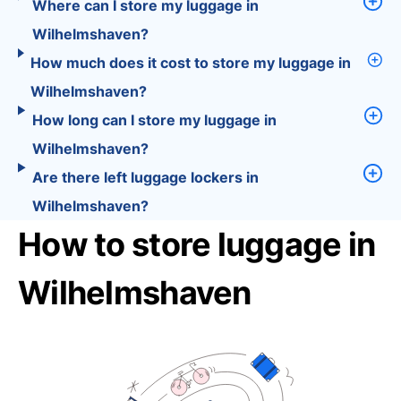
Where can I store my luggage in
Wilhelmshaven?
How much does it cost to store my luggage in
Wilhelmshaven?
How long can I store my luggage in
Wilhelmshaven?
Are there left luggage lockers in
Wilhelmshaven?
How to store luggage in
Wilhelmshaven