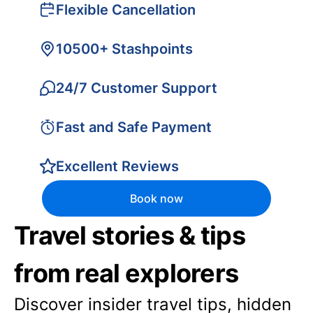
Flexible Cancellation
10500+ Stashpoints
24/7 Customer Support
Fast and Safe Payment
Excellent Reviews
Book now
Travel stories & tips
from real explorers
Discover insider travel tips, hidden