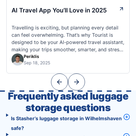
AI Travel App You’ll Love in 2025
Travelling is exciting, but planning every detail
can feel overwhelming. That’s why Tourist is
designed to be your AI-powered travel assistant,
making your trips smoother, smarter, and stress-
free. 🧭 What Makes the Tourist App Unique?
Periklis
Sep 18, 2025
Unlike standard travel apps, Tourist combines
powerful tools into one easy-to-use platform:
With Tourist, your trip planning becomes as
exciting …
Frequently asked luggage
storage questions
Is Stasher’s luggage storage in Wilhelmshaven
safe?