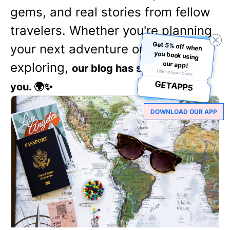
gems, and real stories from fellow
travelers. Whether you're planning
Get 5% off when
you book using
your next adventure or just love
our app!
exploring,
our blog has something for
Use coupon code:
GETAPP5
you. 🌍✨
DOWNLOAD OUR APP