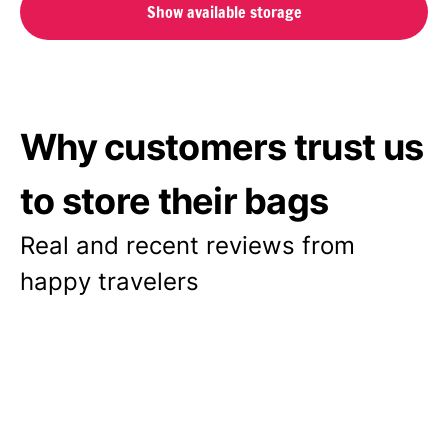
Show available storage
Why customers trust us
to store their bags
Real and recent reviews from
happy travelers