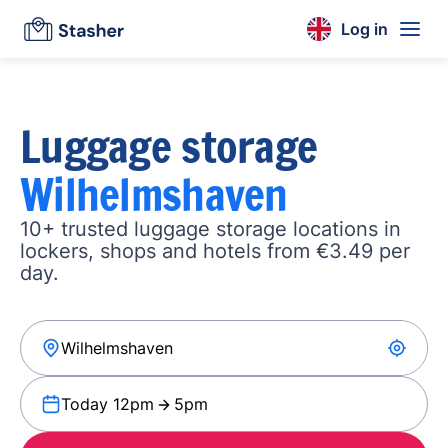
Log in
Luggage storage
Wilhelmshaven
10+ trusted luggage storage locations in
lockers, shops and hotels from €3.49 per
day.
Today 12pm
5pm