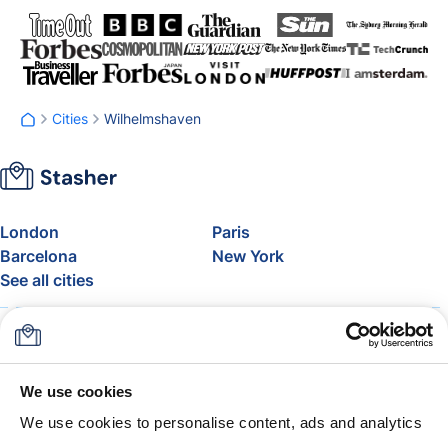
Cities
Wilhelmshaven
London
Paris
Barcelona
New York
See all cities
About
Pricing
FAQ
Support
Blog
Join Stasher's Affiliate
We use cookies
Program
We use cookies to personalise content, ads and analytics
Airline Baggage Allowance