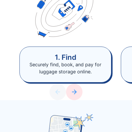
1. Find
Securely find, book, and pay for
luggage storage online.