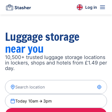
Log in
Luggage storage
near you
10,500+ trusted luggage storage locations
in lockers, shops and hotels from £1.49 per
day.
Today 10am
3pm