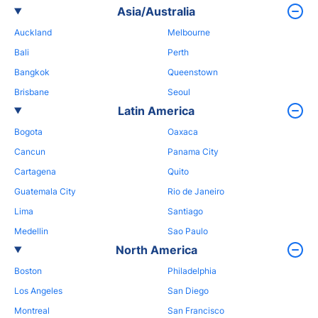
Asia/Australia
Auckland
Melbourne
Bali
Perth
Bangkok
Queenstown
Brisbane
Seoul
Latin America
Bogota
Oaxaca
Cancun
Panama City
Cartagena
Quito
Guatemala City
Rio de Janeiro
Lima
Santiago
Medellin
Sao Paulo
North America
Boston
Philadelphia
Los Angeles
San Diego
Montreal
San Francisco