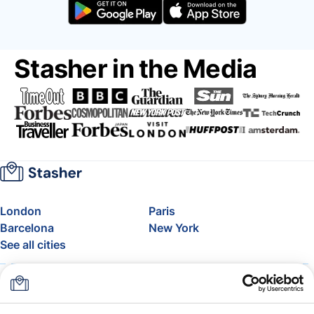
Stasher in the Media
London
Paris
Barcelona
New York
See all cities
About
Pricing
FAQ
Support