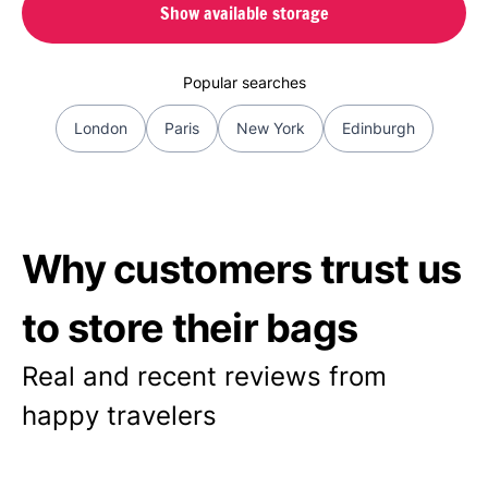
Show available storage
Popular searches
London
Paris
New York
Edinburgh
Why customers trust us
to store their bags
Real and recent reviews from
happy travelers