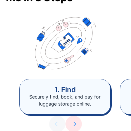
1. Find
Securely find, book, and pay for
luggage storage online.