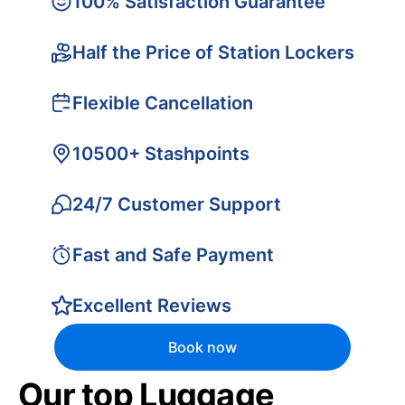
100% Satisfaction Guarantee
Half the Price of Station Lockers
Flexible Cancellation
10500+ Stashpoints
24/7 Customer Support
Fast and Safe Payment
Excellent Reviews
Book now
Our top Luggage