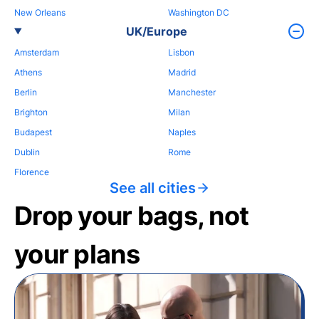
New Orleans
Washington DC
UK/Europe
Amsterdam
Lisbon
Athens
Madrid
Berlin
Manchester
Brighton
Milan
Budapest
Naples
Dublin
Rome
Florence
See all cities
Drop your bags, not
your plans