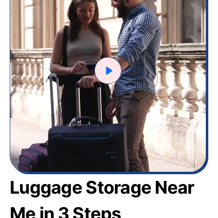
Luggage Storage Near
Me in 3 Steps