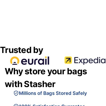
Trusted by
Why store your bags
with Stasher
Millions of Bags Stored Safely