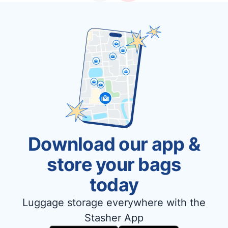
Download our app &
store your bags
today
Luggage storage everywhere with the
Stasher App