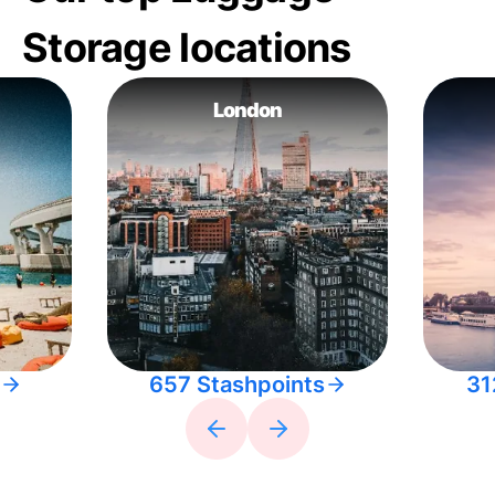
Storage locations
London
657 Stashpoints
31