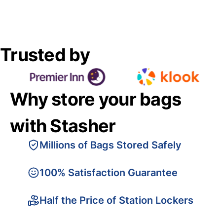
Trusted by
Why store your bags
with Stasher
Millions of Bags Stored Safely
100% Satisfaction Guarantee
Half the Price of Station Lockers