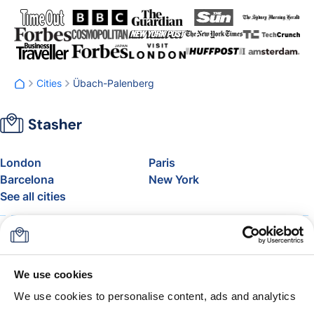
Cities
Übach-Palenberg
London
Paris
Barcelona
New York
See all cities
About
Pricing
FAQ
Support
Blog
Join Stasher's Affiliate
We use cookies
Program
We use cookies to personalise content, ads and analytics
Airline Baggage Allowance