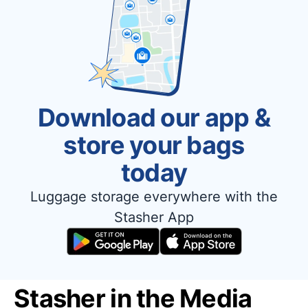
Download our app &
store your bags
today
Luggage storage everywhere with the
Stasher App
Stasher in the Media