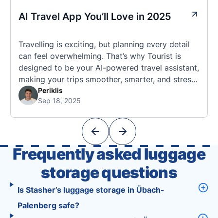
AI Travel App You’ll Love in 2025
Travelling is exciting, but planning every detail
can feel overwhelming. That’s why Tourist is
designed to be your AI-powered travel assistant,
making your trips smoother, smarter, and stress-
free. 🧭 What Makes the Tourist App Unique?
Periklis
Sep 18, 2025
Unlike standard travel apps, Tourist combines
powerful tools into one easy-to-use platform:
With Tourist, your trip planning becomes as
exciting …
Frequently asked luggage
storage questions
Is Stasher’s luggage storage in Übach-
Palenberg safe?