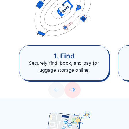
1. Find
Securely find, book, and pay for
luggage storage online.