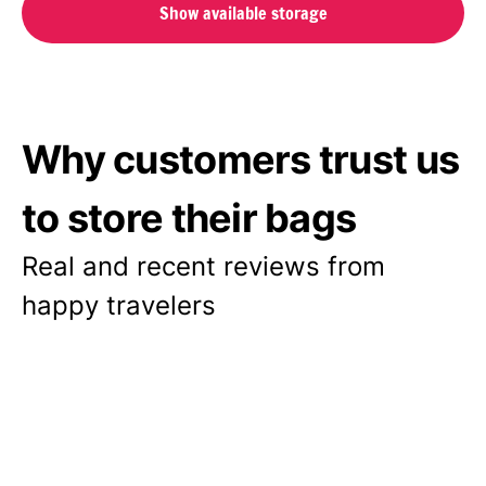
Show available storage
Why customers trust us
to store their bags
Real and recent reviews from
happy travelers