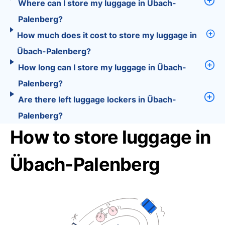
Where can I store my luggage in Übach-
Palenberg?
How much does it cost to store my luggage in
Übach-Palenberg?
How long can I store my luggage in Übach-
Palenberg?
Are there left luggage lockers in Übach-
Palenberg?
How to store luggage in
Übach-Palenberg