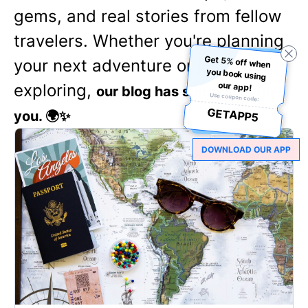
gems, and real stories from fellow
travelers. Whether you're planning
Get 5% off when
you book using
your next adventure or just love
our app!
exploring,
our blog has something for
Use coupon code:
GETAPP5
you. 🌍✨
DOWNLOAD OUR APP