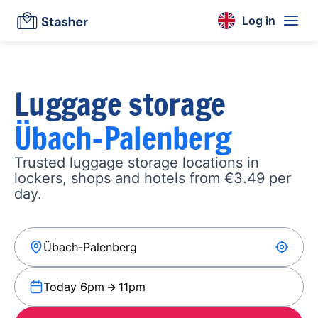
Log in
Luggage storage
Übach-Palenberg
Trusted luggage storage locations in
lockers, shops and hotels from €3.49 per
day.
Today 6pm
11pm