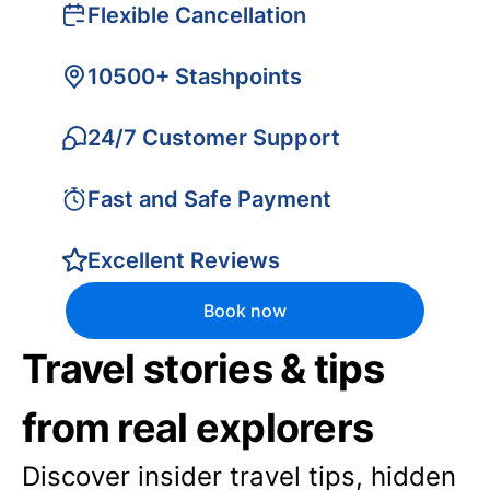
Flexible Cancellation
10500+ Stashpoints
24/7 Customer Support
Fast and Safe Payment
Excellent Reviews
Book now
Travel stories & tips
from real explorers
Discover insider travel tips, hidden