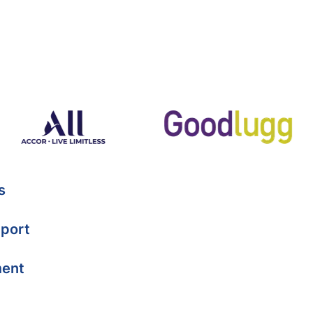
s
port
ment