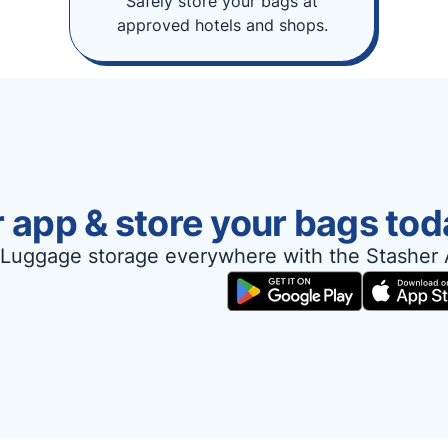
Safely store your bags at
approved hotels and shops.
 app & store your bags tod
Luggage storage everywhere with the Stasher