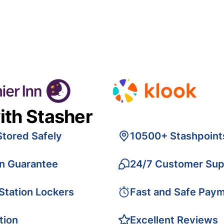
ith Stasher
Stored Safely
10500+ Stashpoint
on Guarantee
24/7 Customer Sup
 Station Lockers
Fast and Safe Pay
tion
Excellent Reviews