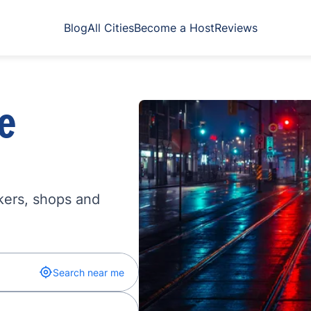
Blog
All Cities
Become a Host
Reviews
e
kers, shops and
Search near me