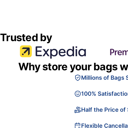
Trusted by
Why store your bags w
Millions of Bags 
100% Satisfacti
Half the Price of
Flexible Cancella