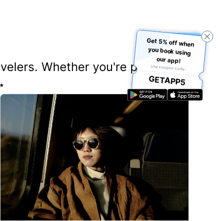
Get 5% off when
you book using
our app!
ravelers. Whether you're planning
Use coupon code:
GETAPP5
✨