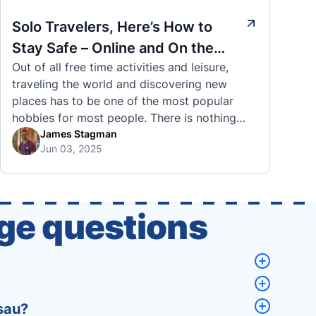
Solo Travelers, Here’s How to
Stay Safe – Online and On the
Out of all free time activities and leisure,
Road
traveling the world and discovering new
places has to be one of the most popular
hobbies for most people. There is nothing
quite like visiting a brand new city, country,
James Stagman
Jun 03, 2025
or region and experiencing the culture, the
traditions, the languages, and everything else
that a completely new …
ge questions
sau?