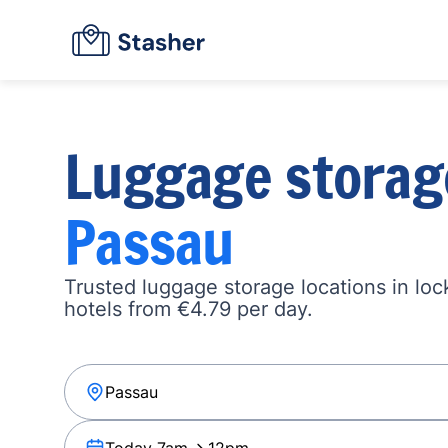
Luggage storag
Passau
Trusted luggage storage locations in loc
hotels from €4.79 per day.