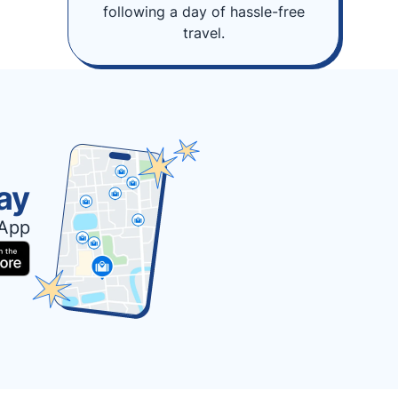
following a day of hassle-free
travel.
ay
 App