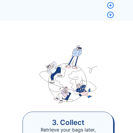
3. Collect
Retrieve your bags later,