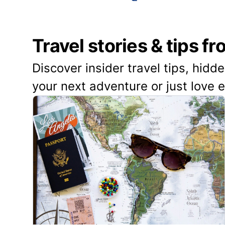
Travel stories & tips f
Discover insider travel tips, hidd
your next adventure or just love 