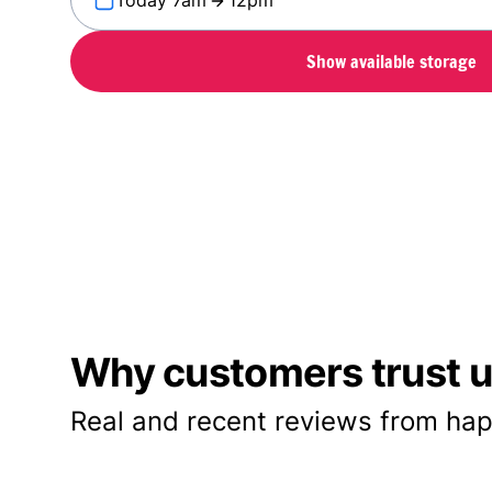
Today 7am
12pm
Show available storage
Why customers trust us
Real and recent reviews from hap