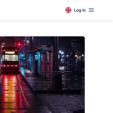
Log in