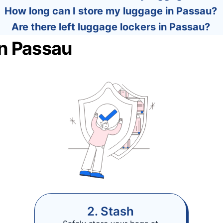
How long can I store my luggage in Passau?
Are there left luggage lockers in Passau?
in Passau
2. Stash