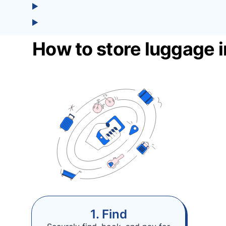
How to store luggage 
1. Find