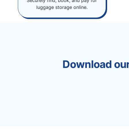
Securely find, book, and pay for
luggage storage online.
Download our