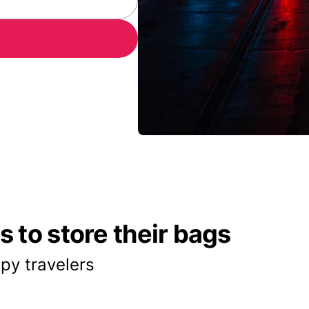
 to store their bags
py travelers