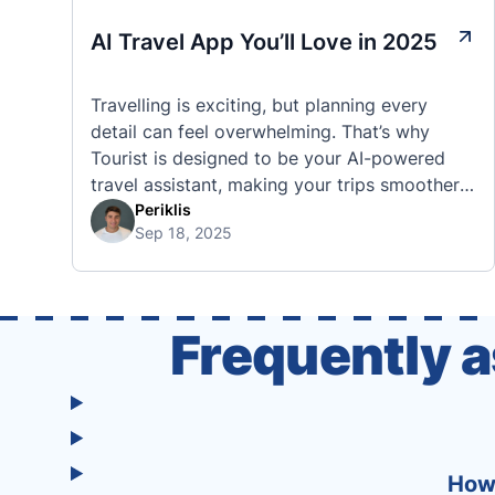
AI Travel App You’ll Love in 2025
Travelling is exciting, but planning every
detail can feel overwhelming. That’s why
Tourist is designed to be your AI-powered
travel assistant, making your trips smoother,
smarter, and stress-free. 🧭 What Makes the
Periklis
Sep 18, 2025
Tourist App Unique? Unlike standard travel
apps, Tourist combines powerful tools into
one easy-to-use platform: With Tourist, your
trip planning becomes as exciting …
Frequently 
How 