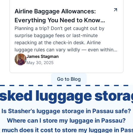
Airline Baggage Allowances:
Everything You Need to Know
Planning a trip? Don’t get caught out by
Before You Fly
surprise baggage fees or last-minute
repacking at the check-in desk. Airline
luggage rules can vary wildly — even within
the same country or alliance. That’s why
James Stagman
May 30, 2025
we’ve created a detailed set of guides to help
you navigate the cabin and checked baggage
policies of over 30 international …
Go to Blog
asked luggage stora
Is Stasher’s luggage storage in Passau safe?
Where can I store my luggage in Passau?
much does it cost to store my luggage in Pas