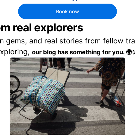
Book now
rom real explorers
en gems, and real stories from fellow t
exploring,
our blog has something for you. 🌍