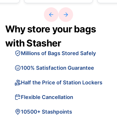
Why store your bags
with Stasher
Millions of Bags Stored Safely
100% Satisfaction Guarantee
Half the Price of Station Lockers
Flexible Cancellation
10500+ Stashpoints