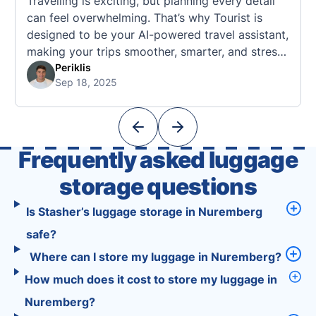
Travelling is exciting, but planning every detail
can feel overwhelming. That’s why Tourist is
designed to be your AI-powered travel assistant,
making your trips smoother, smarter, and stress-
free. 🧭 What Makes the Tourist App Unique?
Periklis
Sep 18, 2025
Unlike standard travel apps, Tourist combines
powerful tools into one easy-to-use platform:
With Tourist, your trip planning becomes as
exciting …
Frequently asked luggage
storage questions
Is Stasher’s luggage storage in Nuremberg
safe?
Where can I store my luggage in Nuremberg?
How much does it cost to store my luggage in
Nuremberg?