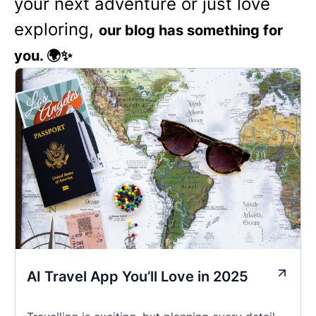
your next adventure or just love
exploring,
our blog has something for
you. 🌍✨
AI Travel App You’ll Love in 2025