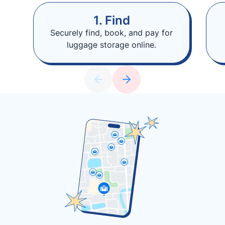
1. Find
Securely find, book, and pay for
luggage storage online.