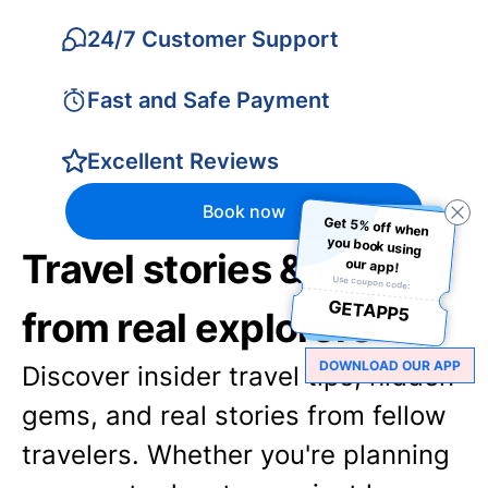
24/7 Customer Support
Fast and Safe Payment
Excellent Reviews
Book now
Get 5% off when
you book using
Travel stories & tips
our app!
Use coupon code:
GETAPP5
from real explorers
DOWNLOAD OUR APP
Discover insider travel tips, hidden
gems, and real stories from fellow
travelers. Whether you're planning