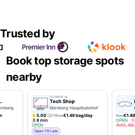
Trusted by
Book top storage spots
nearby
STORAGE IN
Tech Shop
rnberg
Nürnberg Hauptbahnhof
in
5.00
(3+)
€1.49 bag/day
€1.49
from
from
8 min
OPEN
·
O
OPEN
AVAILAB
Open Till Late