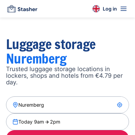
Log in
Luggage storage
Nuremberg
Trusted luggage storage locations in
lockers, shops and hotels from €4.79 per
day.
Today 9am
2pm