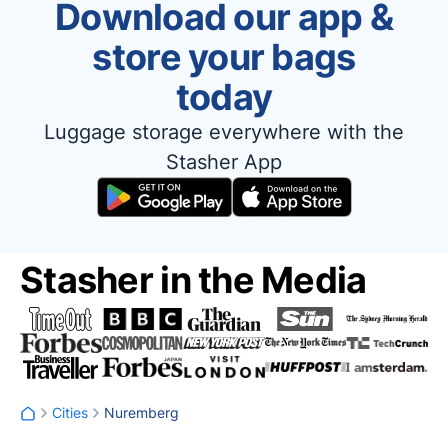
Download our app &
store your bags
today
Luggage storage everywhere with the
Stasher App
Stasher in the Media
Cities
Nuremberg