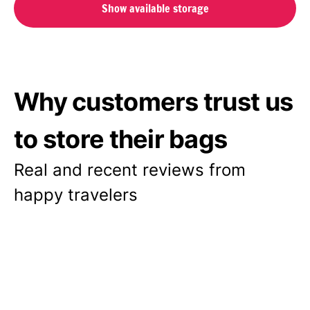
Show available storage
Why customers trust us
to store their bags
Real and recent reviews from
happy travelers