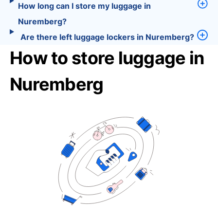
How long can I store my luggage in
Nuremberg?
Are there left luggage lockers in Nuremberg?
How to store luggage in
Nuremberg