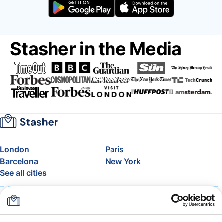
Stasher in the Media
London
Paris
Barcelona
New York
See all cities
About
Pricing
FAQ
Support