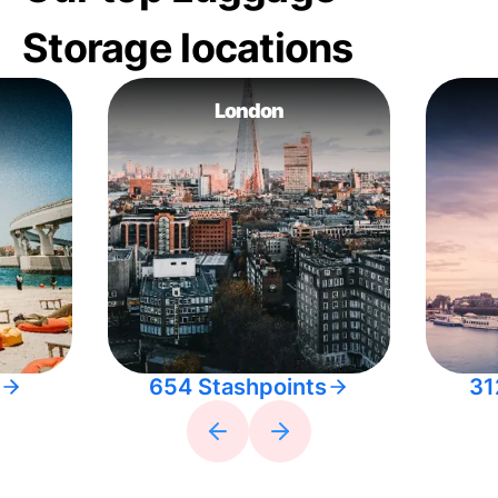
Storage locations
London
654 Stashpoints
31