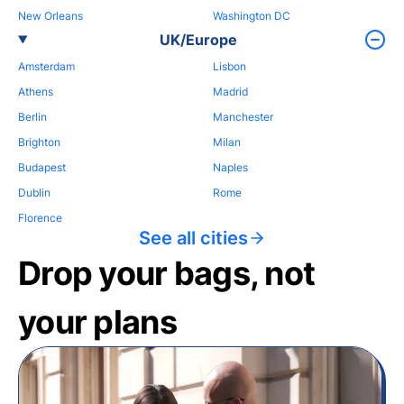
New Orleans
Washington DC
UK/Europe
Amsterdam
Lisbon
Athens
Madrid
Berlin
Manchester
Brighton
Milan
Budapest
Naples
Dublin
Rome
Florence
See all cities
Drop your bags, not
your plans