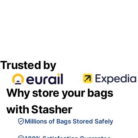
Trusted by
Why store your bags
with Stasher
Millions of Bags Stored Safely