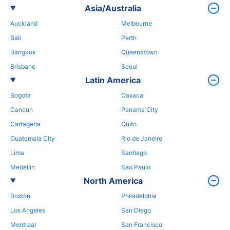
Asia/Australia
Auckland
Melbourne
Bali
Perth
Bangkok
Queenstown
Brisbane
Seoul
Latin America
Bogota
Oaxaca
Cancun
Panama City
Cartagena
Quito
Guatemala City
Rio de Janeiro
Lima
Santiago
Medellin
Sao Paulo
North America
Boston
Philadelphia
Los Angeles
San Diego
Montreal
San Francisco