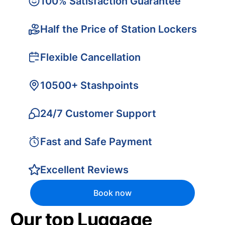
100% Satisfaction Guarantee
Half the Price of Station Lockers
Flexible Cancellation
10500+ Stashpoints
24/7 Customer Support
Fast and Safe Payment
Excellent Reviews
Book now
Our top Luggage