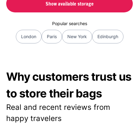
Show available storage
Popular searches
London
Paris
New York
Edinburgh
Why customers trust us
to store their bags
Real and recent reviews from
happy travelers