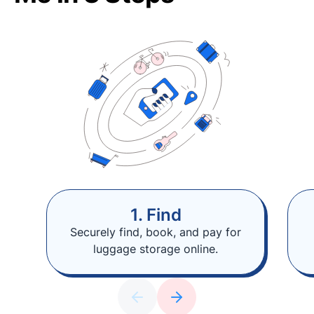
1. Find
Securely find, book, and pay for
luggage storage online.