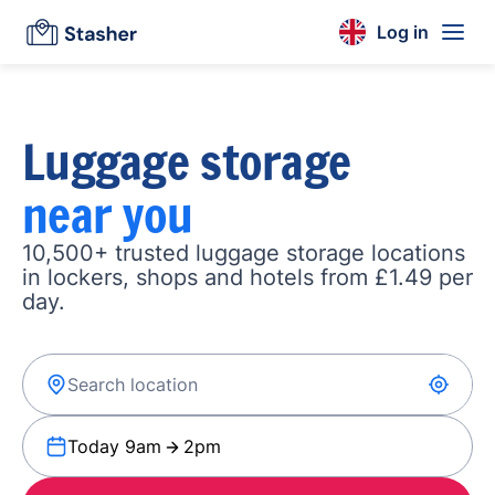
Log in
Luggage storage
near you
10,500+ trusted luggage storage locations
in lockers, shops and hotels from £1.49 per
day.
Today 9am
2pm