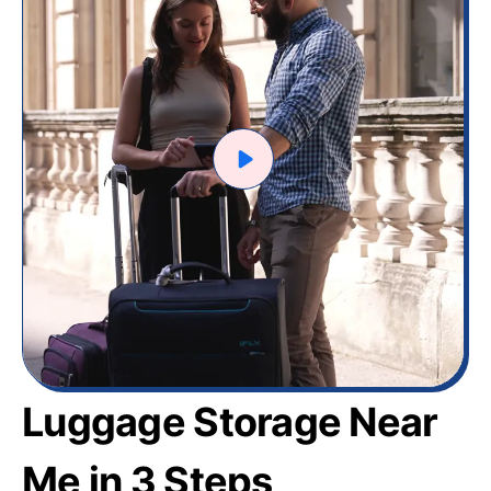
Luggage Storage Near
Me in 3 Steps