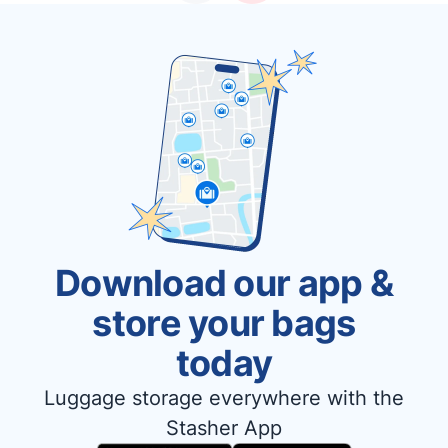
Download our app &
store your bags
today
Luggage storage everywhere with the
Stasher App