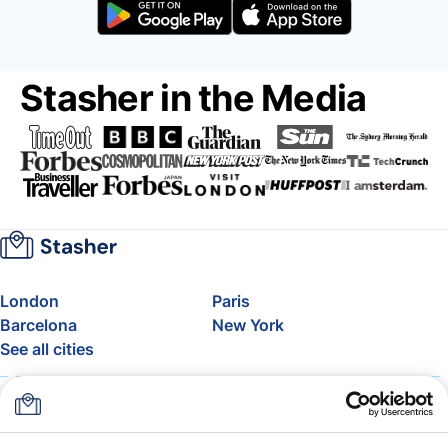
Stasher in the Media
London
Paris
Barcelona
New York
See all cities
About
Pricing
FAQ
Support