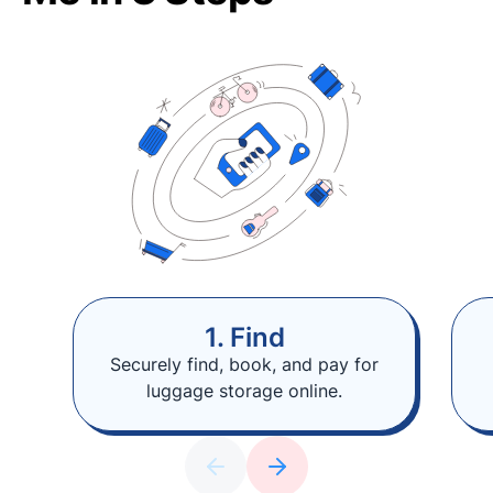
1. Find
Securely find, book, and pay for
luggage storage online.