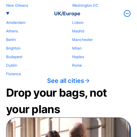
New Orleans
Washington DC
UK/Europe
Amsterdam
Lisbon
Athens
Madrid
Berlin
Manchester
Brighton
Milan
Budapest
Naples
Dublin
Rome
Florence
See all cities
Drop your bags, not
your plans