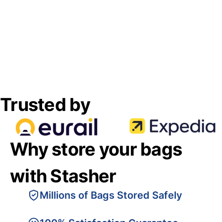
Trusted by
Why store your bags
with Stasher
Millions of Bags Stored Safely