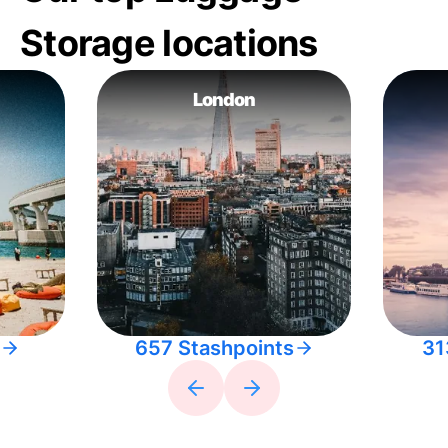
Storage locations
London
657 Stashpoints
31