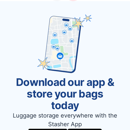
Download our app &
store your bags
today
Luggage storage everywhere with the
Stasher App