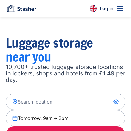
Log in
Luggage storage
near you
10,700+ trusted luggage storage locations
in lockers, shops and hotels from £1.49 per
day.
Tomorrow, 9am
2pm