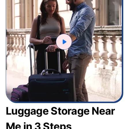
Luggage Storage Near
Me in 3 Steps