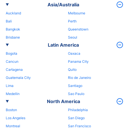
Asia/Australia
Auckland
Melbourne
Bali
Perth
Bangkok
Queenstown
Brisbane
Seoul
Latin America
Bogota
Oaxaca
Cancun
Panama City
Cartagena
Quito
Guatemala City
Rio de Janeiro
Lima
Santiago
Medellin
Sao Paulo
North America
Boston
Philadelphia
Los Angeles
San Diego
Montreal
San Francisco