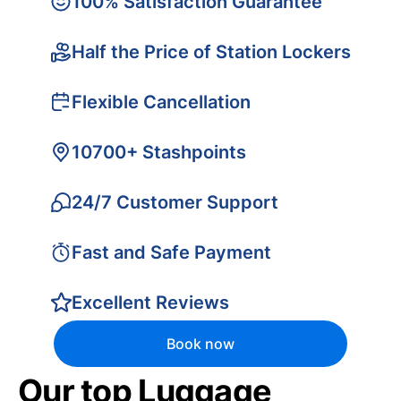
100% Satisfaction Guarantee
Half the Price of Station Lockers
Flexible Cancellation
10700+ Stashpoints
24/7 Customer Support
Fast and Safe Payment
Excellent Reviews
Book now
Our top Luggage