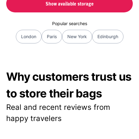
Show available storage
Popular searches
London
Paris
New York
Edinburgh
Why customers trust us
to store their bags
Real and recent reviews from
happy travelers