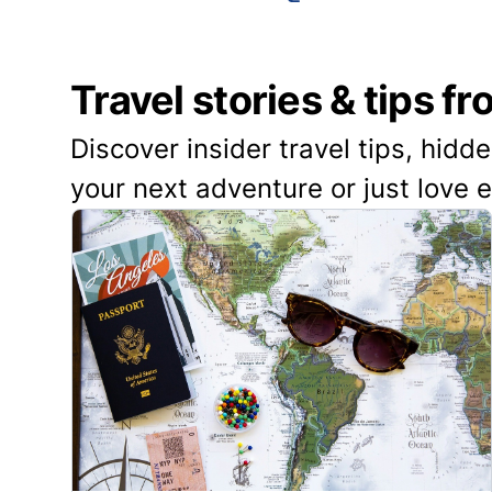
Travel stories & tips f
Discover insider travel tips, hidd
your next adventure or just love 