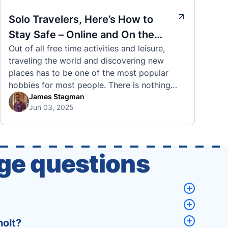
Solo Travelers, Here’s How to
Stay Safe – Online and On the
Out of all free time activities and leisure,
Road
traveling the world and discovering new
places has to be one of the most popular
hobbies for most people. There is nothing
quite like visiting a brand new city, country,
James Stagman
Jun 03, 2025
or region and experiencing the culture, the
traditions, the languages, and everything else
that a completely new …
ge questions
holt?