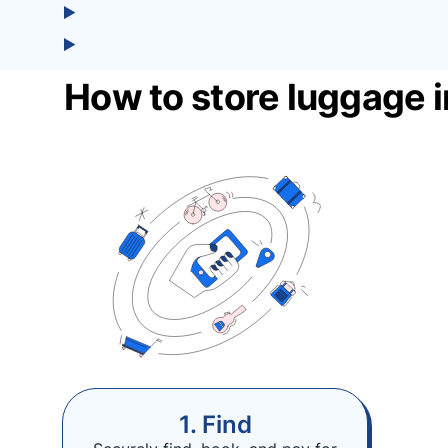
How to store luggage i
1. Find