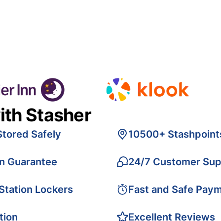
ith Stasher
Stored Safely
10500+ Stashpoint
on Guarantee
24/7 Customer Sup
 Station Lockers
Fast and Safe Pay
tion
Excellent Reviews