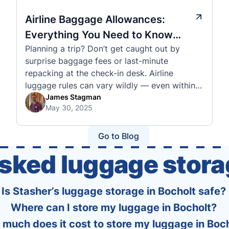
Airline Baggage Allowances:
Everything You Need to Know
Planning a trip? Don’t get caught out by
Before You Fly
surprise baggage fees or last-minute
repacking at the check-in desk. Airline
luggage rules can vary wildly — even within
the same country or alliance. That’s why
James Stagman
May 30, 2025
we’ve created a detailed set of guides to help
you navigate the cabin and checked baggage
policies of over 30 international …
Go to Blog
asked luggage stora
Is Stasher’s luggage storage in Bocholt safe?
Where can I store my luggage in Bocholt?
much does it cost to store my luggage in Boc