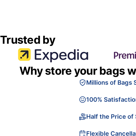
Trusted by
Why store your bags w
Millions of Bags 
100% Satisfacti
Half the Price of
Flexible Cancella