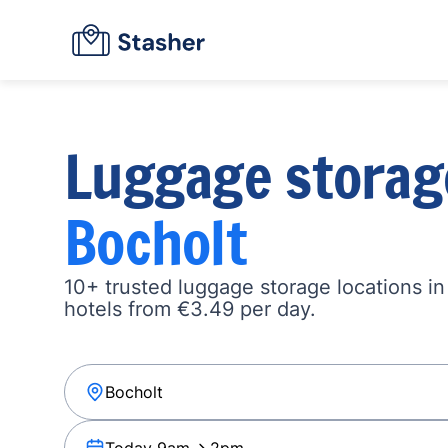
Luggage storag
Bocholt
10+ trusted luggage storage locations in
hotels from €3.49 per day.