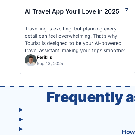
AI Travel App You’ll Love in 2025
Travelling is exciting, but planning every
detail can feel overwhelming. That’s why
Tourist is designed to be your AI-powered
travel assistant, making your trips smoother,
smarter, and stress-free. 🧭 What Makes the
Periklis
Sep 18, 2025
Tourist App Unique? Unlike standard travel
apps, Tourist combines powerful tools into
one easy-to-use platform: With Tourist, your
trip planning becomes as exciting …
Frequently 
How 