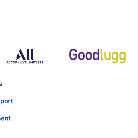
s
port
ment