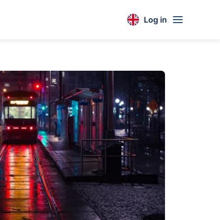
Log in