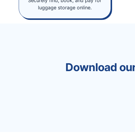
Securely find, book, and pay for
luggage storage online.
Download our