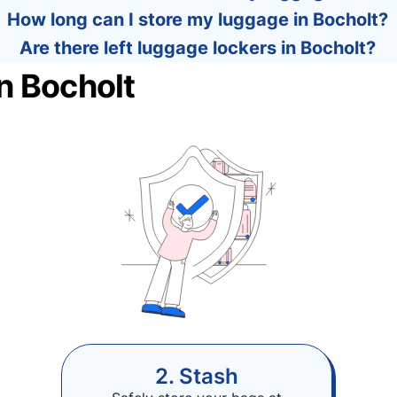
How long can I store my luggage in Bocholt?
Are there left luggage lockers in Bocholt?
n Bocholt
2. Stash