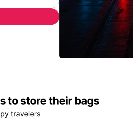
 to store their bags
py travelers