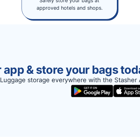
Safely store your bags at
approved hotels and shops.
 app & store your bags tod
Luggage storage everywhere with the Stasher