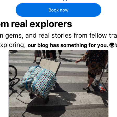
Book now
rom real explorers
en gems, and real stories from fellow t
exploring,
our blog has something for you. 🌍