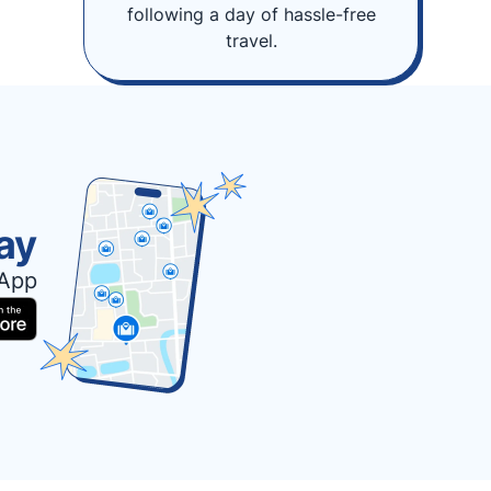
following a day of hassle-free
travel.
ay
 App