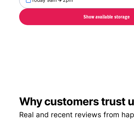
Today 9am
2pm
Show available storage
Why customers trust us
Real and recent reviews from hap