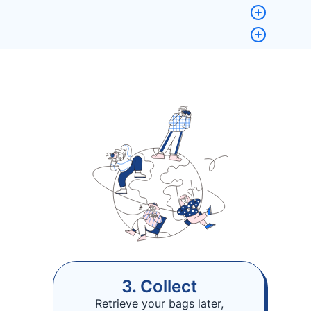
3. Collect
Retrieve your bags later,