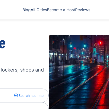
Blog
All Cities
Become a Host
Reviews
e
 lockers, shops and
Search near me