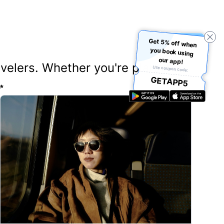
Get 5% off when
you book using
our app!
ravelers. Whether you're planning
Use coupon code:
GETAPP5
✨