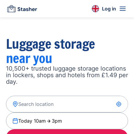
Log in
Luggage storage
near you
10,500+ trusted luggage storage locations
in lockers, shops and hotels from £1.49 per
day.
Today 10am
3pm