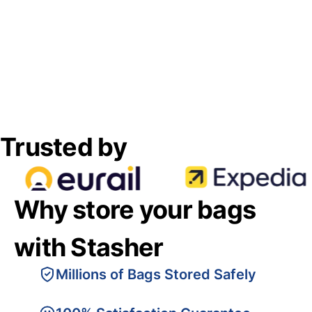
Trusted by
Why store your bags
with Stasher
Millions of Bags Stored Safely