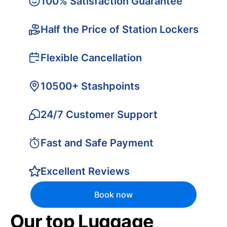
100% Satisfaction Guarantee
Half the Price of Station Lockers
Flexible Cancellation
10500+ Stashpoints
24/7 Customer Support
Fast and Safe Payment
Excellent Reviews
Book now
Our top Luggage