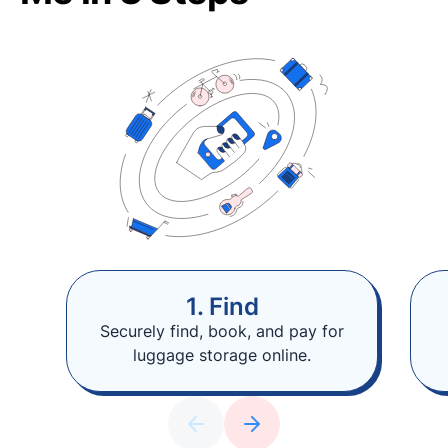
1. Find
Securely find, book, and pay for
luggage storage online.