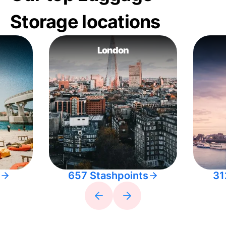
Storage locations
London
657 Stashpoints
31