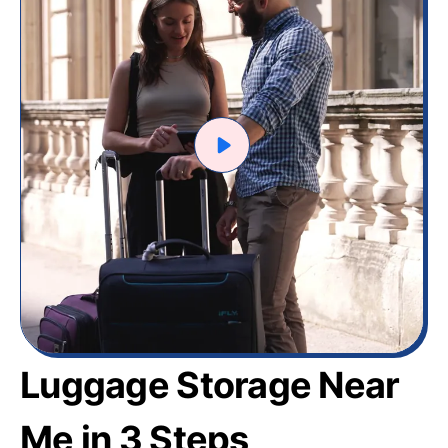
Luggage Storage Near
Me in 3 Steps