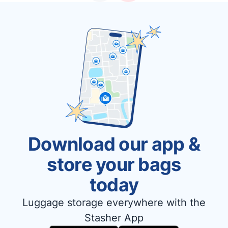
Download our app &
store your bags
today
Luggage storage everywhere with the
Stasher App