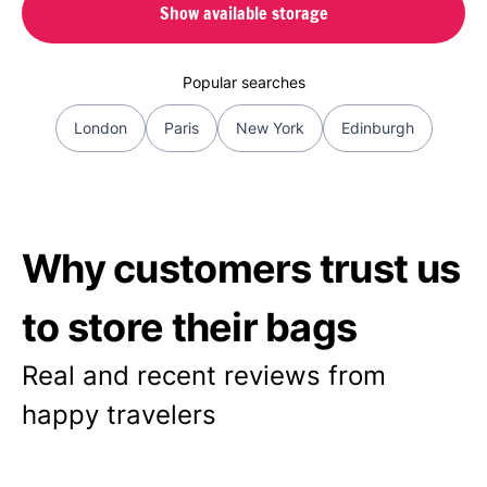
Show available storage
Popular searches
London
Paris
New York
Edinburgh
Why customers trust us
to store their bags
Real and recent reviews from
happy travelers