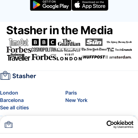
Stasher in the Media
London
Paris
Barcelona
New York
See all cities
About
Pricing
FAQ
Support