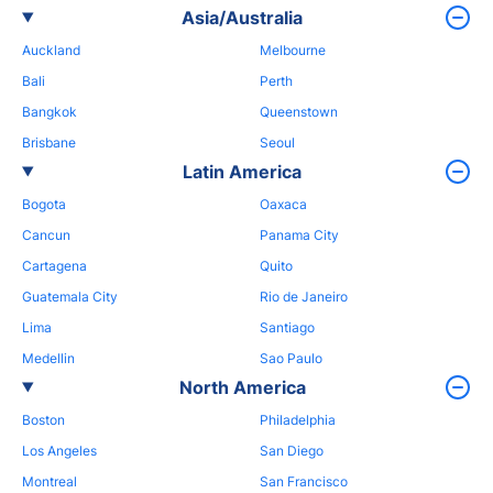
Asia/Australia
Auckland
Melbourne
Bali
Perth
Bangkok
Queenstown
Brisbane
Seoul
Latin America
Bogota
Oaxaca
Cancun
Panama City
Cartagena
Quito
Guatemala City
Rio de Janeiro
Lima
Santiago
Medellin
Sao Paulo
North America
Boston
Philadelphia
Los Angeles
San Diego
Montreal
San Francisco