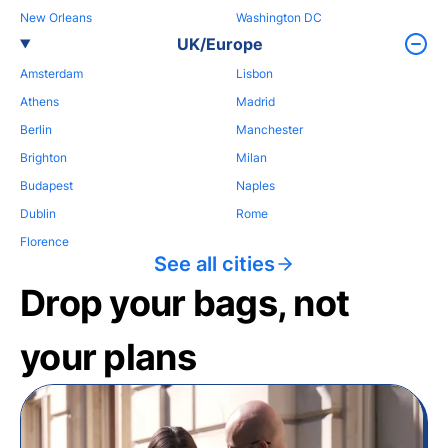
New Orleans
Washington DC
UK/Europe
Amsterdam
Lisbon
Athens
Madrid
Berlin
Manchester
Brighton
Milan
Budapest
Naples
Dublin
Rome
Florence
See all cities
Drop your bags, not
your plans