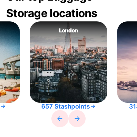
Storage locations
London
657 Stashpoints
31