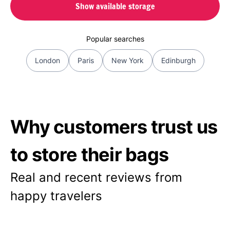
Show available storage
Popular searches
London
Paris
New York
Edinburgh
Why customers trust us
to store their bags
Real and recent reviews from
happy travelers