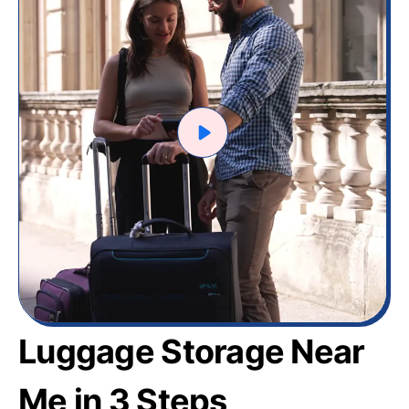
Luggage Storage Near
Me in 3 Steps