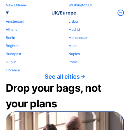
New Orleans
Washington DC
UK/Europe
Amsterdam
Lisbon
Athens
Madrid
Berlin
Manchester
Brighton
Milan
Budapest
Naples
Dublin
Rome
Florence
See all cities
Drop your bags, not
your plans