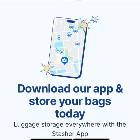
Download our app &
store your bags
today
Luggage storage everywhere with the
Stasher App