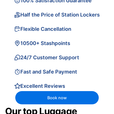
100% Satisfaction Guarantee
Half the Price of Station Lockers
Flexible Cancellation
10500+ Stashpoints
24/7 Customer Support
Fast and Safe Payment
Excellent Reviews
Book now
Our top Luggage