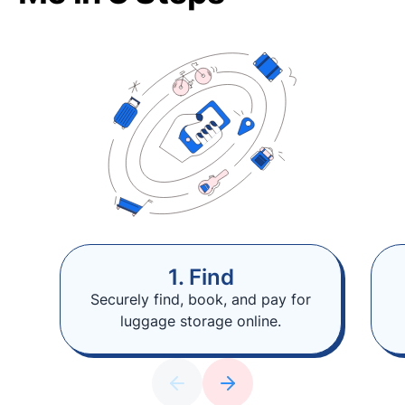
1. Find
Securely find, book, and pay for
luggage storage online.