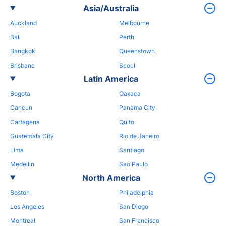
Asia/Australia
Auckland
Melbourne
Bali
Perth
Bangkok
Queenstown
Brisbane
Seoul
Latin America
Bogota
Oaxaca
Cancun
Panama City
Cartagena
Quito
Guatemala City
Rio de Janeiro
Lima
Santiago
Medellin
Sao Paulo
North America
Boston
Philadelphia
Los Angeles
San Diego
Montreal
San Francisco