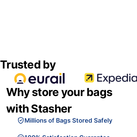
Trusted by
Why store your bags
with Stasher
Millions of Bags Stored Safely