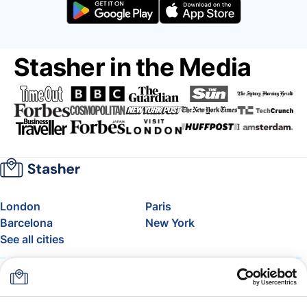
Stasher in the Media
London
Paris
Barcelona
New York
See all cities
About
Pricing
FAQ
Support