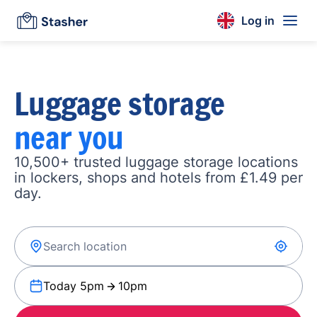
Log in
Luggage storage
near you
10,500+ trusted luggage storage locations
in lockers, shops and hotels from £1.49 per
day.
Today 5pm
10pm