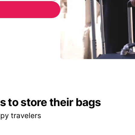
 to store their bags
py travelers