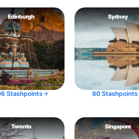
Edinburgh
Sydney
06 Stashpoints
80 Stashpoints
Toronto
Singapore