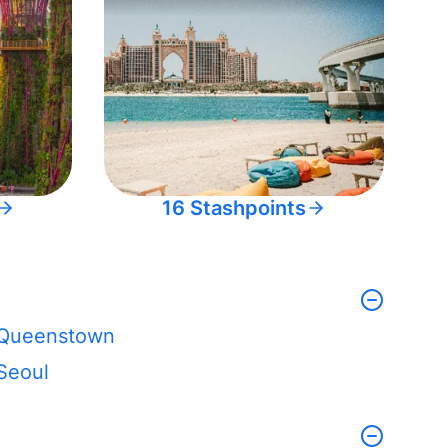
16 Stashpoints
Queenstown
Seoul