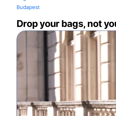
Budapest
Drop your bags, not yo