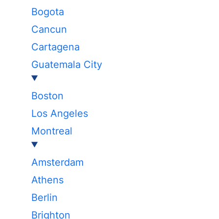
Bogota
Cancun
Cartagena
Guatemala City
Boston
Los Angeles
Montreal
Amsterdam
Athens
Berlin
Brighton