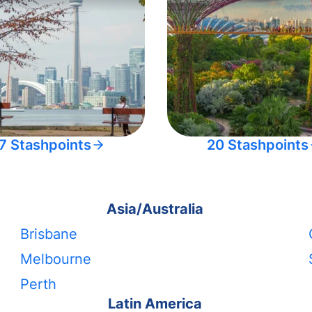
7 Stashpoints
20 Stashpoints
Asia/Australia
Brisbane
Melbourne
Perth
Latin America