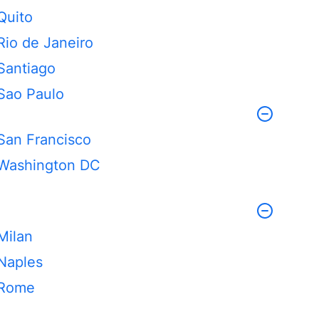
Quito
Rio de Janeiro
Santiago
Sao Paulo
San Francisco
Washington DC
Milan
Naples
Rome