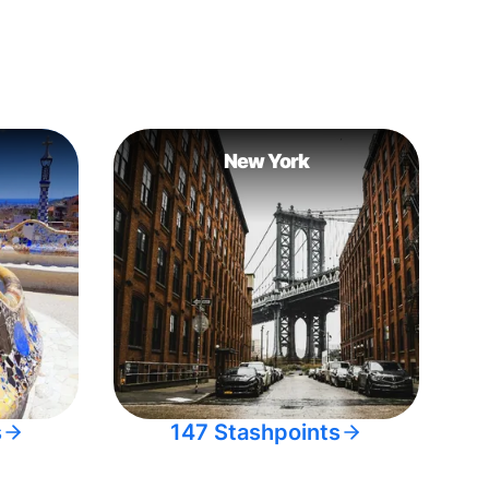
New York
s
147 Stashpoints