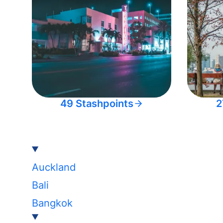
49 Stashpoints
2
Auckland
Bali
Bangkok