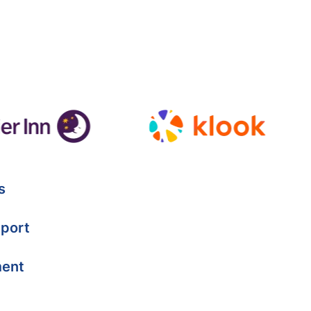
s
port
ment