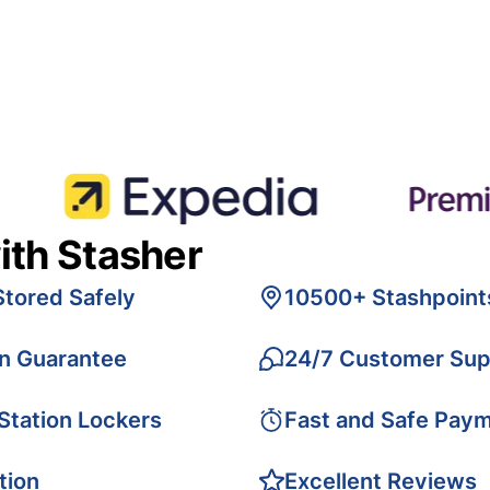
ith Stasher
Stored Safely
10500+ Stashpoint
on Guarantee
24/7 Customer Sup
 Station Lockers
Fast and Safe Pay
tion
Excellent Reviews