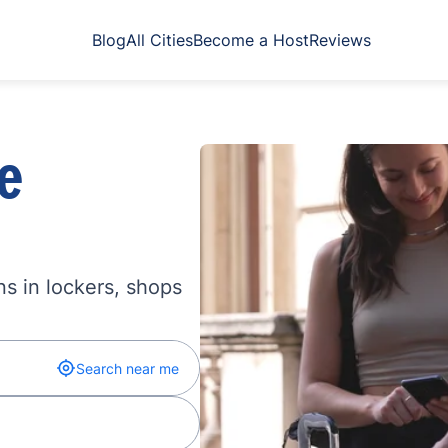
Blog
All Cities
Become a Host
Reviews
e
s in lockers, shops
Search near me