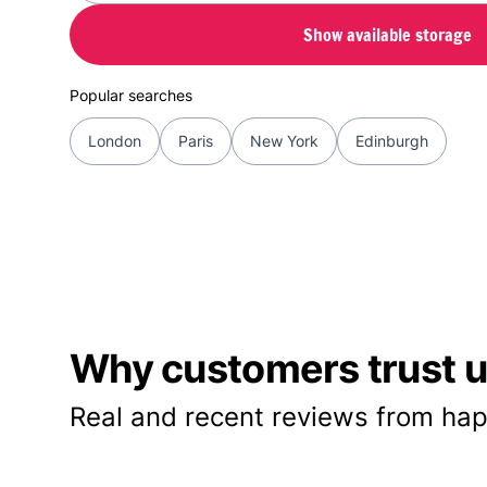
Show available storage
Popular searches
London
Paris
New York
Edinburgh
Why customers trust us
Real and recent reviews from hap