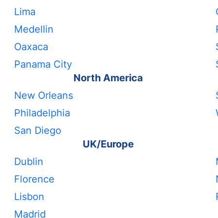
Lima
Medellin
Oaxaca
Panama City
North America
New Orleans
Philadelphia
San Diego
UK/Europe
Dublin
Florence
Lisbon
Madrid