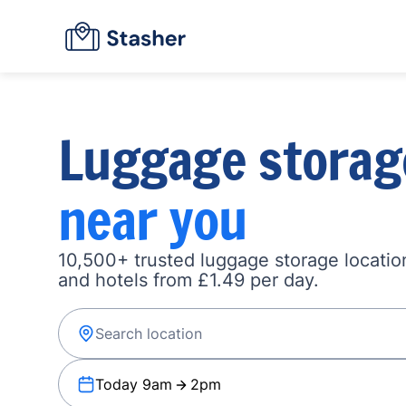
Luggage storag
near you
10,500+ trusted luggage storage location
and hotels from £1.49 per day.
Today 9am
2pm