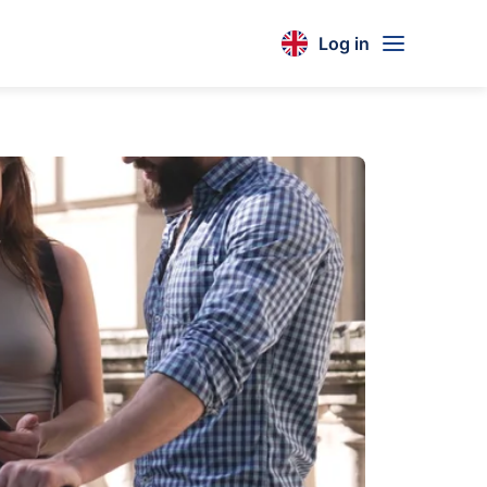
Log in