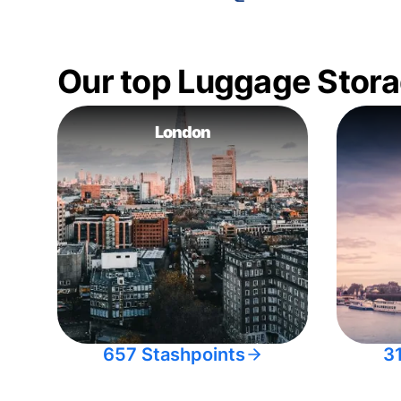
Our top Luggage Stora
London
657 Stashpoints
3