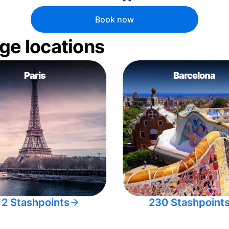
Book now
ge locations
Paris
Barcelona
12 Stashpoints
230 Stashpoint