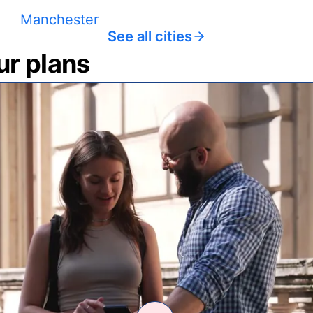
Manchester
See all cities
ur plans