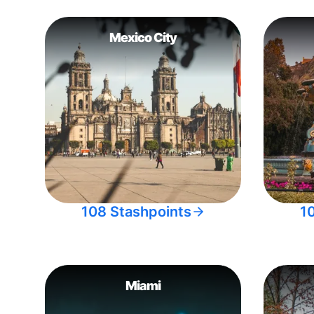
Mexico City
108 Stashpoints
1
Miami