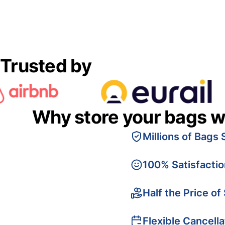
Trusted by
Why store your bags w
Millions of Bags 
100% Satisfacti
Half the Price of
Flexible Cancella