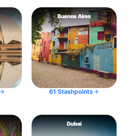
Buenos Aires
61 Stashpoints
Dubai