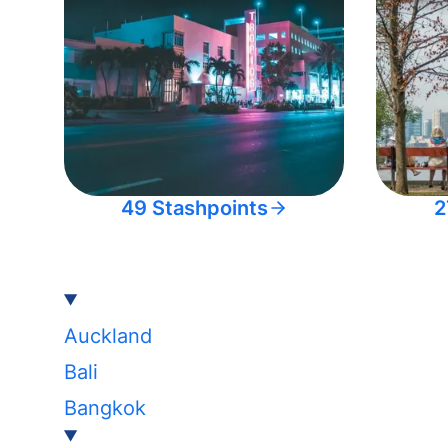
49 Stashpoints
2
Auckland
Bali
Bangkok