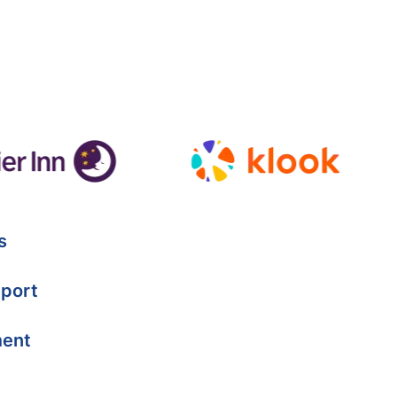
s
port
ment