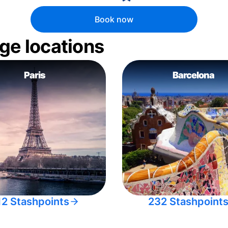
Book now
ge locations
Paris
Barcelona
12 Stashpoints
232 Stashpoint