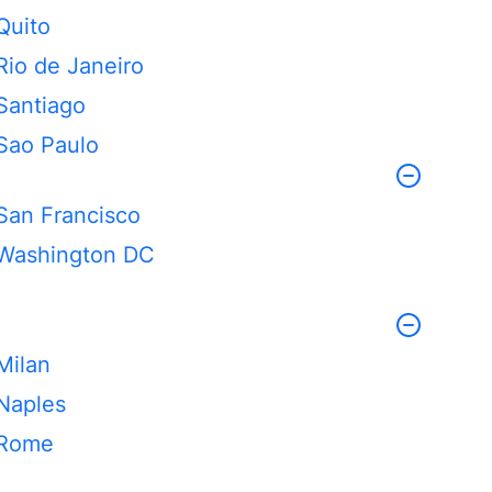
Quito
Rio de Janeiro
Santiago
Sao Paulo
San Francisco
Washington DC
Milan
Naples
Rome