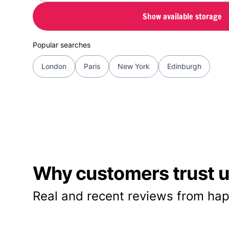
Show available storage
Popular searches
London
Paris
New York
Edinburgh
Why customers trust us
Real and recent reviews from hap