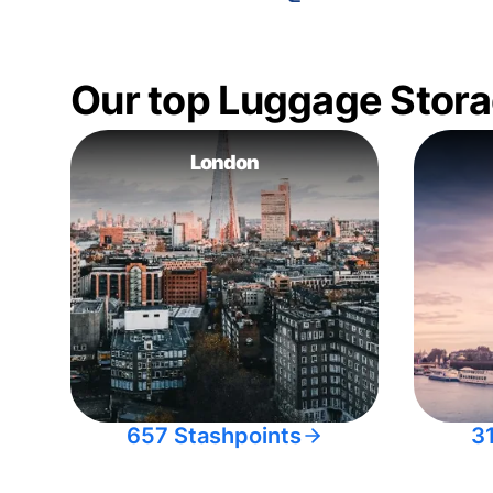
Our top Luggage Stora
London
657 Stashpoints
3