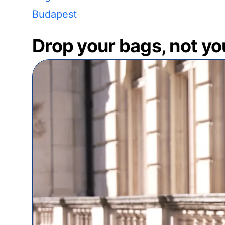
Budapest
Drop your bags, not yo