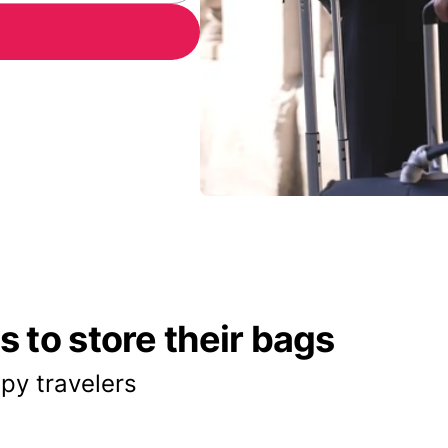
 to store their bags
py travelers