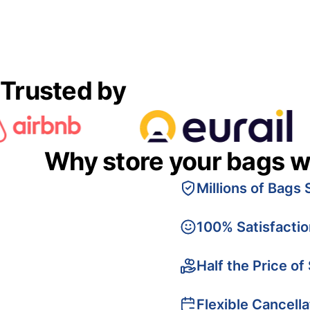
Trusted by
Why store your bags w
Millions of Bags 
100% Satisfacti
Half the Price of
Flexible Cancella