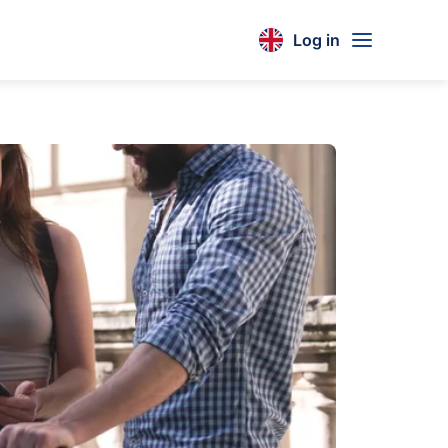
Log in