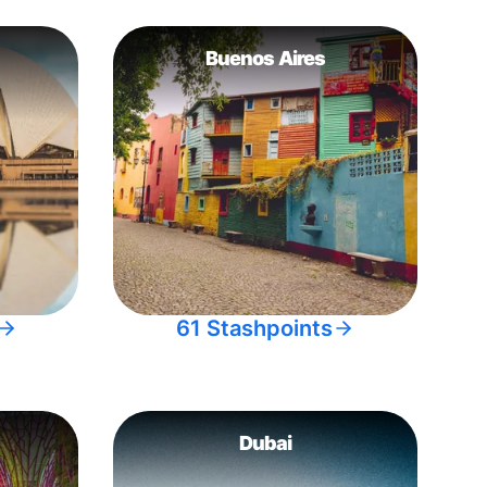
Buenos Aires
61 Stashpoints
Dubai