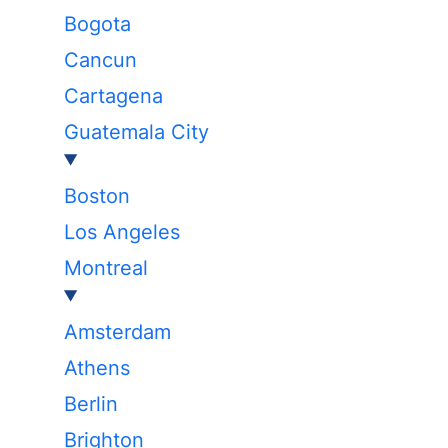
Bogota
Cancun
Cartagena
Guatemala City
Boston
Los Angeles
Montreal
Amsterdam
Athens
Berlin
Brighton