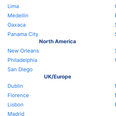
Lima
Medellin
Oaxaca
Panama City
North America
New Orleans
Philadelphia
San Diego
UK/Europe
Dublin
Florence
Lisbon
Madrid