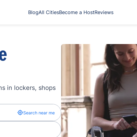
Blog
All Cities
Become a Host
Reviews
e
s in lockers, shops
Search near me