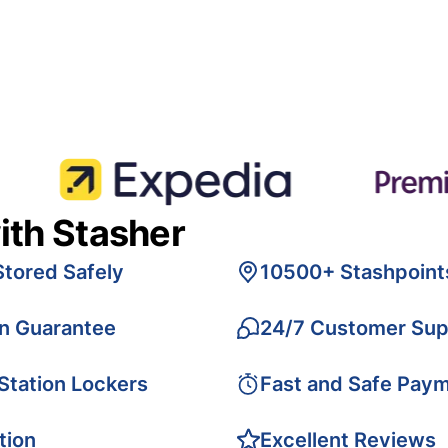
ith Stasher
Stored Safely
10500+ Stashpoint
on Guarantee
24/7 Customer Sup
 Station Lockers
Fast and Safe Pay
tion
Excellent Reviews