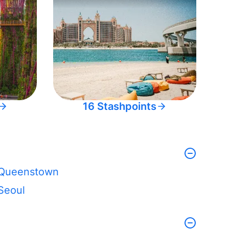
16 Stashpoints
Queenstown
Seoul