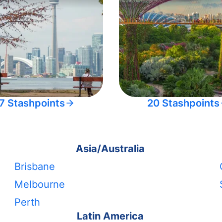
7 Stashpoints
20 Stashpoints
Asia/Australia
Brisbane
Melbourne
Perth
Latin America