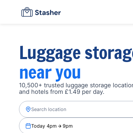
Luggage storag
near you
10,500+ trusted luggage storage location
and hotels from £1.49 per day.
Today 4pm
9pm