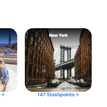
New York
s
147 Stashpoints