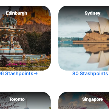
Edinburgh
Sydney
06 Stashpoints
80 Stashpoints
Toronto
Singapore