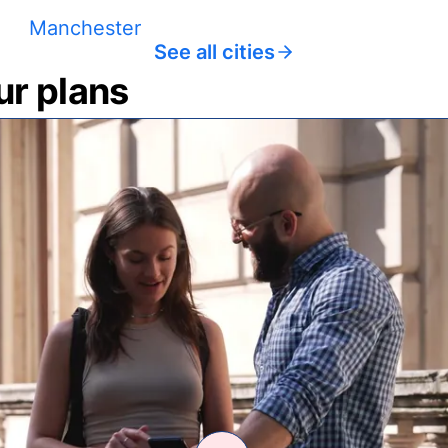
Manchester
See all cities
ur plans