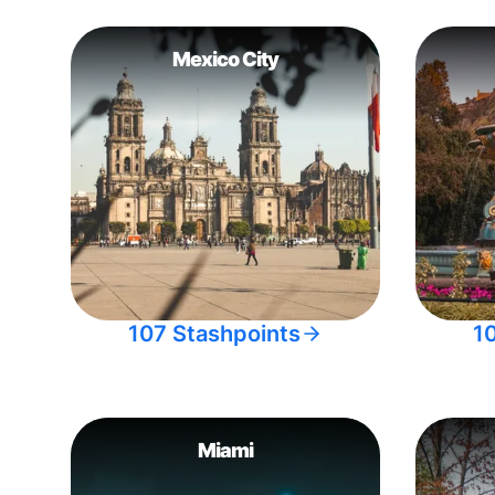
Mexico City
107 Stashpoints
1
Miami