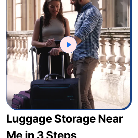
Luggage Storage Near
Me in 3 Steps