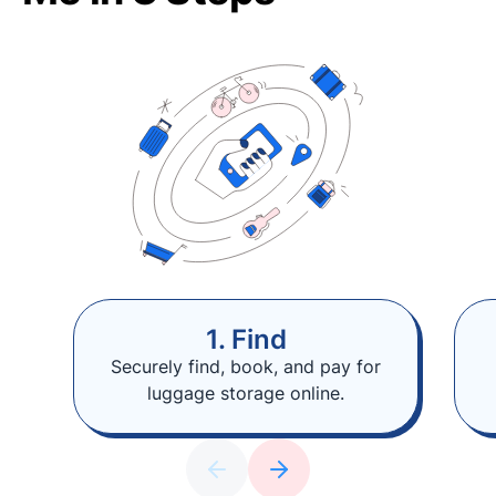
1. Find
Securely find, book, and pay for
luggage storage online.