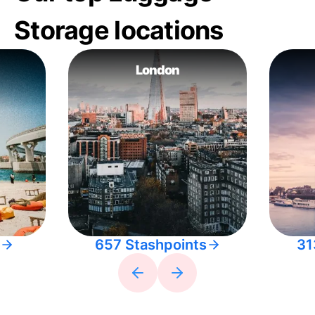
Storage locations
London
657 Stashpoints
31