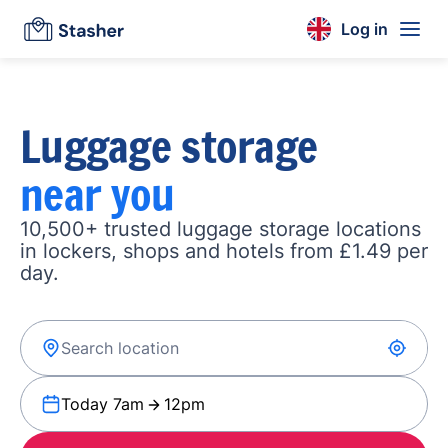
Log in
Luggage storage
near you
10,500+ trusted luggage storage locations
in lockers, shops and hotels from £1.49 per
day.
Today 7am
12pm