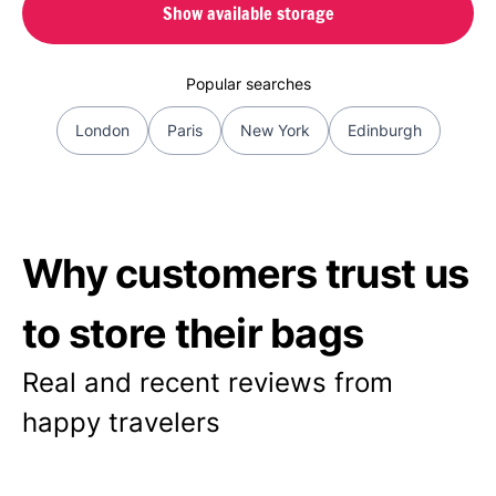
Show available storage
Popular searches
London
Paris
New York
Edinburgh
Why customers trust us
to store their bags
Real and recent reviews from
happy travelers