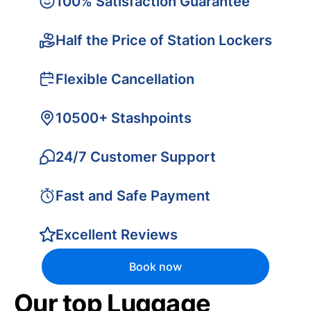
100% Satisfaction Guarantee
Half the Price of Station Lockers
Flexible Cancellation
10500+ Stashpoints
24/7 Customer Support
Fast and Safe Payment
Excellent Reviews
Book now
Our top Luggage