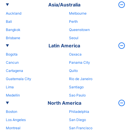
Asia/Australia
Auckland
Melbourne
Bali
Perth
Bangkok
Queenstown
Brisbane
Seoul
Latin America
Bogota
Oaxaca
Cancun
Panama City
Cartagena
Quito
Guatemala City
Rio de Janeiro
Lima
Santiago
Medellin
Sao Paulo
North America
Boston
Philadelphia
Los Angeles
San Diego
Montreal
San Francisco