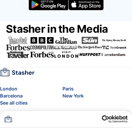
Stasher in the Media
London
Paris
Barcelona
New York
See all cities
About
Pricing
FAQ
Support