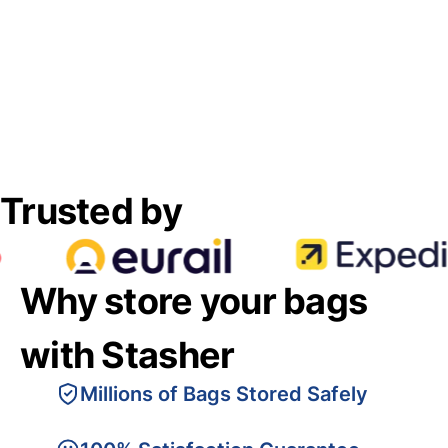
Trusted by
Why store your bags
with Stasher
Millions of Bags Stored Safely