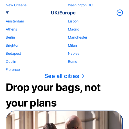
New Orleans
Washington DC
UK/Europe
Amsterdam
Lisbon
Athens
Madrid
Berlin
Manchester
Brighton
Milan
Budapest
Naples
Dublin
Rome
Florence
See all cities
Drop your bags, not
your plans