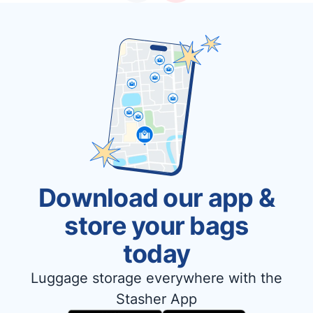
Download our app &
store your bags
today
Luggage storage everywhere with the
Stasher App