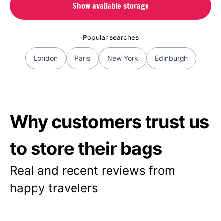
Show available storage
Popular searches
London
Paris
New York
Edinburgh
Why customers trust us
to store their bags
Real and recent reviews from
happy travelers