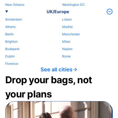
New Orleans
Washington DC
UK/Europe
Amsterdam
Lisbon
Athens
Madrid
Berlin
Manchester
Brighton
Milan
Budapest
Naples
Dublin
Rome
Florence
See all cities
Drop your bags, not
your plans