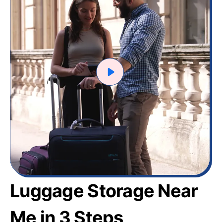
Luggage Storage Near
Me in 3 Steps