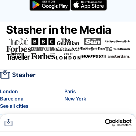
Stasher in the Media
London
Paris
Barcelona
New York
See all cities
About
Pricing
FAQ
Support