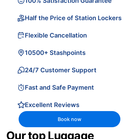
100% Satisfaction Guarantee
Half the Price of Station Lockers
Flexible Cancellation
10500+ Stashpoints
24/7 Customer Support
Fast and Safe Payment
Excellent Reviews
Book now
Our top Luggage