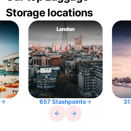
Storage locations
London
657 Stashpoints
31