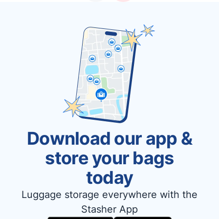
Download our app &
store your bags
today
Luggage storage everywhere with the
Stasher App