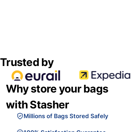
Trusted by
Why store your bags
with Stasher
Millions of Bags Stored Safely