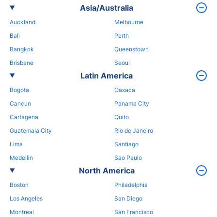
Asia/Australia
Auckland
Melbourne
Bali
Perth
Bangkok
Queenstown
Brisbane
Seoul
Latin America
Bogota
Oaxaca
Cancun
Panama City
Cartagena
Quito
Guatemala City
Rio de Janeiro
Lima
Santiago
Medellin
Sao Paulo
North America
Boston
Philadelphia
Los Angeles
San Diego
Montreal
San Francisco