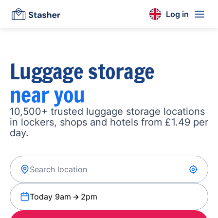
Log in
Luggage storage
near you
10,500+ trusted luggage storage locations
in lockers, shops and hotels from £1.49 per
day.
Today 9am
2pm