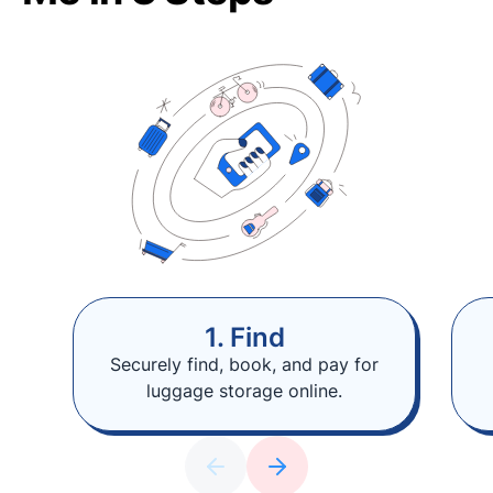
1. Find
Securely find, book, and pay for
luggage storage online.