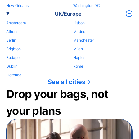
New Orleans
Washington DC
UK/Europe
Amsterdam
Lisbon
Athens
Madrid
Berlin
Manchester
Brighton
Milan
Budapest
Naples
Dublin
Rome
Florence
See all cities
Drop your bags, not
your plans