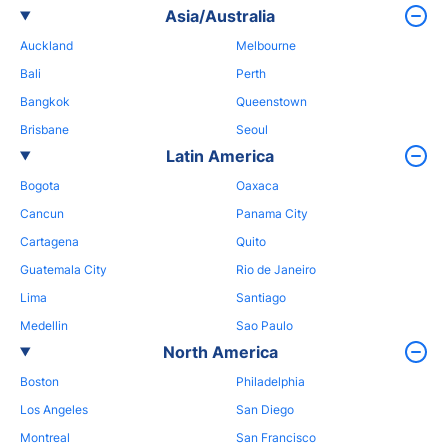
Asia/Australia
Auckland
Melbourne
Bali
Perth
Bangkok
Queenstown
Brisbane
Seoul
Latin America
Bogota
Oaxaca
Cancun
Panama City
Cartagena
Quito
Guatemala City
Rio de Janeiro
Lima
Santiago
Medellin
Sao Paulo
North America
Boston
Philadelphia
Los Angeles
San Diego
Montreal
San Francisco