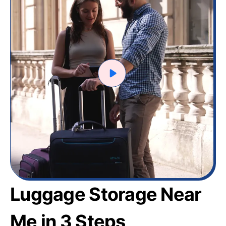
Luggage Storage Near
Me in 3 Steps