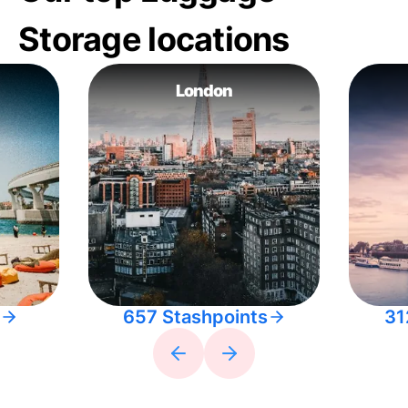
Storage locations
London
657 Stashpoints
31