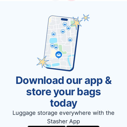
Download our app &
store your bags
today
Luggage storage everywhere with the
Stasher App