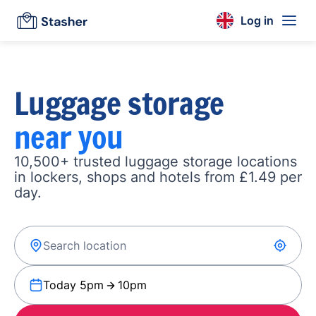
Log in
Luggage storage
near you
10,500+ trusted luggage storage locations
in lockers, shops and hotels from £1.49 per
day.
Today 5pm
10pm