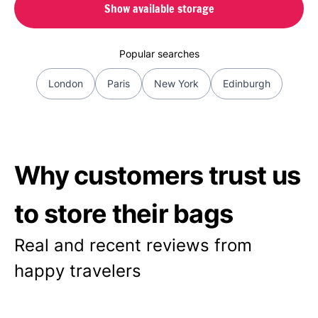
Show available storage
Popular searches
London
Paris
New York
Edinburgh
Why customers trust us
to store their bags
Real and recent reviews from
happy travelers