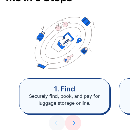
1. Find
Securely find, book, and pay for
luggage storage online.