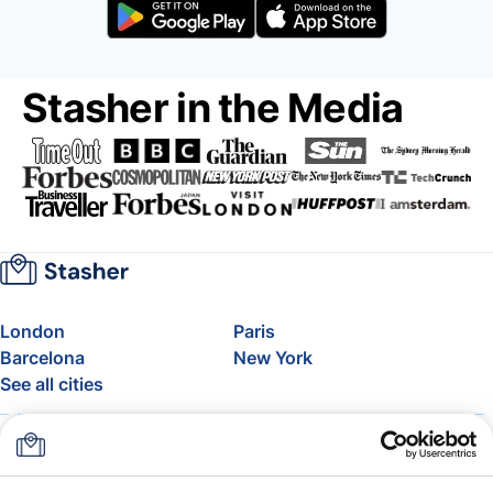
Stasher in the Media
London
Paris
Barcelona
New York
See all cities
About
Pricing
FAQ
Support