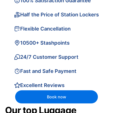
100% Satisfaction Guarantee
Half the Price of Station Lockers
Flexible Cancellation
10500+ Stashpoints
24/7 Customer Support
Fast and Safe Payment
Excellent Reviews
Book now
Our top Luggage