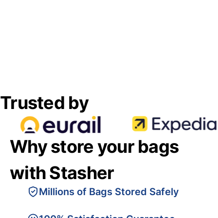
Trusted by
Why store your bags
with Stasher
Millions of Bags Stored Safely