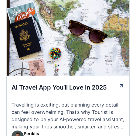
AI Travel App You’ll Love in 2025
Travelling is exciting, but planning every detail
can feel overwhelming. That’s why Tourist is
designed to be your AI-powered travel assistant,
making your trips smoother, smarter, and stress-
free. 🧭 What Makes the Tourist App Unique?
Periklis