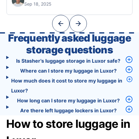
Sep 18, 2025
Unlike standard travel apps, Tourist combines
powerful tools into one easy-to-use platform:
With Tourist, your trip planning becomes as
exciting …
Frequently asked luggage
storage questions
Is Stasher’s luggage storage in Luxor safe?
Where can I store my luggage in Luxor?
How much does it cost to store my luggage in
Luxor?
How long can I store my luggage in Luxor?
Are there left luggage lockers in Luxor?
How to store luggage in