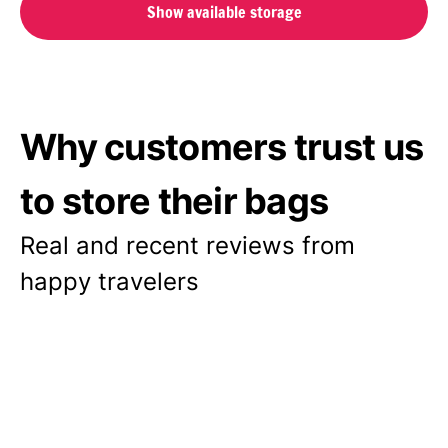
Show available storage
Why customers trust us
to store their bags
Real and recent reviews from
happy travelers