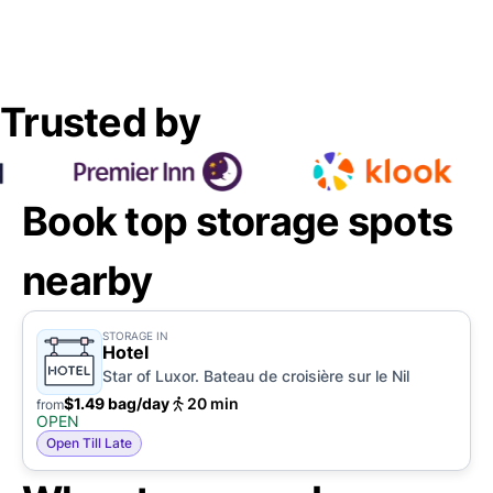
Trusted by
Book top storage spots
nearby
STORAGE IN
Hotel
Star of Luxor. Bateau de croisière sur le Nil
$1.49 bag/day
20 min
from
OPEN
Open Till Late