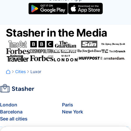
Stasher in the Media
Cities
Luxor
London
Paris
Barcelona
New York
See all cities