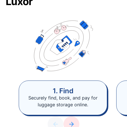
Luxor
1. Find
Securely find, book, and pay for
luggage storage online.