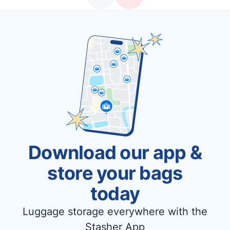
Download our app &
store your bags
today
Luggage storage everywhere with the
Stasher App