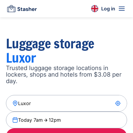
Log in
Luggage storage
Luxor
Trusted luggage storage locations in
lockers, shops and hotels from $3.08 per
day.
Today 7am
12pm