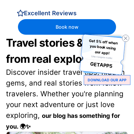
Excellent Reviews
Book now
Travel stories & tips
Get 5% off when
you book using
our app!
from real explorers
Use coupon code:
GETAPP5
Discover insider travel tips, hidden
DOWNLOAD OUR APP
gems, and real stories from fellow
travelers. Whether you're planning
your next adventure or just love
exploring,
our blog has something for
you. 🌍✨