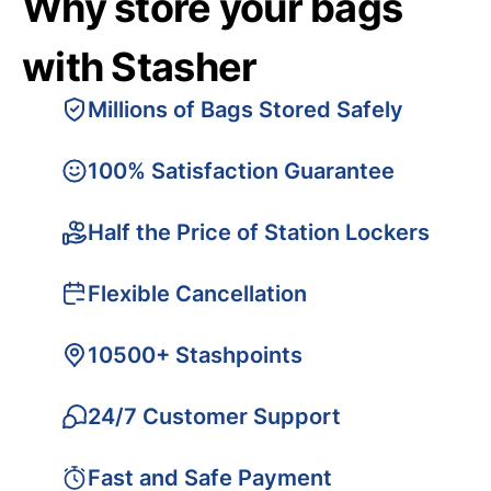
Why store your bags
with Stasher
Millions of Bags Stored Safely
100% Satisfaction Guarantee
Half the Price of Station Lockers
Flexible Cancellation
10500+ Stashpoints
24/7 Customer Support
Fast and Safe Payment