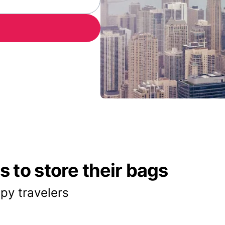
 to store their bags
py travelers