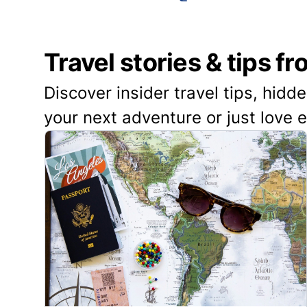
Travel stories & tips f
Discover insider travel tips, hidd
your next adventure or just love 