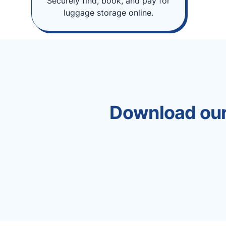
Securely find, book, and pay for
luggage storage online.
Download our