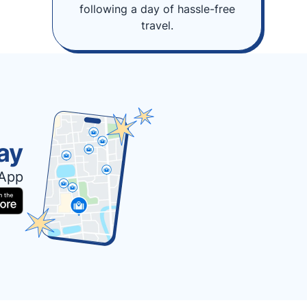
following a day of hassle-free
travel.
ay
 App