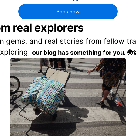
Book now
rom real explorers
en gems, and real stories from fellow t
exploring,
our blog has something for you. 🌍