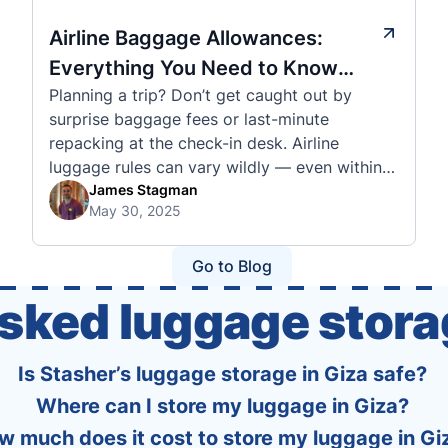
Airline Baggage Allowances:
Everything You Need to Know
Planning a trip? Don’t get caught out by
Before You Fly
surprise baggage fees or last-minute
repacking at the check-in desk. Airline
luggage rules can vary wildly — even within
the same country or alliance. That’s why
James Stagman
May 30, 2025
we’ve created a detailed set of guides to help
you navigate the cabin and checked baggage
policies of over 30 international …
Go to Blog
asked luggage stora
Is Stasher’s luggage storage in Giza safe?
Where can I store my luggage in Giza?
w much does it cost to store my luggage in Gi