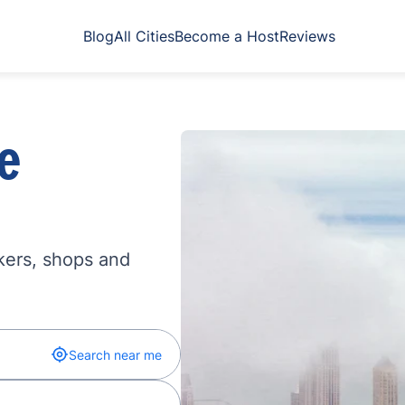
Blog
All Cities
Become a Host
Reviews
e
kers, shops and
Search near me