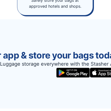
Safely store your bags at
approved hotels and shops.
 app & store your bags tod
Luggage storage everywhere with the Stasher