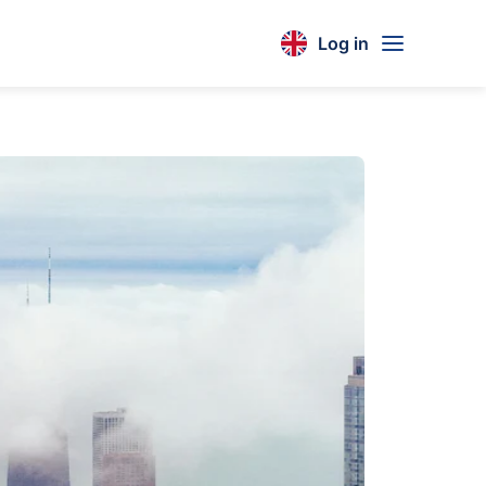
Log in