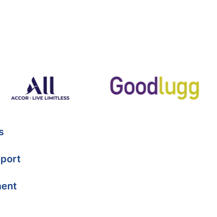
s
port
ment