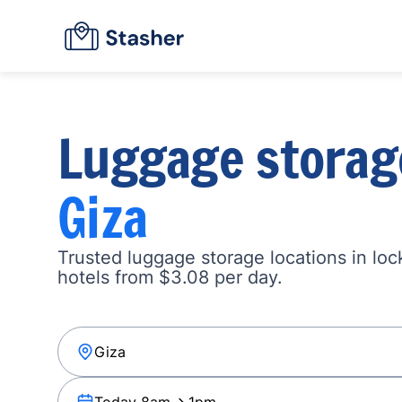
Luggage storag
Giza
Trusted luggage storage locations in loc
hotels from $3.08 per day.