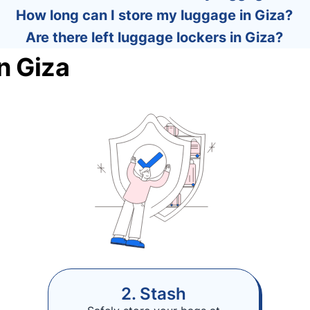
How long can I store my luggage in Giza?
Are there left luggage lockers in Giza?
n Giza
2. Stash