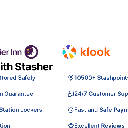
ith Stasher
Stored Safely
10500+ Stashpoint
on Guarantee
24/7 Customer Sup
 Station Lockers
Fast and Safe Pay
tion
Excellent Reviews