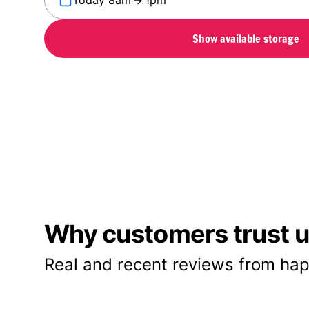
Today 8am
1pm
Show available storage
Why customers trust us
Real and recent reviews from hap