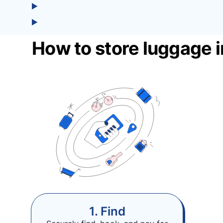
How to store luggage i
1. Find