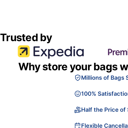
Trusted by
Why store your bags w
Millions of Bags 
100% Satisfacti
Half the Price of
Flexible Cancella