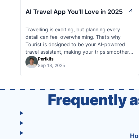
AI Travel App You’ll Love in 2025
Travelling is exciting, but planning every
detail can feel overwhelming. That’s why
Tourist is designed to be your AI-powered
travel assistant, making your trips smoother,
smarter, and stress-free. 🧭 What Makes the
Periklis
Sep 18, 2025
Tourist App Unique? Unlike standard travel
apps, Tourist combines powerful tools into
one easy-to-use platform: With Tourist, your
trip planning becomes as exciting …
Frequently 
Ho