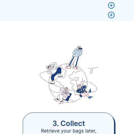
3. Collect
Retrieve your bags later,