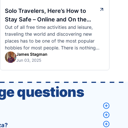
Solo Travelers, Here’s How to
Stay Safe – Online and On the
Out of all free time activities and leisure,
Road
traveling the world and discovering new
places has to be one of the most popular
hobbies for most people. There is nothing
quite like visiting a brand new city, country,
James Stagman
Jun 03, 2025
or region and experiencing the culture, the
traditions, the languages, and everything else
that a completely new …
ge questions
za?