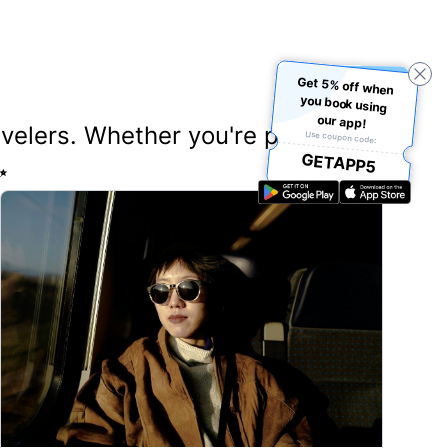
Get 5% off when
you book using
our app!
ravelers. Whether you're planning
Use coupon code:
GETAPP5
✨