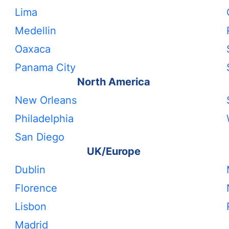
Lima
Medellin
Oaxaca
Panama City
North America
New Orleans
Philadelphia
San Diego
UK/Europe
Dublin
Florence
Lisbon
Madrid