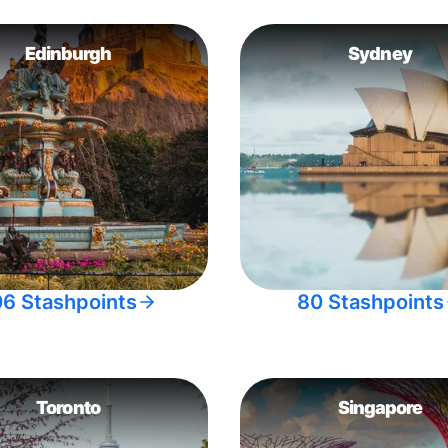
Edinburgh
Sydney
06 Stashpoints
80 Stashpoints
Toronto
Singapore