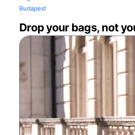
Budapest
Drop your bags, not yo