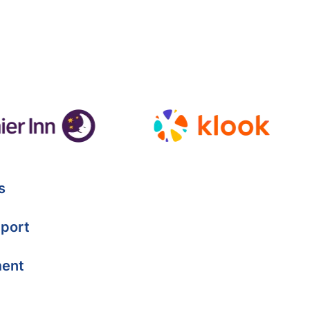
s
port
ment