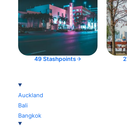
49 Stashpoints
2
Auckland
Bali
Bangkok