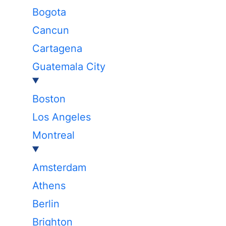
Bogota
Cancun
Cartagena
Guatemala City
Boston
Los Angeles
Montreal
Amsterdam
Athens
Berlin
Brighton