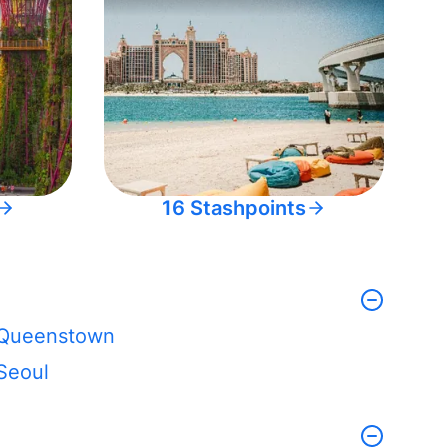
16 Stashpoints
Queenstown
Seoul