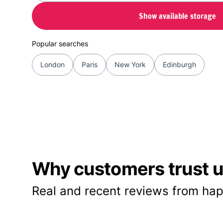
Show available storage
Popular searches
London
Paris
New York
Edinburgh
Why customers trust us
Real and recent reviews from hap