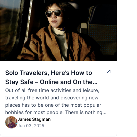
Solo Travelers, Here’s How to
Stay Safe – Online and On the
Out of all free time activities and leisure,
Road
traveling the world and discovering new
places has to be one of the most popular
hobbies for most people. There is nothing
quite like visiting a brand new city, country,
James Stagman
Jun 03, 2025
or region and experiencing the culture, the
traditions, the languages, and everything else