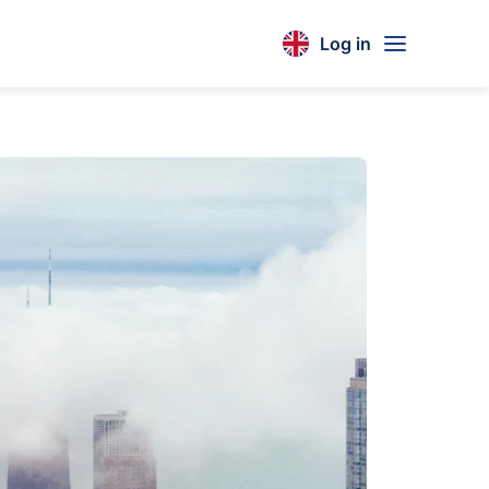
Log in