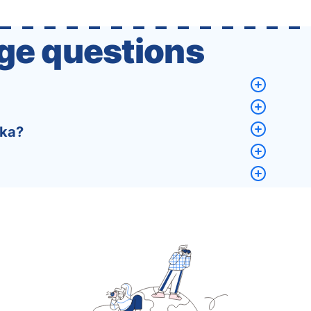
that a completely new …
ge questions
eka?