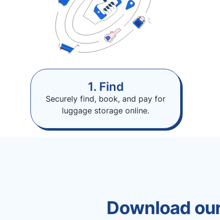
1. Find
Securely find, book, and pay for
luggage storage online.
Download our