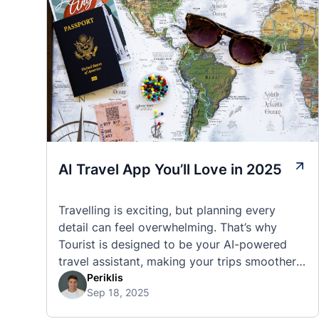
AI Travel App You’ll Love in 2025
Travelling is exciting, but planning every
detail can feel overwhelming. That’s why
Tourist is designed to be your AI-powered
travel assistant, making your trips smoother,
smarter, and stress-free. 🧭 What Makes the
Periklis
Sep 18, 2025
Tourist App Unique? Unlike standard travel
apps, Tourist combines powerful tools into