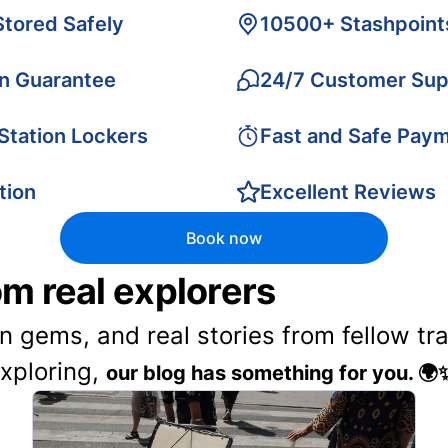
Stored Safely
10500+ Stashpoint
on Guarantee
24/7 Customer Sup
 Station Lockers
Fast and Safe Pay
tion
Excellent Reviews
Book now
rom real explorers
en gems, and real stories from fellow t
exploring,
our blog has something for you. 🌍