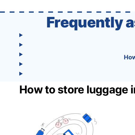
one easy-to-use platform: With Tourist, your
trip planning becomes as exciting …
Frequently 
How
How to store luggage i