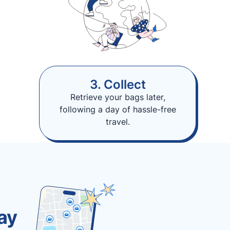
3. Collect
Retrieve your bags later,
following a day of hassle-free
travel.
ay