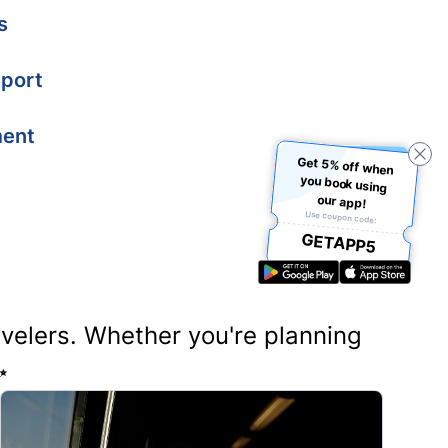
s
port
ment
Get 5% off when
you book using
our app!
Use coupon code:
GETAPP5
ravelers. Whether you're planning
✨