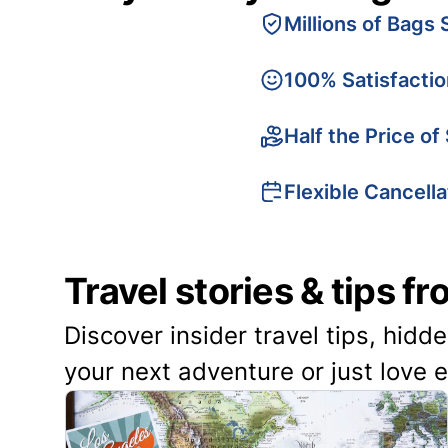
Millions of Bags 
100% Satisfacti
Half the Price of
Flexible Cancella
Travel stories & tips f
Discover insider travel tips, hidd
your next adventure or just love 