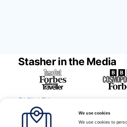
Stasher in the Media
Cities
Rijeka
We use cookies
We use cookies to perso