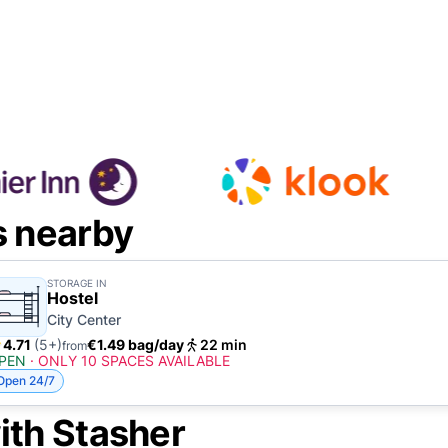
s nearby
STORAGE IN
Hostel
City Center
4.71
(5+)
€1.49 bag/day
22 min
from
PEN
·
ONLY 10 SPACES AVAILABLE
Open 24/7
ith Stasher