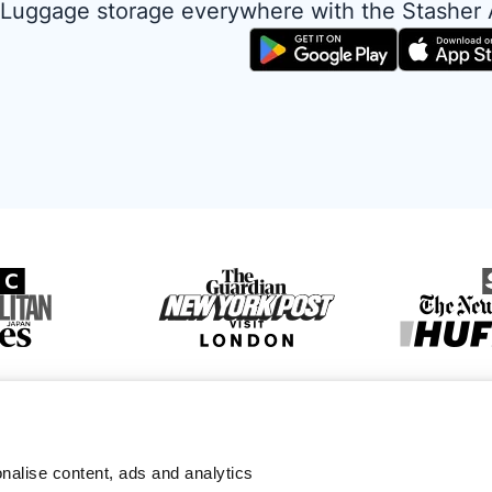
Luggage storage everywhere with the Stasher
nalise content, ads and analytics