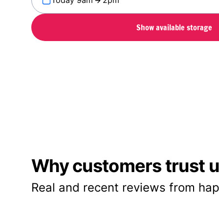
Today 9am
2pm
Show available storage
Why customers trust us
Real and recent reviews from hap