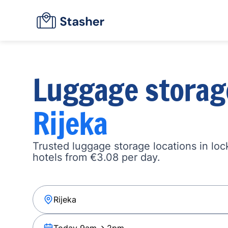
Luggage storag
Rijeka
Trusted luggage storage locations in loc
hotels from €3.08 per day.