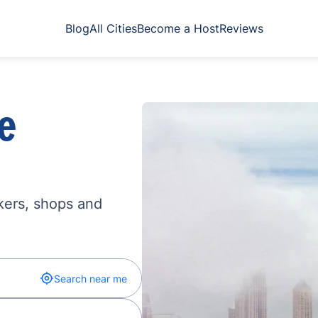
Blog
All Cities
Become a Host
Reviews
e
kers, shops and
Search near me