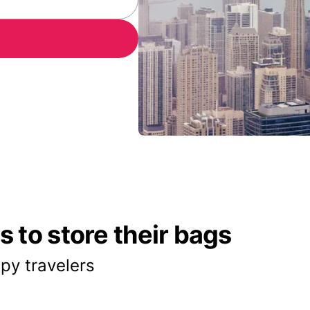
 to store their bags
py travelers