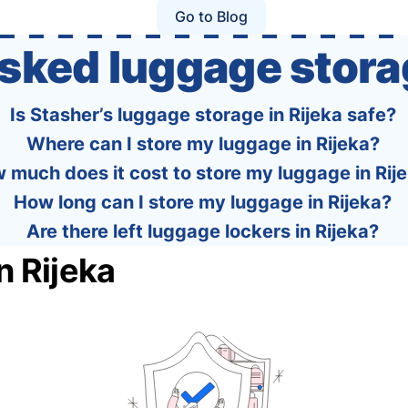
policies of over 30 international …
Go to Blog
asked luggage stora
Is Stasher’s luggage storage in Rijeka safe?
Where can I store my luggage in Rijeka?
 much does it cost to store my luggage in Rij
How long can I store my luggage in Rijeka?
Are there left luggage lockers in Rijeka?
n Rijeka