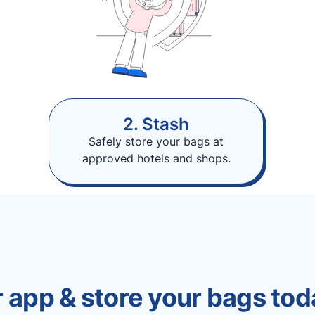
2. Stash
Safely store your bags at
approved hotels and shops.
 app & store your bags tod