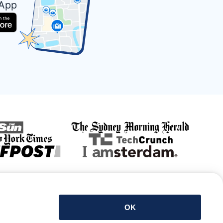
 App
Get the app
OK