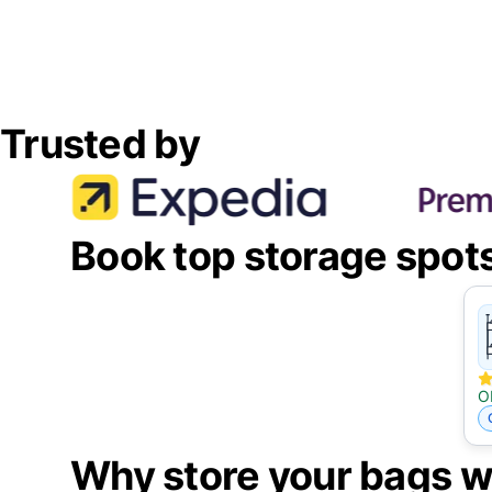
Trusted by
Book top storage spot
O
Why store your bags w