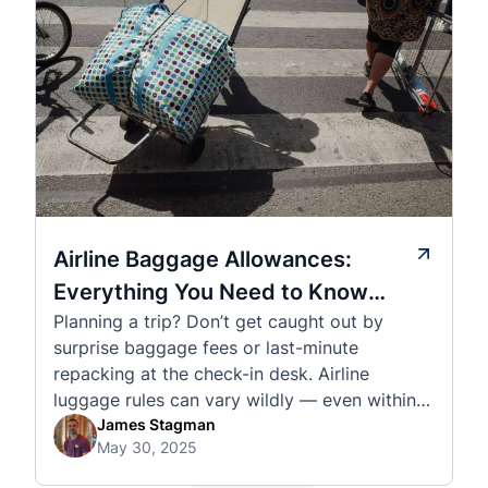
Airline Baggage Allowances:
Everything You Need to Know
Planning a trip? Don’t get caught out by
Before You Fly
surprise baggage fees or last-minute
repacking at the check-in desk. Airline
luggage rules can vary wildly — even within
the same country or alliance. That’s why
James Stagman
May 30, 2025
we’ve created a detailed set of guides to help
you navigate the cabin and checked baggage