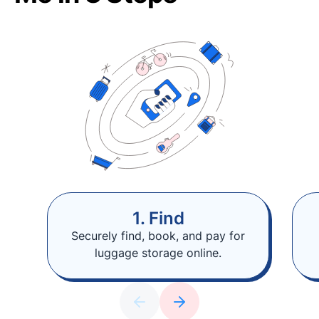
1. Find
Securely find, book, and pay for
luggage storage online.