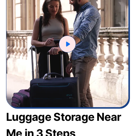
Luggage Storage Near
Me in 3 Steps