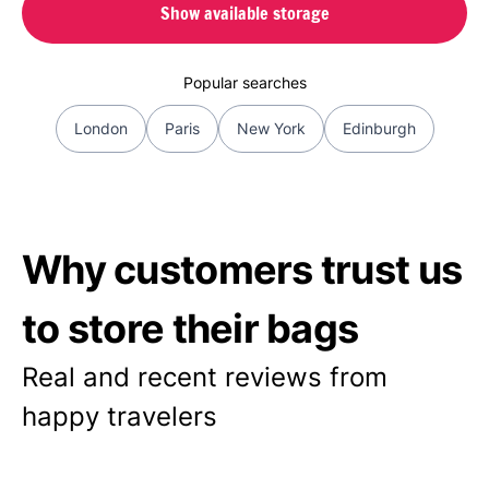
Show available storage
Popular searches
London
Paris
New York
Edinburgh
Why customers trust us
to store their bags
Real and recent reviews from
happy travelers