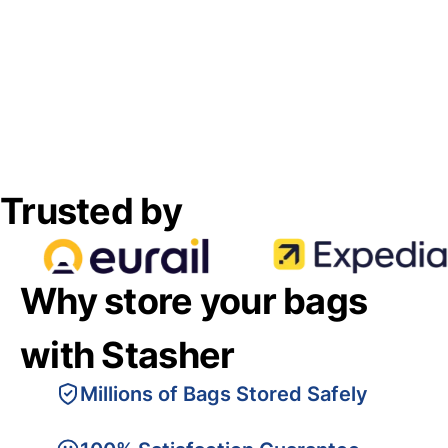
Trusted by
Why store your bags
with Stasher
Millions of Bags Stored Safely