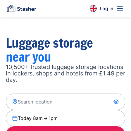
Log in
Luggage storage
near you
10,500+ trusted luggage storage locations
in lockers, shops and hotels from £1.49 per
day.
Today 8am
1pm