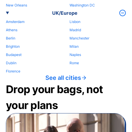
New Orleans
Washington DC
UK/Europe
Amsterdam
Lisbon
Athens
Madrid
Berlin
Manchester
Brighton
Milan
Budapest
Naples
Dublin
Rome
Florence
See all cities
Drop your bags, not
your plans