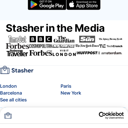
Stasher in the Media
London
Paris
Barcelona
New York
See all cities
About
Pricing
FAQ
Support