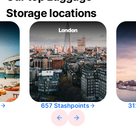
Storage locations
London
657 Stashpoints
31