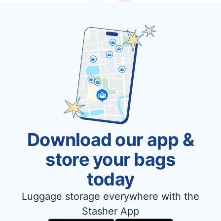
Download our app &
store your bags
today
Luggage storage everywhere with the
Stasher App