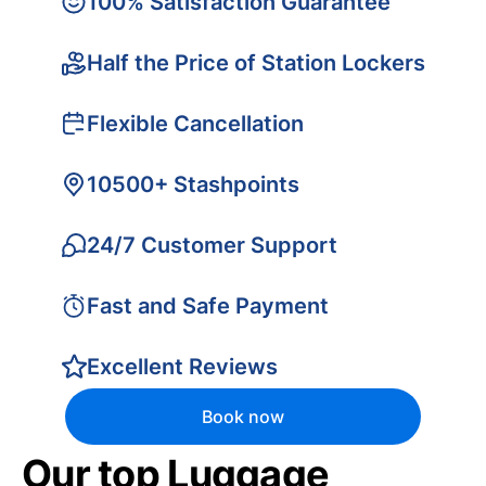
100% Satisfaction Guarantee
Half the Price of Station Lockers
Flexible Cancellation
10500+ Stashpoints
24/7 Customer Support
Fast and Safe Payment
Excellent Reviews
Book now
Our top Luggage