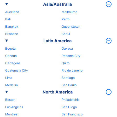
Asia/Australia
Auckland
Melbourne
Bali
Perth
Bangkok
Queenstown
Brisbane
Seoul
Latin America
Bogota
Oaxaca
Cancun
Panama City
Cartagena
Quito
Guatemala City
Rio de Janeiro
Lima
Santiago
Medellin
Sao Paulo
North America
Boston
Philadelphia
Los Angeles
San Diego
Montreal
San Francisco