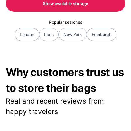
Show available storage
Popular searches
London
Paris
New York
Edinburgh
Why customers trust us
to store their bags
Real and recent reviews from
happy travelers