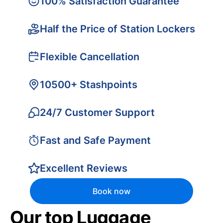
100% Satisfaction Guarantee
Half the Price of Station Lockers
Flexible Cancellation
10500+ Stashpoints
24/7 Customer Support
Fast and Safe Payment
Excellent Reviews
Book now
Our top Luggage