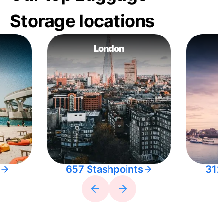
Storage locations
London
657 Stashpoints
31