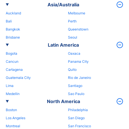
Asia/Australia
Auckland
Melbourne
Bali
Perth
Bangkok
Queenstown
Brisbane
Seoul
Latin America
Bogota
Oaxaca
Cancun
Panama City
Cartagena
Quito
Guatemala City
Rio de Janeiro
Lima
Santiago
Medellin
Sao Paulo
North America
Boston
Philadelphia
Los Angeles
San Diego
Montreal
San Francisco