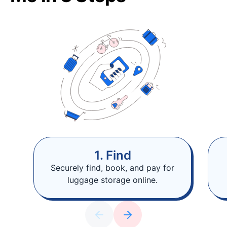
1. Find
Securely find, book, and pay for
luggage storage online.