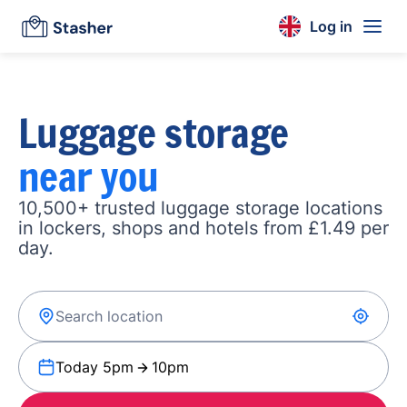
Log in
Luggage storage
near you
10,500+ trusted luggage storage locations
in lockers, shops and hotels from £1.49 per
day.
Today 5pm
10pm