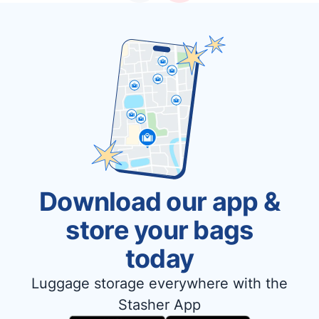
Download our app &
store your bags
today
Luggage storage everywhere with the
Stasher App