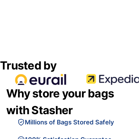
Trusted by
Why store your bags
with Stasher
Millions of Bags Stored Safely