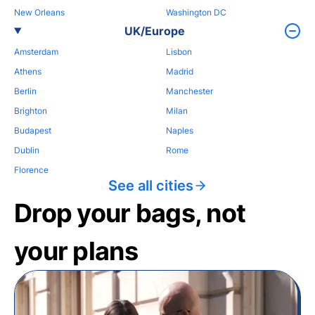
New Orleans
Washington DC
UK/Europe
Amsterdam
Lisbon
Athens
Madrid
Berlin
Manchester
Brighton
Milan
Budapest
Naples
Dublin
Rome
Florence
See all cities
Drop your bags, not
your plans