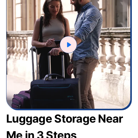
Luggage Storage Near
Me in 3 Steps