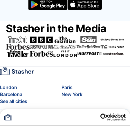
Stasher in the Media
London
Paris
Barcelona
New York
See all cities
About
Pricing
FAQ
Support