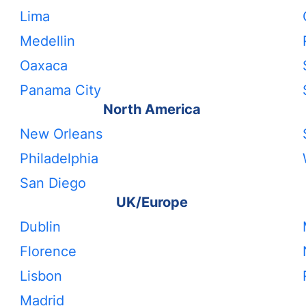
Lima
Medellin
Oaxaca
Panama City
North America
New Orleans
Philadelphia
San Diego
UK/Europe
Dublin
Florence
Lisbon
Madrid