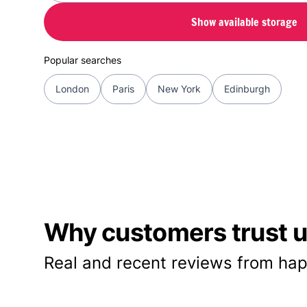
Show available storage
Popular searches
London
Paris
New York
Edinburgh
Why customers trust us
Real and recent reviews from hap