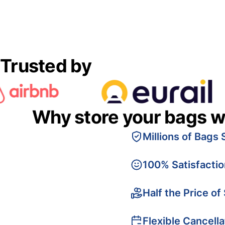
Trusted by
Why store your bags w
Millions of Bags 
100% Satisfacti
Half the Price of
Flexible Cancella