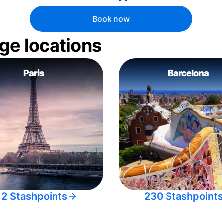
Book now
ge locations
Paris
Barcelona
12 Stashpoints
230 Stashpoint