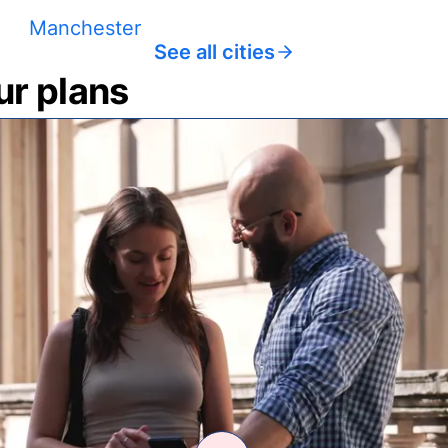
Manchester
See all cities
ur plans