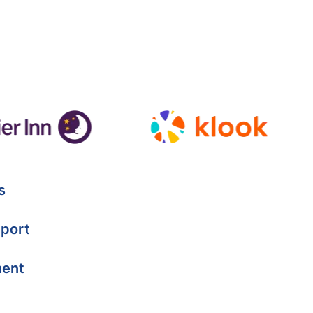
s
port
ment