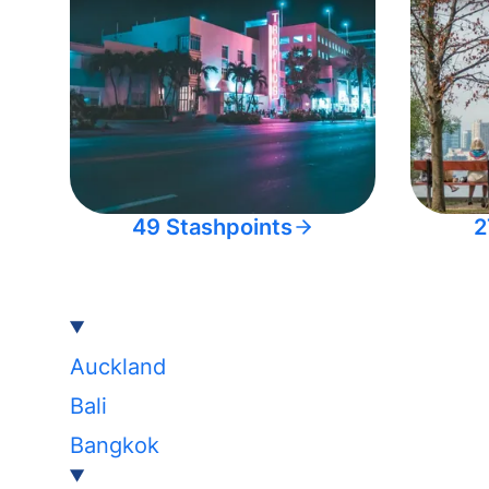
49 Stashpoints
2
Auckland
Bali
Bangkok