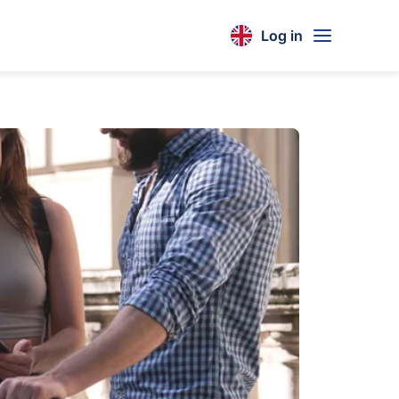
Log in