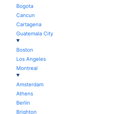
Bogota
Cancun
Cartagena
Guatemala City
Boston
Los Angeles
Montreal
Amsterdam
Athens
Berlin
Brighton