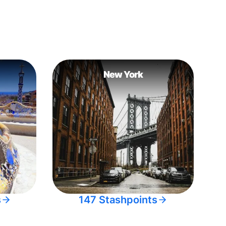
New York
s
147 Stashpoints