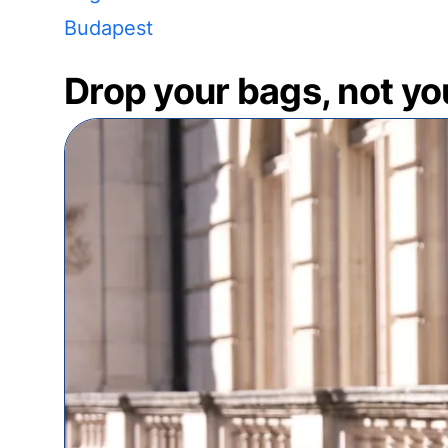
Budapest
Drop your bags, not yo