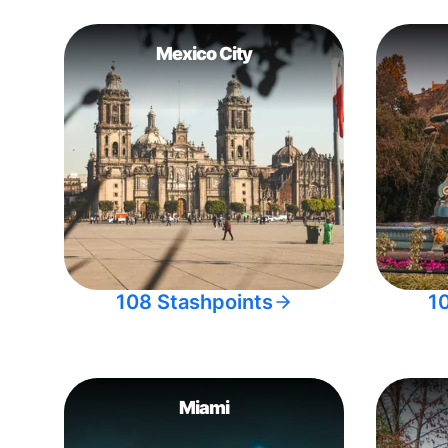
Mexico City
108 Stashpoints
1
Miami