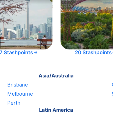
7 Stashpoints
20 Stashpoints
Asia/Australia
Brisbane
Melbourne
Perth
Latin America