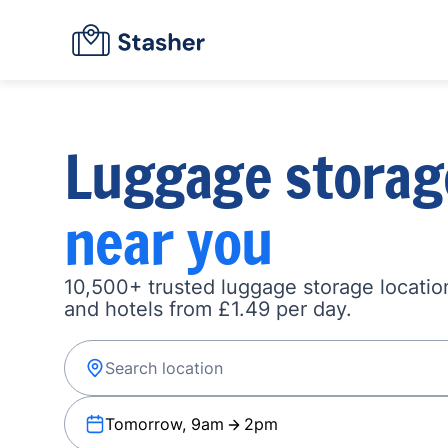
Luggage storag
near you
10,500+ trusted luggage storage location
and hotels from £1.49 per day.
Tomorrow, 9am
2pm