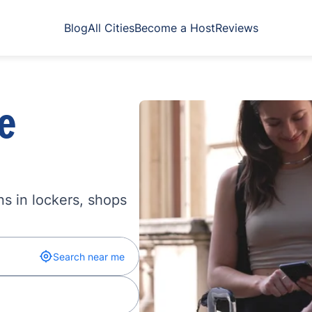
Blog
All Cities
Become a Host
Reviews
e
s in lockers, shops
Search near me