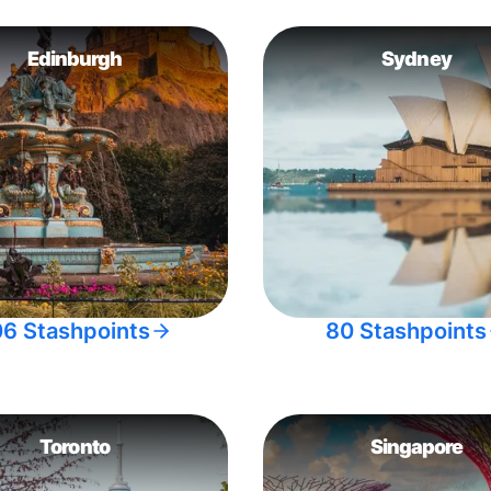
Edinburgh
Sydney
06 Stashpoints
80 Stashpoints
Toronto
Singapore