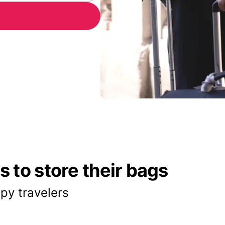
 to store their bags
py travelers