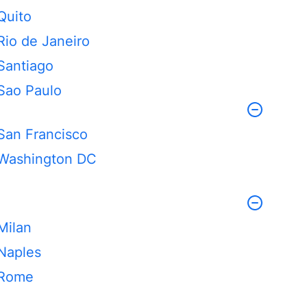
Quito
Rio de Janeiro
Santiago
Sao Paulo
San Francisco
Washington DC
Milan
Naples
Rome