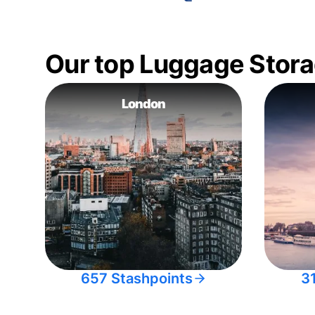
Our top Luggage Stora
London
657 Stashpoints
3