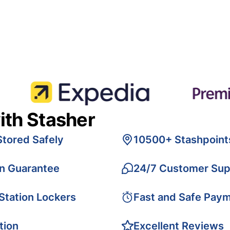
ith Stasher
Stored Safely
10500+ Stashpoint
on Guarantee
24/7 Customer Sup
 Station Lockers
Fast and Safe Pay
tion
Excellent Reviews