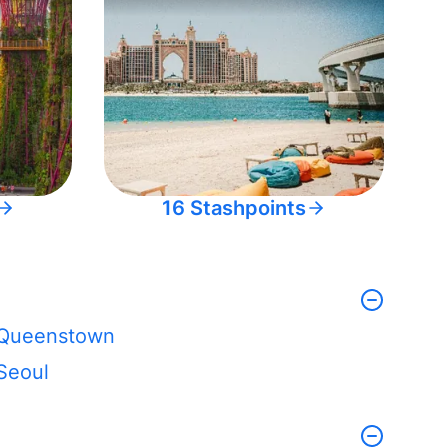
16 Stashpoints
Queenstown
Seoul