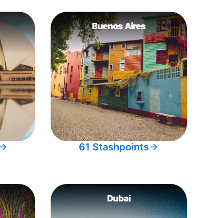
Buenos Aires
61 Stashpoints
Dubai