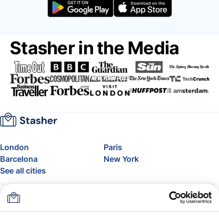
Stasher in the Media
London
Paris
Barcelona
New York
See all cities
About
Pricing
FAQ
Support