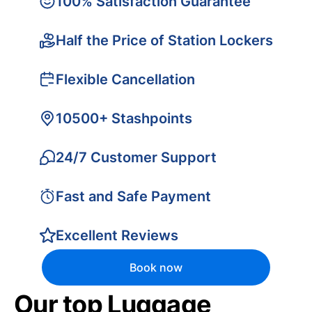
100% Satisfaction Guarantee
Half the Price of Station Lockers
Flexible Cancellation
10500+ Stashpoints
24/7 Customer Support
Fast and Safe Payment
Excellent Reviews
Book now
Our top Luggage