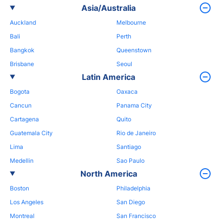
Asia/Australia
Auckland
Melbourne
Bali
Perth
Bangkok
Queenstown
Brisbane
Seoul
Latin America
Bogota
Oaxaca
Cancun
Panama City
Cartagena
Quito
Guatemala City
Rio de Janeiro
Lima
Santiago
Medellin
Sao Paulo
North America
Boston
Philadelphia
Los Angeles
San Diego
Montreal
San Francisco