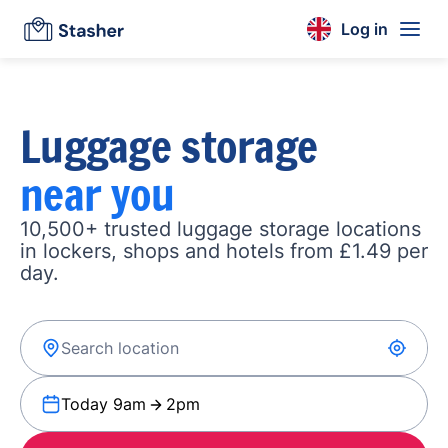
Log in
Luggage storage
near you
10,500+ trusted luggage storage locations
in lockers, shops and hotels from £1.49 per
day.
Today 9am
2pm