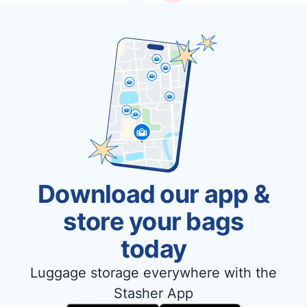
Download our app &
store your bags
today
Luggage storage everywhere with the
Stasher App