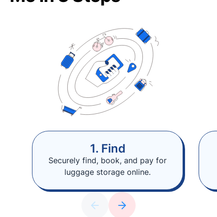
1. Find
Securely find, book, and pay for
luggage storage online.