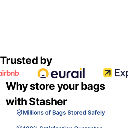
Trusted by
Why store your bags
with Stasher
Millions of Bags Stored Safely