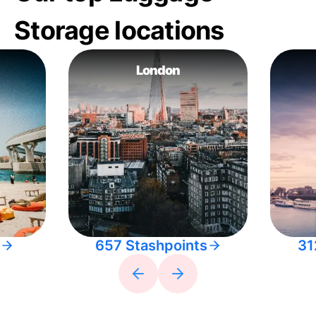
Storage locations
London
657 Stashpoints
31