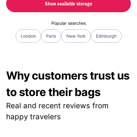
Show available storage
Popular searches
London
Paris
New York
Edinburgh
Why customers trust us
to store their bags
Real and recent reviews from
happy travelers