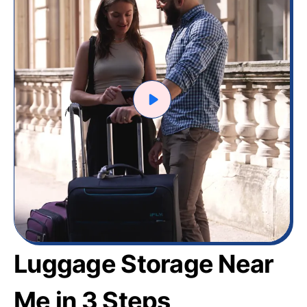
Luggage Storage Near
Me in 3 Steps