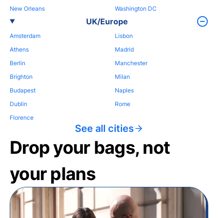
New Orleans
Washington DC
UK/Europe
Amsterdam
Lisbon
Athens
Madrid
Berlin
Manchester
Brighton
Milan
Budapest
Naples
Dublin
Rome
Florence
See all cities
Drop your bags, not
your plans